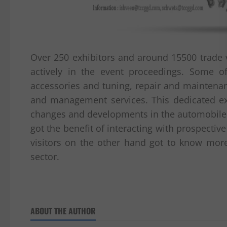
Over 250 exhibitors and around 15500 trade v
actively in the event proceedings. Some o
accessories and tuning, repair and maintenance
and management services. This dedicated ex
changes and developments in the automobile se
got the benefit of interacting with prospecti
visitors on the other hand got to know mor
sector.
ABOUT THE AUTHOR