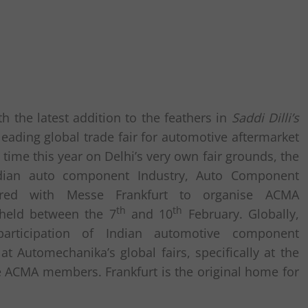
th the latest addition to the feathers in
Saddi Dilli’s
eading global trade fair for automotive aftermarket
 time this year on Delhi’s very own fair grounds, the
ian auto component Industry, Auto Component
nered with Messe Frankfurt to organise ACMA
th
th
held between the 7
and 10
February. Globally,
rticipation of Indian automotive component
 Automechanika’s global fairs, specifically at the
the ACMA members. Frankfurt is the original home for