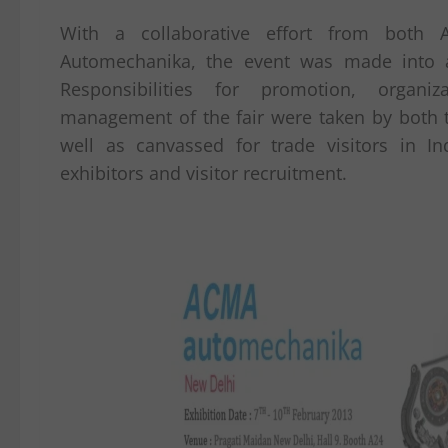
With a collaborative effort from both
Automechanika, the event was made into 
Responsibilities for promotion, organiz
management of the fair were taken by both t
well as canvassed for trade visitors in In
exhibitors and visitor recruitment.