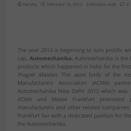
Harsha
February 10, 2013
3 minutes read
0
The year 2013 is beginning to turn prolific wi
cap,
Automechanika.
Automechanika is the l
products which happened in India for the first
Pragati Maidan.
The apex body of the Ind
Manufacturers Association (ACMA) part
Automechanika New Delhi 2013 which was 
ACMA and Messe Frankfurt promoted pa
manufacturers and other related companies at
Frankfurt fair with a dedicated pavilion for 
the Automechanika.