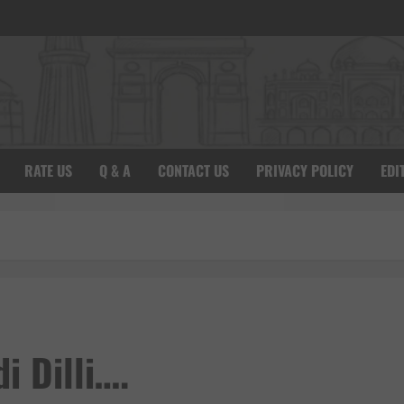
RATE US
Q & A
CONTACT US
PRIVACY POLICY
EDI
i Dilli….