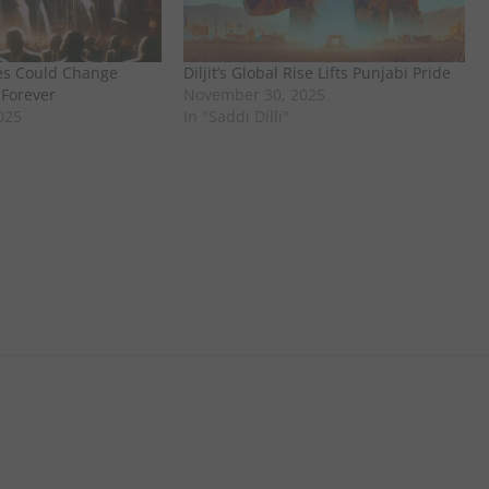
es Could Change
Diljit’s Global Rise Lifts Punjabi Pride
 Forever
November 30, 2025
025
In "Saddi Dilli"