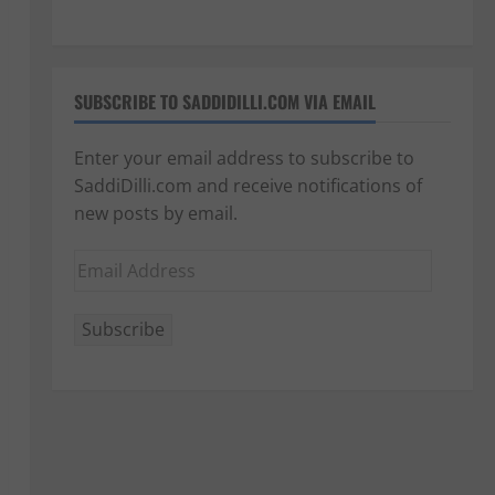
SUBSCRIBE TO SADDIDILLI.COM VIA EMAIL
Enter your email address to subscribe to
SaddiDilli.com and receive notifications of
new posts by email.
Email
Address
Subscribe