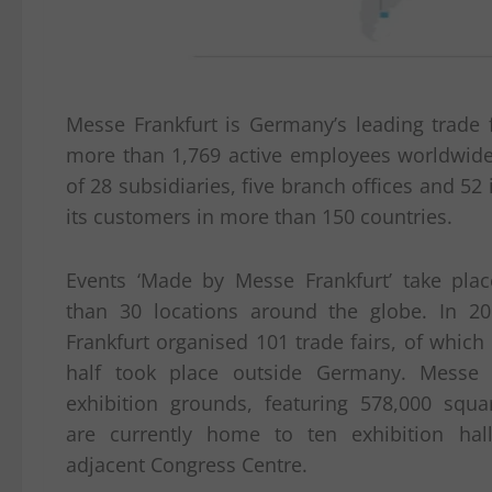
Messe Frankfurt is Germany’s leading trade f
more than 1,769 active employees worldwide
of 28 subsidiaries, five branch offices and 52 
its customers in more than 150 countries.
Events ‘Made by Messe Frankfurt’ take pla
than 30 locations around the globe. In 2
Frankfurt organised 101 trade fairs, of whic
half took place outside Germany. Messe F
exhibition grounds, featuring 578,000 squa
are currently home to ten exhibition ha
adjacent Congress Centre.