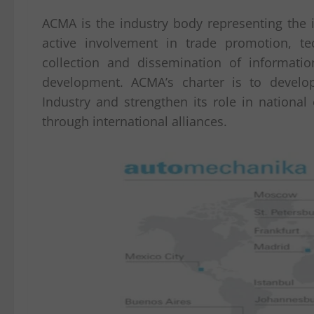
ACMA is the industry body representing the i
active involvement in trade promotion, t
collection and dissemination of informatio
development. ACMA’s charter is to develo
Industry and strengthen its role in nation
through international alliances.