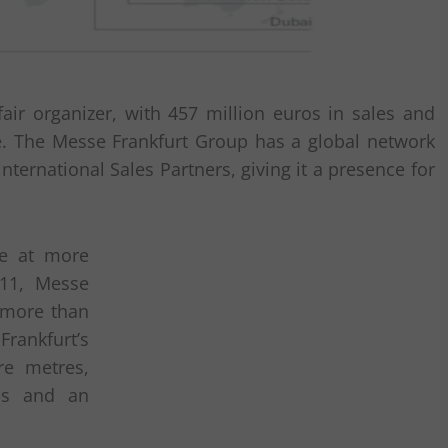
air organizer, with 457 million euros in sales and
. The Messe Frankfurt Group has a global network
international Sales Partners, giving it a presence for
ce at more
011, Messe
h more than
rankfurt’s
re metres,
lls and an