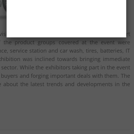
isitors made a beeline for the event and took part
f the product groups covered at the event were
, service station and car wash, tires, batteries, IT
hibition was inclined towards bringing immediate
ctor. While the exhibitors taking part in the event
ve buyers and forging important deals with them. The
e about the latest trends and developments in the