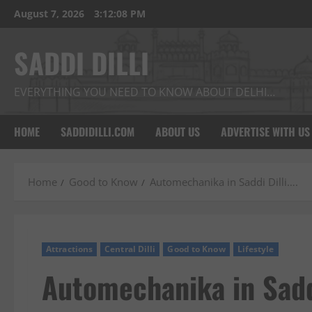
Skip
August 7, 2026
3:12:09 PM
to
content
SADDI DILLI
EVERYTHING YOU NEED TO KNOW ABOUT DELHI…
HOME
SADDIDILLI.COM
ABOUT US
ADVERTISE WITH US
Home
Good to Know
Automechanika in Saddi Dilli….
Attractions
Central Dilli
Good to Know
Lifestyle
Automechanika in Sadd