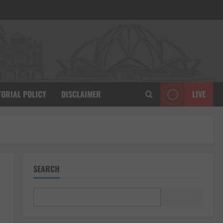
TORIAL POLICY
DISCLAIMER
LIVE
SEARCH
Search