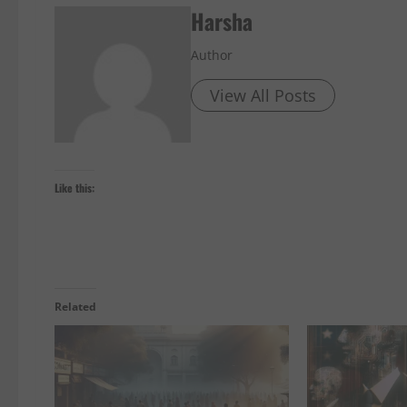
Harsha
Author
View All Posts
Like this:
Related