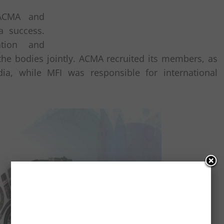
 ACMA and
a success.
ation and
he bodies jointly. ACMA recruited its members, as
dia, while MFI was responsible for international