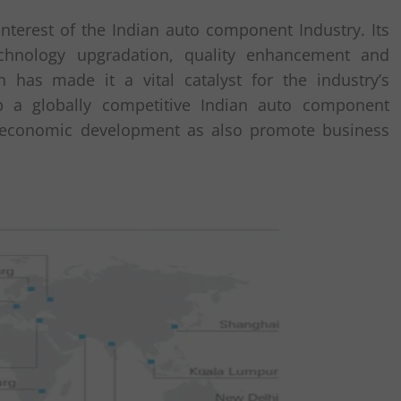
nterest of the Indian auto component Industry. Its
echnology upgradation, quality enhancement and
n has made it a vital catalyst for the industry’s
p a globally competitive Indian auto component
al economic development as also promote business