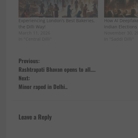
Experiencing London’s Best Bakeries,
How AI Deepfak
the Dilli Way!
Indian Elections
March 11, 2026
November 30, 2
In "Central Dilli"
In "Saddi Dilli"
P
Previous:
Rashtrapati Bhavan opens to all….
o
Next:
s
Minor raped in Delhi..
t
n
Leave a Reply
a