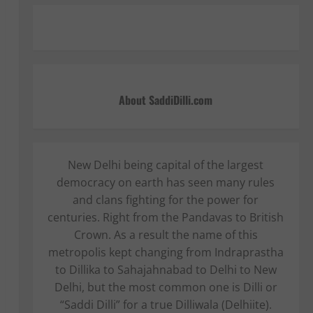
About SaddiDilli.com
New Delhi being capital of the largest
democracy on earth has seen many rules
and clans fighting for the power for
centuries. Right from the Pandavas to British
Crown. As a result the name of this
metropolis kept changing from Indraprastha
to Dillika to Sahajahnabad to Delhi to New
Delhi, but the most common one is Dilli or
“Saddi Dilli” for a true Dilliwala (Delhiite).