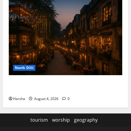
North Dilli
Weekend Staycations: New Rules by Indian Railways
and Delhi’s Gourmet Twist
Harsha
August 4, 2026
0
tourism
worship
geography