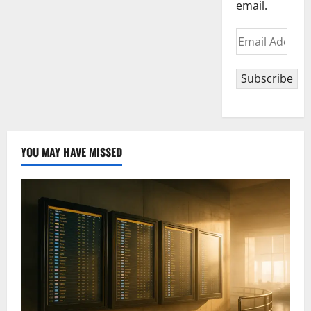
email.
Email
Address
Subscribe
YOU MAY HAVE MISSED