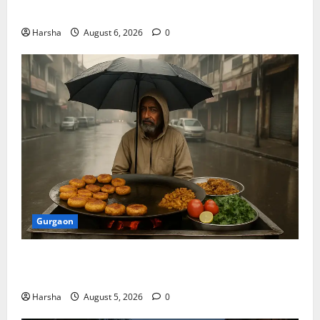
Discover Riyadh’s KAFD through Dilli’s Eateries!
Harsha
August 6, 2026
0
Gurgaon
Delhi Monsoon Guide: Iconic Spots & Eats to Savor
the Rainy Vibe
Harsha
August 5, 2026
0