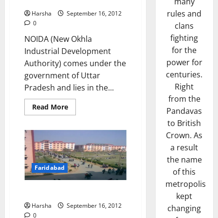
Noida
many
rules and
Harsha
September 16, 2012
0
clans
fighting
NOIDA (New Okhla
for the
Industrial Development
power for
Authority) comes under the
centuries.
government of Uttar
Right
Pradesh and lies in the...
from the
Read
Read More
Pandavas
more
about
to British
Noida
Crown. As
a result
the name
Faridabad
of this
metropolis
Faridabad
kept
Harsha
September 16, 2012
changing
0