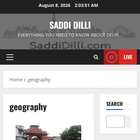
Skip
August 8, 2026
2:03:52 AM
to
content
SADDI DILLI
EVERYTHING YOU NEED TO KNOW ABOUT DELHI…
LIVE
Primary
Menu
Home
geography
geography
SEARCH
Search