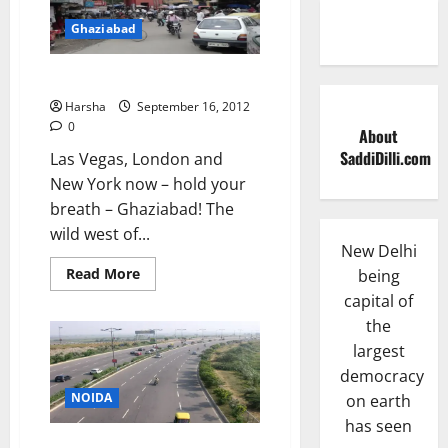
Ghaziabad
Ghaziabad
Harsha
September 16, 2012
0
About
SaddiDilli.com
Las Vegas, London and
New York now – hold your
breath – Ghaziabad! The
wild west of...
New Delhi
Read
Read More
being
more
capital of
about
Ghaziabad
the
largest
democracy
NOIDA
on earth
has seen