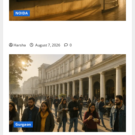
NOIDA
Jet off from Delhi: International Weekend Escapes
Under Rs 80,000 in August 2026
Harsha
August 7, 2026
0
Gurgaon