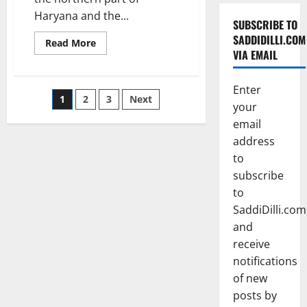
Haryana and the...
SUBSCRIBE TO
SADDIDILLI.COM
Read
Read More
more
VIA EMAIL
about
Gurgaon
Enter
Posts
1
2
3
Next
your
pagination
email
address
to
subscribe
to
SaddiDilli.com
and
receive
notifications
of new
posts by