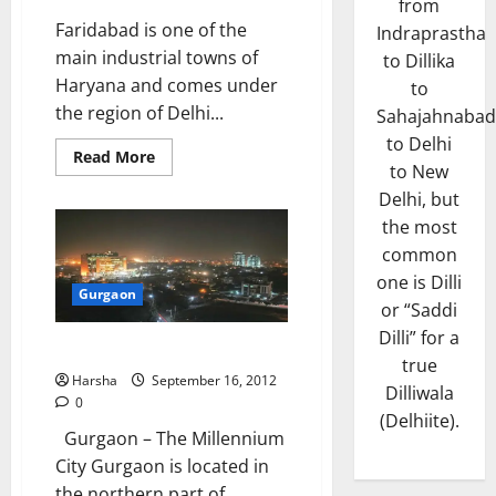
from
Faridabad is one of the
Indraprastha
main industrial towns of
to Dillika
Haryana and comes under
to
the region of Delhi...
Sahajahnabad
to Delhi
Read
Read More
to New
more
about
Delhi, but
Faridabad
the most
common
one is Dilli
Gurgaon
or “Saddi
Dilli” for a
Gurgaon
true
Harsha
September 16, 2012
Dilliwala
0
(Delhiite).
Gurgaon – The Millennium
City Gurgaon is located in
the northern part of