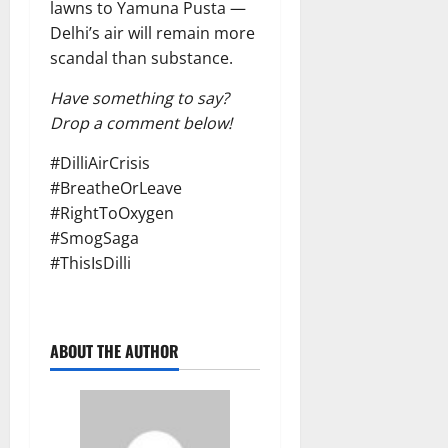
lawns to Yamuna Pusta —
Delhi’s air will remain more
scandal than substance.
Have something to say?
Drop a comment below!
#DilliAirCrisis
#BreatheOrLeave
#RightToOxygen
#SmogSaga
#ThisIsDilli
ABOUT THE AUTHOR