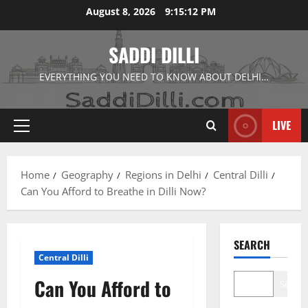
Skip
August 8, 2026
9:15:13 PM
to
content
SADDI DILLI
EVERYTHING YOU NEED TO KNOW ABOUT DELHI…
LIVE
Primary
Menu
Home
Geography
Regions in Delhi
Central Dilli
Can You Afford to Breathe in Dilli Now?
SEARCH
Central Dilli
Can You Afford to
Search