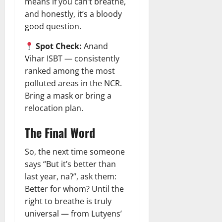
means if you can’t breathe,
and honestly, it’s a bloody
good question.
Spot Check:
Anand
Vihar ISBT — consistently
ranked among the most
polluted areas in the NCR.
Bring a mask or bring a
relocation plan.
The Final Word
So, the next time someone
says “But it’s better than
last year, na?”, ask them:
Better for whom? Until the
right to breathe is truly
universal — from Lutyens’