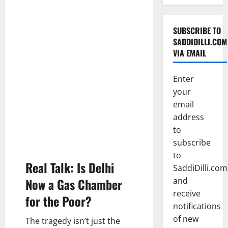
SUBSCRIBE TO
SADDIDILLI.COM
VIA EMAIL
Enter
your
email
address
to
subscribe
to
Real Talk: Is Delhi
SaddiDilli.com
Now a Gas Chamber
and
receive
for the Poor?
notifications
of new
The tragedy isn’t just the