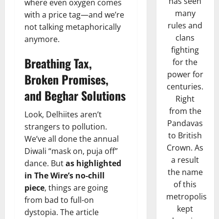
has seen
where even oxygen comes
many
with a price tag—and we’re
rules and
not talking metaphorically
clans
anymore.
fighting
Breathing Tax,
for the
power for
Broken Promises,
centuries.
and Beghar Solutions
Right
from the
Look, Delhiites aren’t
Pandavas
strangers to pollution.
to British
We’ve all done the annual
Crown. As
Diwali “mask on, puja off”
a result
dance. But
as highlighted
the name
in The Wire’s no-chill
of this
piece
, things are going
metropolis
from bad to full-on
kept
dystopia. The article