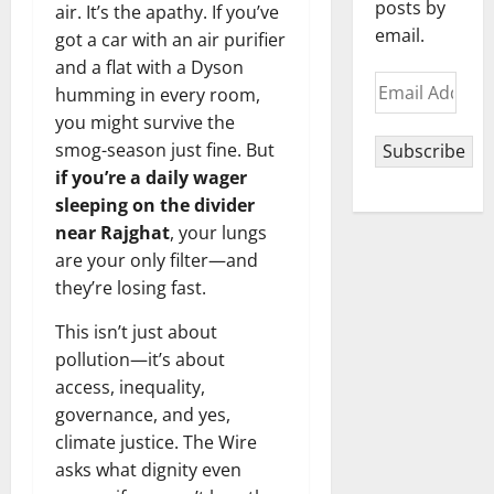
posts by
air. It’s the apathy. If you’ve
email.
got a car with an air purifier
and a flat with a Dyson
Email
humming in every room,
Address
you might survive the
smog-season just fine. But
Subscribe
if you’re a daily wager
sleeping on the divider
near Rajghat
, your lungs
are your only filter—and
they’re losing fast.
This isn’t just about
pollution—it’s about
access, inequality,
governance, and yes,
climate justice. The Wire
asks what dignity even