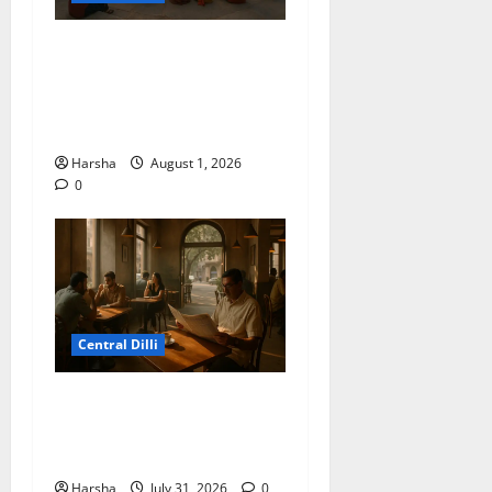
Tracing Goddess Worship
Across Cultures: A Delhi
Exhibition Unfurls a 40,000
Year Old Tale
Harsha
August 1, 2026
0
Central Dilli
Search for a Sydney Café
Experience in Delhi/NCR:
Best Café Alternatives
Harsha
July 31, 2026
0