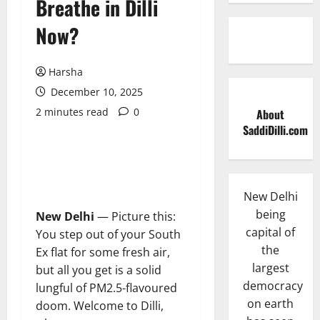
Breathe in Dilli
Now?
Harsha
December 10, 2025
2 minutes read
0
About
SaddiDilli.com
New Delhi
being
New Delhi
— Picture this:
capital of
You step out of your South
the
Ex flat for some fresh air,
largest
but all you get is a solid
democracy
lungful of PM2.5-flavoured
on earth
doom. Welcome to Dilli,