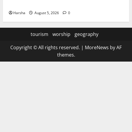
the Rainy Vibe
Harsha
August 5, 2026
0
tourism
worship
geography
Copyright © All rights reserved.
|
MoreNews
by AF
themes.