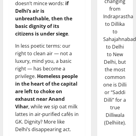
changing
doesn’t mince words:
if
from
Delhi’s air is
Indraprastha
unbreathable, then the
to Dillika
basic dignity of its
to
citizens is under siege
.
Sahajahnabad
In less poetic terms: our
to Delhi
right to clean air — not a
to New
luxury, mind you, a basic
Delhi, but
right — has become a
the most
privilege.
Homeless people
common
in the heart of the capital
one is Dilli
are left to choke on
or “Saddi
exhaust near Anand
Dilli” for a
Vihar
, while we sip oat milk
true
lattes in air-purified cafés in
Dilliwala
GK. Dignity? More like
(Delhiite).
Delhi’s disappearing act.