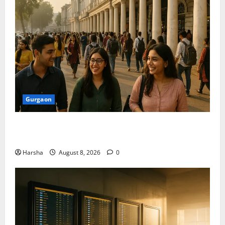
Gurgaon
Shoolini Alumna Makes Waves As Legal Fellow in
Delhi
Harsha
August 8, 2026
0