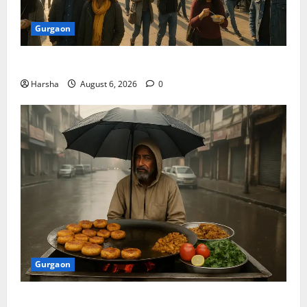
Gurgaon
Discover Riyadh’s KAFD through Dilli’s Eateries!
Harsha
August 6, 2026
0
Gurgaon
Delhi Monsoon Guide: Iconic Spots & Eats to Savor