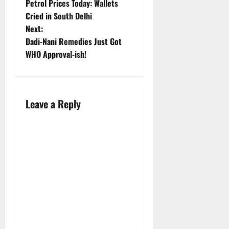
Petrol Prices Today: Wallets
o
Cried in South Delhi
Next:
s
Dadi-Nani Remedies Just Got
t
WHO Approval-ish!
n
a
Leave a Reply
v
i
g
a
t