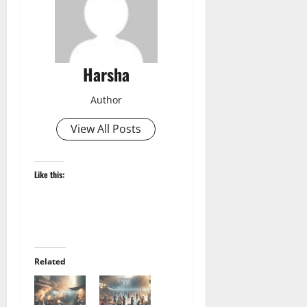
Harsha
Author
View All Posts
Like this:
Related