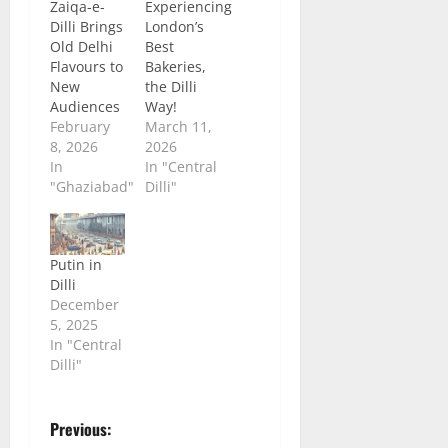
Zaiqa-e-
Experiencing
Dilli Brings
London’s
Old Delhi
Best
Flavours to
Bakeries,
New
the Dilli
Audiences
Way!
February
March 11,
8, 2026
2026
In
In "Central
"Ghaziabad"
Dilli"
Putin in
Dilli
December
5, 2025
In "Central
Dilli"
P
Previous: