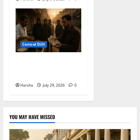
Central Dilli
Delhi Belly Strikes Again:
How Breakfast Can Tempt
Fate
Harsha
July 29, 2026
0
YOU MAY HAVE MISSED