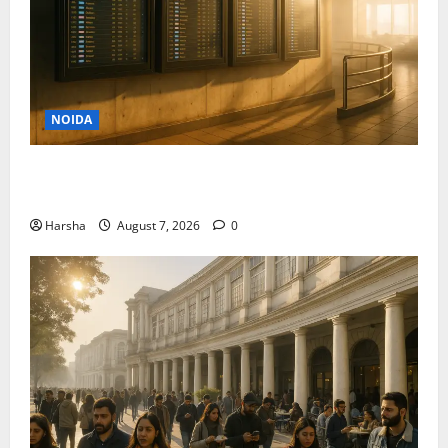
NOIDA
Jet off from Delhi: International Weekend Escapes
Under Rs 80,000 in August 2026
Harsha
August 7, 2026
0