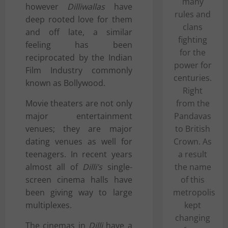
many
however
Dilliwallas
have
rules and
deep rooted love for them
clans
and off late, a similar
fighting
feeling has been
for the
reciprocated by the Indian
power for
Film Industry commonly
centuries.
known as Bollywood.
Right
Movie theaters
are not only
from the
major entertainment
Pandavas
venues; they are major
to British
dating venues as well for
Crown. As
teenagers. In recent years
a result
almost all of
Dilli’s
single-
the name
screen cinema halls have
of this
been giving way to large
metropolis
multiplexes.
kept
changing
The cinemas in
Dilli
have a