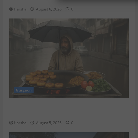
Discover Riyadh’s KAFD through Dilli’s Eateries!
Harsha
August 6, 2026
0
Gurgaon
Delhi Monsoon Guide: Iconic Spots & Eats to Savor
the Rainy Vibe
Harsha
August 5, 2026
0