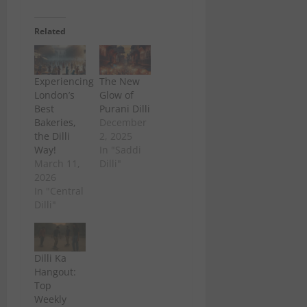
Related
Experiencing
The New
London’s
Glow of
Best
Purani Dilli
Bakeries,
December
the Dilli
2, 2025
Way!
In "Saddi
March 11,
Dilli"
2026
In "Central
Dilli"
Dilli Ka
Hangout:
Top
Weekly