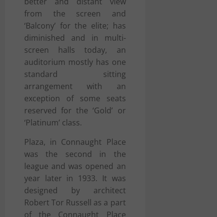
better and distant view
from the screen and
‘Balcony’ for the elite; has
diminished and in multi-
screen halls today, an
auditorium mostly has one
standard sitting
arrangement with an
exception of some seats
reserved for the ‘Gold’ or
‘Platinum’ class.
Plaza, in Connaught Place
was the second in the
league and was opened an
year later in 1933. It was
designed by architect
Robert Tor Russell as a part
of the
Connaught Place