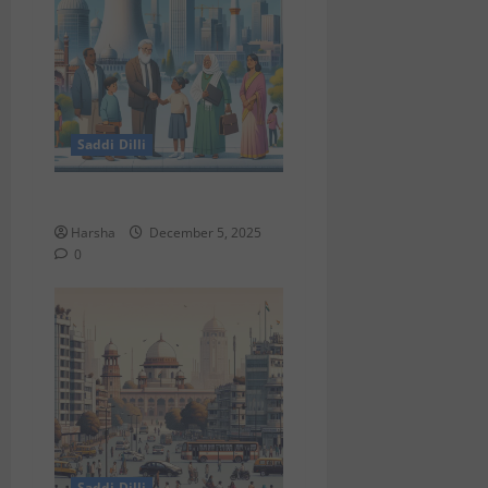
Saddi Dilli
Delhi & The Thorium Shift
Harsha
December 5, 2025
0
Saddi Dilli