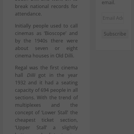
email.
break national records for
attendance.
Email
Address
Initially people used to call
cinemas as ‘Bioscope’ and
Subscribe
by the 1940s there were
about seven or eight
cinema houses in
Old Dilli
.
Regal was the first cinema
hall
Dilli
got in the year
1932 and it had a seating
capacity of 694 people in all
sections. With the trend of
multiplexes and the
concept of ‘Lower Stall’ the
cheapest ticket section,
‘Upper Stall’ a slightly