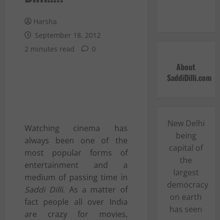
Harsha
September 18, 2012
2 minutes read
0
About
SaddiDilli.com
New Delhi
Watching
c
inema has
being
always been one of the
capital of
most popular forms of
the
entertainment and a
largest
medium of passing time in
democracy
Saddi Dilli
. As a matter of
on earth
fact people all over India
has seen
are crazy for movies,