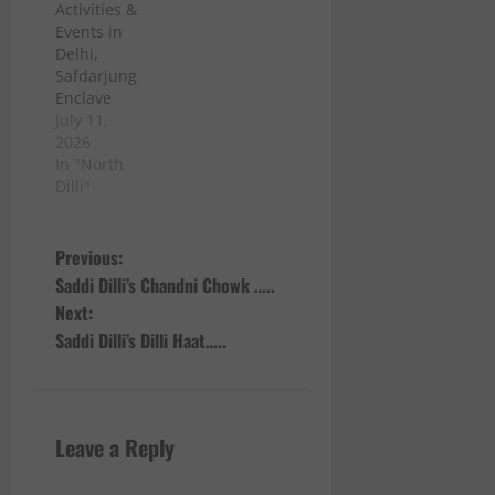
Activities &
Events in
Delhi,
Safdarjung
Enclave
July 11,
2026
In "North
Dilli"
P
Previous:
Saddi Dilli’s Chandni Chowk …..
o
Next:
Saddi Dilli’s Dilli Haat…..
s
t
n
Leave a Reply