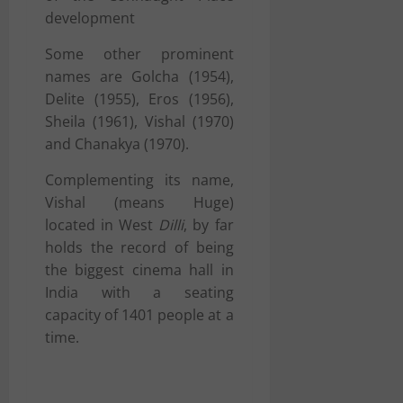
development
Some other prominent
names are Golcha (1954),
Delite (1955), Eros (1956),
Sheila (1961), Vishal (1970)
and Chanakya (1970).
Complementing its name,
Vishal (means Huge)
located in West
Dilli
, by far
holds the record of being
the biggest cinema hall in
India with a seating
capacity of 1401 people at a
time.