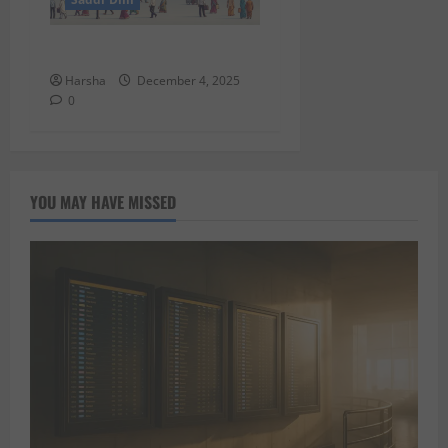
Putin in Dilli
Harsha
December 4, 2025
0
YOU MAY HAVE MISSED