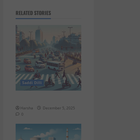
RELATED STORIES
Saddi Dilli
Delhi Roads Need Healing
Harsha
December 5, 2025
0