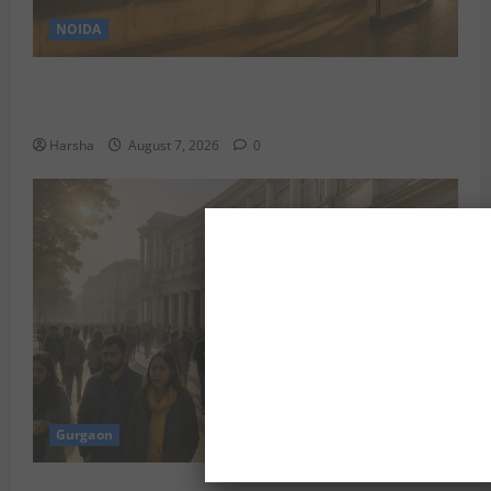
NOIDA
Jet off from Delhi: International Weekend Escapes
Under Rs 80,000 in August 2026
Harsha
August 7, 2026
0
Gurgaon