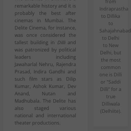
from
remarkable history and it is
Indraprastha
probably the best after
to Dillika
cinemas in Mumbai. The
to
Delite Cinema, for instance,
Sahajahnabad
was once considered the
to Delhi
tallest building in
Dilli
and
to New
was patronized by political
Delhi, but
leaders including
the most
Jawaharlal Nehru
,
Rajendra
common
Prasad
,
Indira Gandhi
and
one is Dilli
such film stars as
Dilip
or “Saddi
Kumar
,
Ashok Kumar
,
Dev
Dilli” for a
Anand
,
Nutan
and
true
Madhubala
. The Delite has
Dilliwala
also staged various
(Delhiite).
national and international
theater productions.