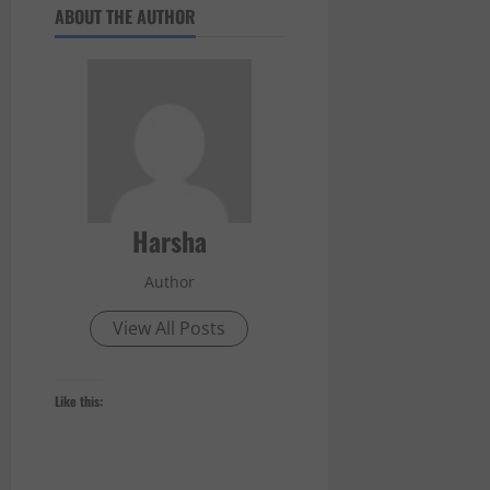
ABOUT THE AUTHOR
Harsha
Author
View All Posts
Like this: