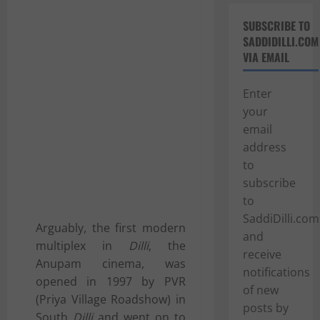
SUBSCRIBE TO
SADDIDILLI.COM
VIA EMAIL
Enter
your
email
address
to
subscribe
to
SaddiDilli.com
Arguably, the first modern
and
multiplex in
Dilli
, the
receive
Anupam cinema, was
notifications
opened in 1997 by
PVR
of new
(Priya Village Roadshow)
in
posts by
South
Dilli
and went on to