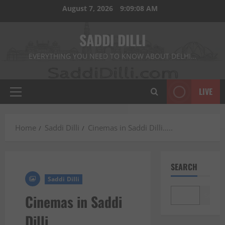
Skip
August 7, 2026
9:09:10 AM
to
content
SADDI DILLI
EVERYTHING YOU NEED TO KNOW ABOUT DELHI…
LIVE
Primary
Menu
Home
Saddi Dilli
Cinemas in Saddi Dilli…..
SEARCH
Saddi Dilli
Search
Cinemas in Saddi
Dilli…..