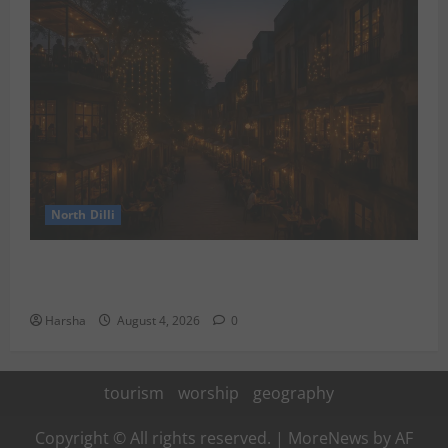
North Dilli
Weekend Staycations: New Rules by Indian Railways
and Delhi’s Gourmet Twist
Harsha
August 4, 2026
0
tourism
worship
geography
Copyright © All rights reserved.
|
MoreNews
by AF