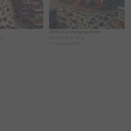
Delhi in a Changing World
25
December 7, 2025
In "Central Dilli"