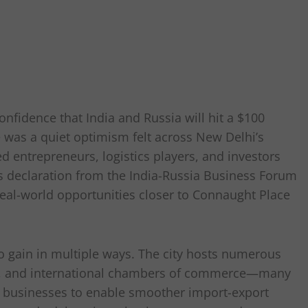
nfidence that India and Russia will hit a $100
e was a quiet optimism felt across New Delhi’s
d entrepreneurs, logistics players, and investors
is declaration from the India-Russia Business Forum
real-world opportunities closer to Connaught Place
 to gain in multiple ways. The city hosts numerous
hés, and international chambers of commerce—many
d businesses to enable smoother import-export