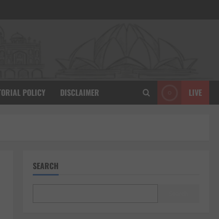
TORIAL POLICY
DISCLAIMER
LIVE
SEARCH
Search