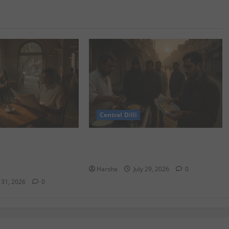
Central Dilli
ydney Café
Delhi Belly Strikes Again: How
Delhi/NCR: Best Café
Breakfast Can Tempt Fate
Harsha
July 29, 2026
0
y 31, 2026
0