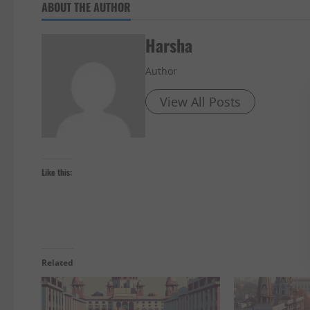
ABOUT THE AUTHOR
Harsha
Author
View All Posts
Like this:
Related