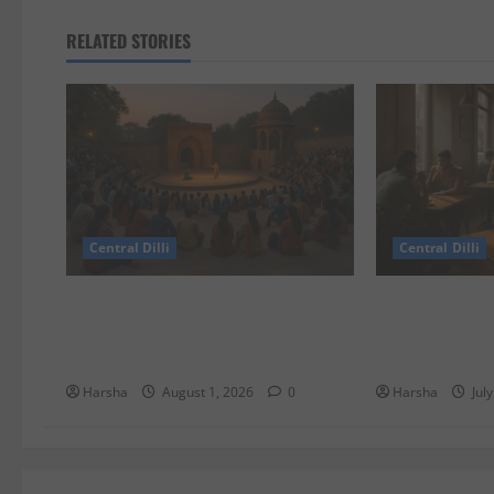
RELATED STORIES
Central Dilli
Central Dilli
Tracing Goddess Worship Across
Search for a S
Cultures: A Delhi Exhibition
Experience in 
Unfurls a 40,000 Year Old Tale
Alternatives
Harsha
August 1, 2026
0
Harsha
Jul