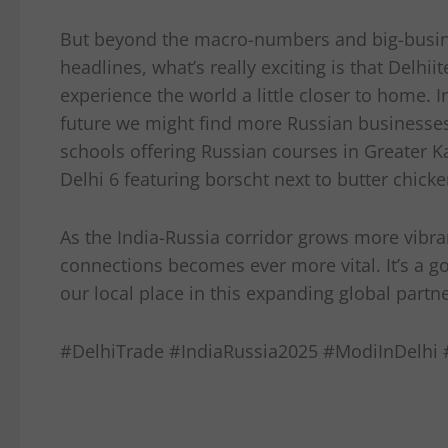
But beyond the macro-numbers and big-busi
headlines, what’s really exciting is that Delhiit
experience the world a little closer to home. I
future we might find more Russian businesses
schools offering Russian courses in Greater K
Delhi 6 featuring borscht next to butter chicke
As the India-Russia corridor grows more vibran
connections becomes ever more vital. It’s a g
our local place in this expanding global partn
#DelhiTrade #IndiaRussia2025 #ModiInDelhi #