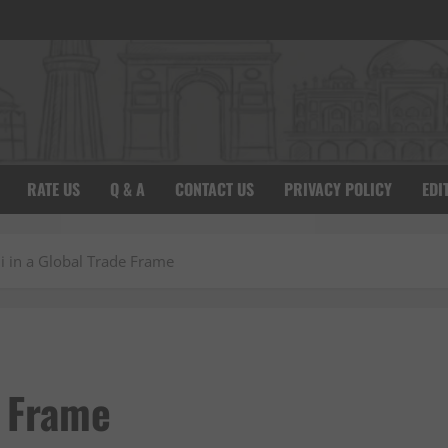
RATE US
Q & A
CONTACT US
PRIVACY POLICY
EDI
i in a Global Trade Frame
e Frame