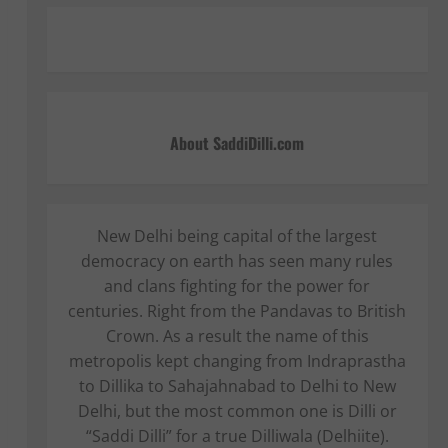
About SaddiDilli.com
New Delhi being capital of the largest
democracy on earth has seen many rules
and clans fighting for the power for
centuries. Right from the Pandavas to British
Crown. As a result the name of this
metropolis kept changing from Indraprastha
to Dillika to Sahajahnabad to Delhi to New
Delhi, but the most common one is Dilli or
“Saddi Dilli” for a true Dilliwala (Delhiite).