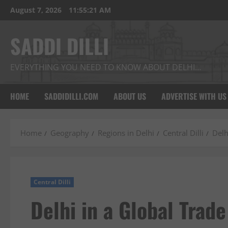
Skip
August 7, 2026
11:55:22 AM
to
content
SADDI DILLI
EVERYTHING YOU NEED TO KNOW ABOUT DELHI…
HOME
SADDIDILLI.COM
ABOUT US
ADVERTISE WITH US
Home
Geography
Regions in Delhi
Central Dilli
Delh
Central Dilli
Delhi in a Global Trad