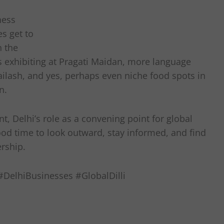
ness
es get to
n the
 exhibiting at Pragati Maidan, more language
ailash, and yes, perhaps even niche food spots in
n.
t, Delhi’s role as a convening point for global
ood time to look outward, stay informed, and find
ership.
DelhiBusinesses #GlobalDilli