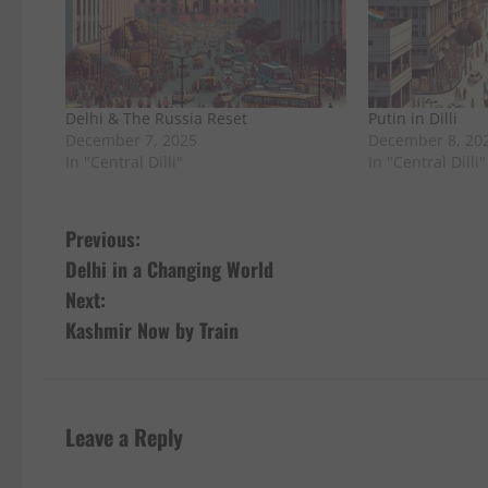
Delhi & The Russia Reset
Putin in Dilli
December 7, 2025
December 8, 20
In "Central Dilli"
In "Central Dilli"
P
Previous:
Delhi in a Changing World
o
Next:
s
Kashmir Now by Train
t
n
Leave a Reply
a