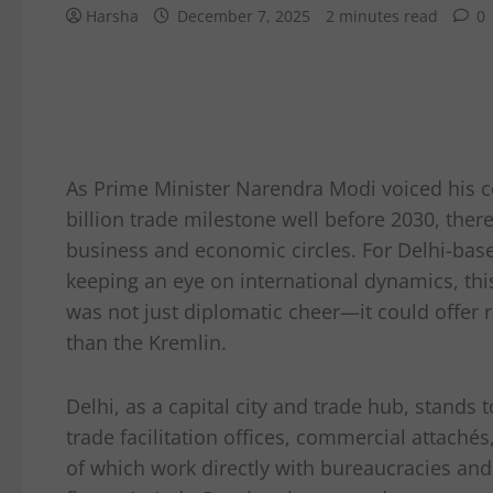
Harsha
December 7, 2025
2 minutes read
0
As Prime Minister Narendra Modi voiced his co
billion trade milestone well before 2030, ther
business and economic circles. For Delhi-base
keeping an eye on international dynamics, th
was not just diplomatic cheer—it could offer 
than the Kremlin.
Delhi, as a capital city and trade hub, stands
trade facilitation offices, commercial attac
of which work directly with bureaucracies an