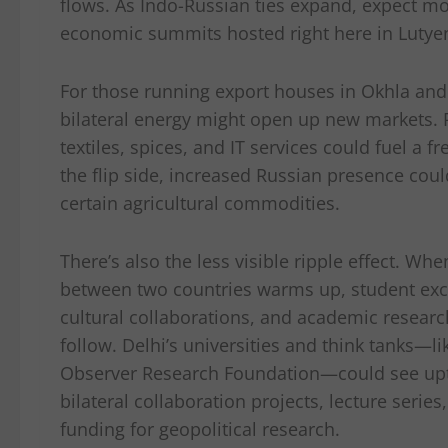
flows. As Indo-Russian ties expand, expect mo
economic summits hosted right here in Lutyen
For those running export houses in Okhla and 
bilateral energy might open up new markets.
textiles, spices, and IT services could fuel a
the flip side, increased Russian presence cou
certain agricultural commodities.
There’s also the less visible ripple effect. Wh
between two countries warms up, student ex
cultural collaborations, and academic researc
follow. Delhi’s universities and think tanks—l
Observer Research Foundation—could see upt
bilateral collaboration projects, lecture series
funding for geopolitical research.