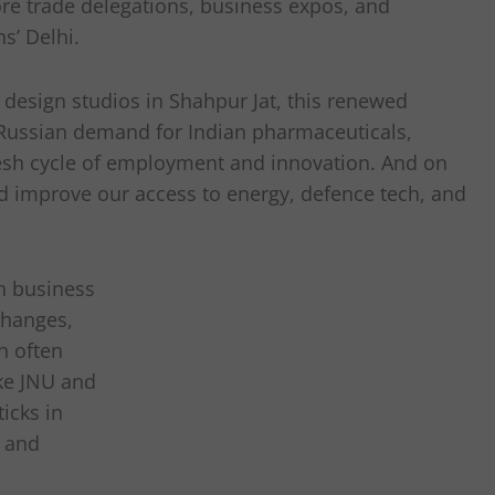
re trade delegations, business expos, and
s’ Delhi.
design studios in Shahpur Jat, this renewed
 Russian demand for Indian pharmaceuticals,
 fresh cycle of employment and innovation. And on
ld improve our access to energy, defence tech, and
en business
changes,
h often
ike JNU and
icks in
, and