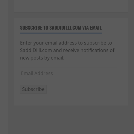
SUBSCRIBE TO SADDIDILLI.COM VIA EMAIL
Enter your email address to subscribe to
SaddiDilli.com and receive notifications of
new posts by email.
Email
Address
Subscribe