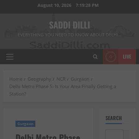
Skip
August 10, 2026
7:19:29 PM
to
content
SADDI DILLI
EVERYTHING YOU NEED TO KNOW ABOUT DELHI…
LIVE
Primary
Menu
Home
Geography
NCR
Gurgaon
Delhi Metro Phase 5: Is Your Area Finally Getting a
Station?
SEARCH
Gurgaon
Delhi Metro Phase
Search