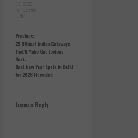
19, 2025
In "Central
Dilli"
P
Previous:
25 Offbeat Indian Getaways
o
That’ll Make Goa Jealous
Next:
s
Best New Year Spots in Delhi
t
for 2026 Revealed
n
a
Leave a Reply
v
i