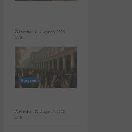
Shoolini Alumna Makes
Waves As Legal Fellow in
Delhi
Harsha
August 8, 2026
0
Gurgaon
Discover Riyadh’s KAFD
through Dilli’s Eateries!
Harsha
August 6, 2026
0