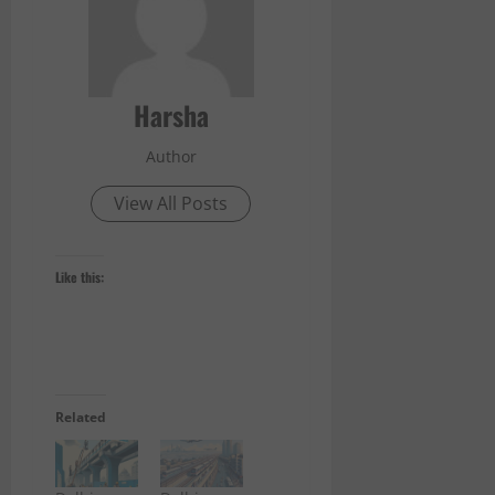
Harsha
Author
View All Posts
Like this:
Related