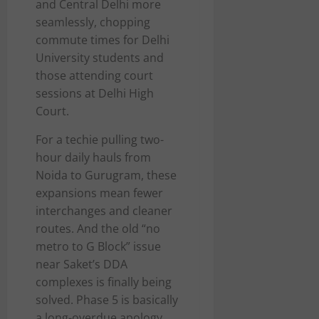
and Central Delhi more
seamlessly, chopping
commute times for Delhi
University students and
those attending court
sessions at Delhi High
Court.
For a techie pulling two-
hour daily hauls from
Noida to Gurugram, these
expansions mean fewer
interchanges and cleaner
routes. And the old “no
metro to G Block” issue
near Saket’s DDA
complexes is finally being
solved. Phase 5 is basically
a long-overdue apology