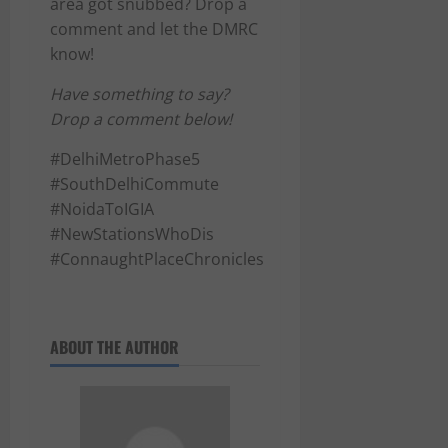
area got snubbed? Drop a
comment and let the DMRC
know!
Have something to say?
Drop a comment below!
#DelhiMetroPhase5
#SouthDelhiCommute
#NoidaToIGIA
#NewStationsWhoDis
#ConnaughtPlaceChronicles
ABOUT THE AUTHOR