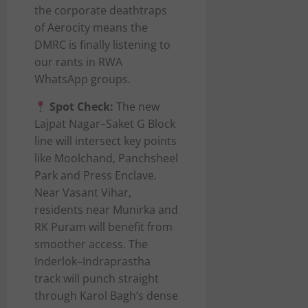
the corporate deathtraps
of Aerocity means the
DMRC is finally listening to
our rants in RWA
WhatsApp groups.
Spot Check:
The new
Lajpat Nagar–Saket G Block
line will intersect key points
like Moolchand, Panchsheel
Park and Press Enclave.
Near Vasant Vihar,
residents near Munirka and
RK Puram will benefit from
smoother access. The
Inderlok–Indraprastha
track will punch straight
through Karol Bagh’s dense