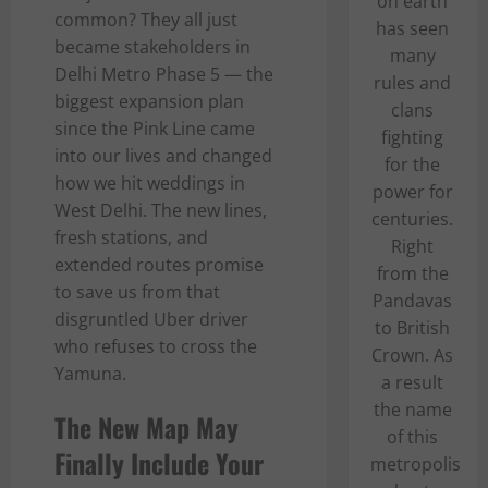
on earth
common? They all just
has seen
became stakeholders in
many
Delhi Metro Phase 5 — the
rules and
biggest expansion plan
clans
since the Pink Line came
fighting
into our lives and changed
for the
how we hit weddings in
power for
West Delhi. The new lines,
centuries.
fresh stations, and
Right
extended routes promise
from the
to save us from that
Pandavas
disgruntled Uber driver
to British
who refuses to cross the
Crown. As
Yamuna.
a result
the name
The New Map May
of this
Finally Include Your
metropolis