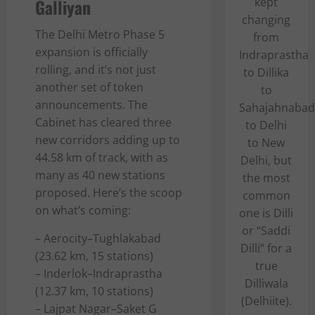
Galliyan
kept
changing
The Delhi Metro Phase 5
from
expansion is officially
Indraprastha
rolling, and it’s not just
to Dillika
another set of token
to
announcements. The
Sahajahnabad
Cabinet has cleared three
to Delhi
new corridors adding up to
to New
44.58 km of track, with as
Delhi, but
many as 40 new stations
the most
proposed. Here’s the scoop
common
on what’s coming:
one is Dilli
or “Saddi
– Aerocity–Tughlakabad
Dilli” for a
(23.62 km, 15 stations)
true
– Inderlok–Indraprastha
Dilliwala
(12.37 km, 10 stations)
(Delhiite).
– Lajpat Nagar–Saket G