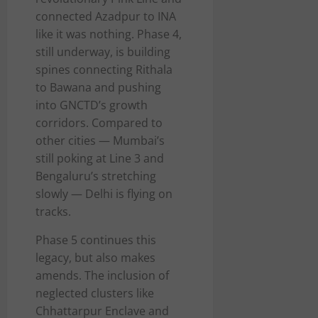
connected Azadpur to INA
like it was nothing. Phase 4,
still underway, is building
spines connecting Rithala
to Bawana and pushing
into GNCTD’s growth
corridors. Compared to
other cities — Mumbai’s
still poking at Line 3 and
Bengaluru’s stretching
slowly — Delhi is flying on
tracks.
Phase 5 continues this
legacy, but also makes
amends. The inclusion of
neglected clusters like
Chhattarpur Enclave and