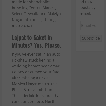
of new
made for shopaholics —
posts by
bundling Central Market,
email.
Select Citywalk, and Malviya
Nagar into one glittering
Email
metro chain.
Address
Lajpat to Saket in
Subscribe
Minutes? Yes, Please.
If you’ve ever sat in an auto
rickshaw stuck behind a
wedding baraat near Amar
Colony or cursed your fate
after missing a rick at
Malviya Nagar metro, this
Phase 5 move hits home.
The Inderlok–Indraprastha
corridor connects North