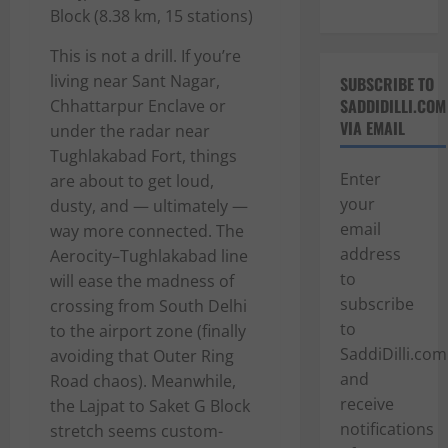
Block (8.38 km, 15 stations)
This is not a drill. If you’re
living near Sant Nagar,
SUBSCRIBE TO
SADDIDILLI.COM
Chhattarpur Enclave or
VIA EMAIL
under the radar near
Tughlakabad Fort, things
Enter
are about to get loud,
your
dusty, and — ultimately —
email
way more connected. The
address
Aerocity–Tughlakabad line
to
will ease the madness of
subscribe
crossing from South Delhi
to
to the airport zone (finally
SaddiDilli.com
avoiding that Outer Ring
and
Road chaos). Meanwhile,
receive
the Lajpat to Saket G Block
notifications
stretch seems custom-