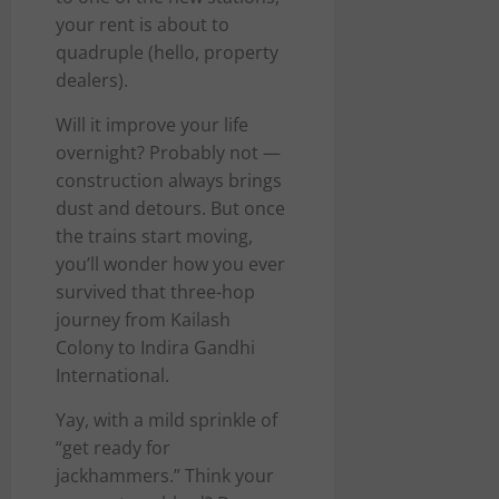
your rent is about to
quadruple (hello, property
dealers).
Will it improve your life
overnight? Probably not —
construction always brings
dust and detours. But once
the trains start moving,
you’ll wonder how you ever
survived that three-hop
journey from Kailash
Colony to Indira Gandhi
International.
Yay, with a mild sprinkle of
“get ready for
jackhammers.” Think your