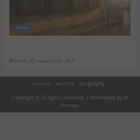
NOIDA
Jet off from Delhi: International Weekend Escapes
Under Rs 80,000 in August 2026
Harsha
August 7, 2026
0
tourism
worship
geography
Copyright © All rights reserved.
|
MoreNews
by AF
themes.