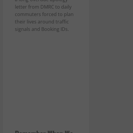
letter from DMRC to daily
commuters forced to plan
their lives around traffic
signals and Booking IDs.