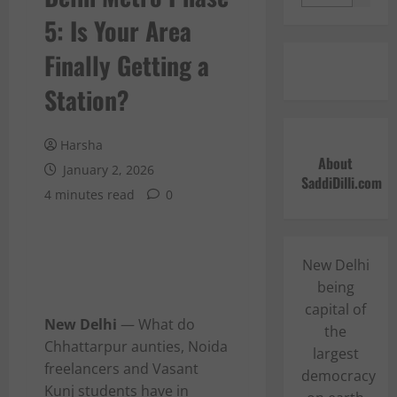
5: Is Your Area
Finally Getting a
Station?
Harsha
About
January 2, 2026
SaddiDilli.com
4 minutes read
0
New Delhi
being
capital of
New Delhi
— What do
the
Chhattarpur aunties, Noida
largest
freelancers and Vasant
democracy
Kunj students have in