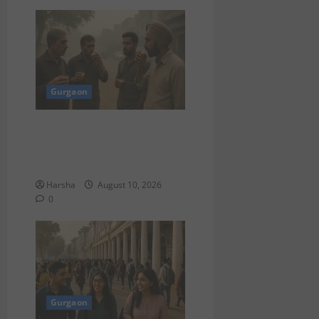
Gurgaon
“Breakfast in Dubai? Delhi
Folks, Here’s What Could
Work for You”
Harsha
August 10, 2026
0
Gurgaon