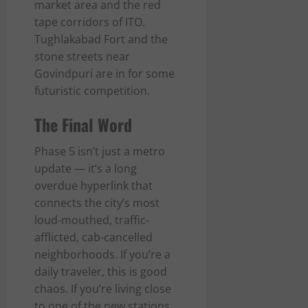
market area and the red
tape corridors of ITO.
Tughlakabad Fort and the
stone streets near
Govindpuri are in for some
futuristic competition.
The Final Word
Phase 5 isn’t just a metro
update — it’s a long
overdue hyperlink that
connects the city’s most
loud-mouthed, traffic-
afflicted, cab-cancelled
neighborhoods. If you’re a
daily traveler, this is good
chaos. If you’re living close
to one of the new stations,