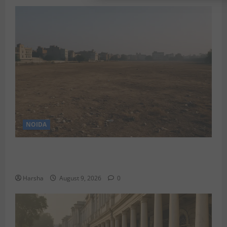
NOIDA
Delhi’s Baprola Land Remains Unused: A Gargantuan
Waste of Rupees 29.45 Crore?
Harsha
August 9, 2026
0