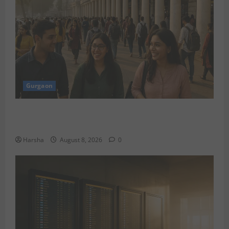
Gurgaon
Shoolini Alumna Makes Waves As Legal Fellow in
Delhi
Harsha
August 8, 2026
0