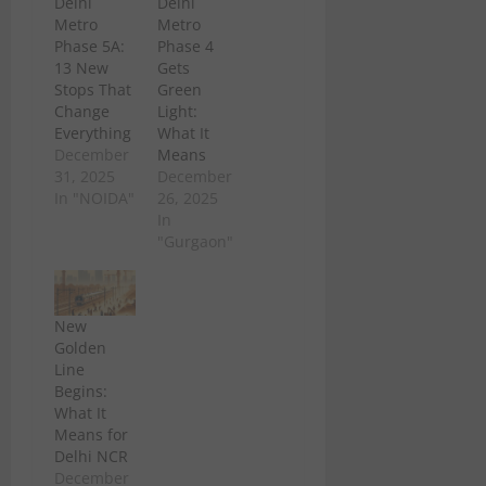
Delhi
Delhi
Metro
Metro
Phase 5A:
Phase 4
13 New
Gets
Stops That
Green
Change
Light:
Everything
What It
December
Means
31, 2025
December
In "NOIDA"
26, 2025
In
"Gurgaon"
New
Golden
Line
Begins:
What It
Means for
Delhi NCR
December