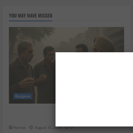
YOU MAY HAVE MISSED
Gurgaon
“Breakfast in Dubai? Delhi Folks, Here’s What Could
Work for You”
Harsha
August 10, 2026
0