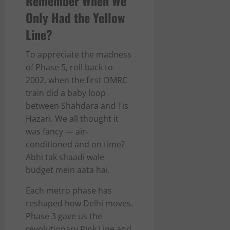
Remember When We
Only Had the Yellow
Line?
To appreciate the madness
of Phase 5, roll back to
2002, when the first DMRC
train did a baby loop
between Shahdara and Tis
Hazari. We all thought it
was fancy — air-
conditioned and on time?
Abhi tak shaadi wale
budget mein aata hai.
Each metro phase has
reshaped how Delhi moves.
Phase 3 gave us the
revolutionary Pink Line and