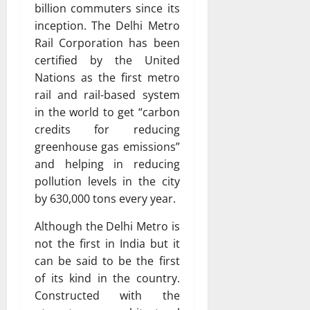
billion commuters since its
inception. The Delhi Metro
Rail Corporation has been
certified by the United
Nations as the first metro
rail and rail-based system
in the world to get “carbon
credits for reducing
greenhouse gas emissions”
and helping in reducing
pollution levels in the city
by 630,000 tons every year.
Although the Delhi Metro is
not the first in India but it
can be said to be the first
of its kind in the country.
Constructed with the