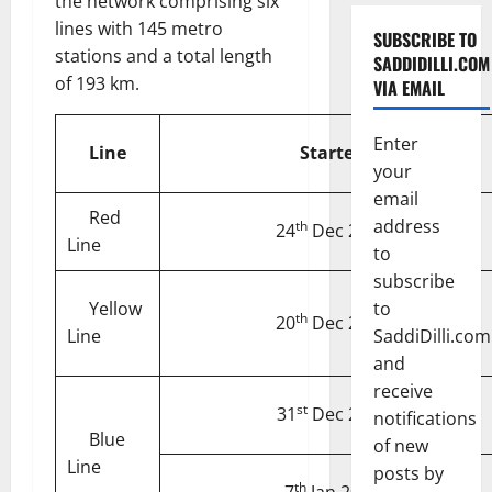
the network comprising six
lines with 145 metro
SUBSCRIBE TO
stations and a total length
SADDIDILLI.COM
of 193 km.
VIA EMAIL
Enter
Line
Started
your
email
Red
address
th
24
Dec 2002
Line
to
subscribe
Yellow
to
th
20
Dec 2004
Line
SaddiDilli.com
and
receive
st
31
Dec 2005
notifications
Blue
of new
Line
posts by
th