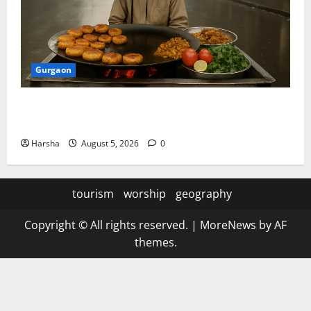
Gurgaon
Delhi Monsoon Guide: Iconic Spots & Eats to Savor
the Rainy Vibe
Harsha
August 5, 2026
0
tourism
worship
geography
Copyright © All rights reserved.
|
MoreNews
by AF
themes.