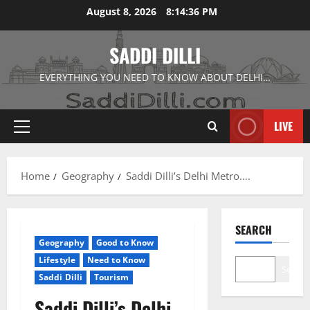
Skip
August 8, 2026
8:14:38 PM
to
content
SADDI DILLI
EVERYTHING YOU NEED TO KNOW ABOUT DELHI…
LIVE
Primary
Menu
Home
Geography
Saddi Dilli’s Delhi Metro….
SEARCH
Geography
Good to Know
Lifestyle
Need to Know
Search
Saddi Dilli
Tourism
Saddi Dilli’s Delhi