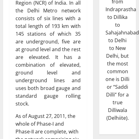
from
Region (NCR) of India. In all
Indraprastha
the Delhi Metro network
to Dillika
consists of six lines with a
to
total length of 193 km with
Sahajahnabad
145 stations of which 35
to Delhi
are underground, five are
to New
at ground level and the rest
Delhi, but
are elevated. It has a
the most
combination of elevated,
common
ground level and
one is Dilli
underground lines and
or “Saddi
uses both broad gauge and
Dilli” for a
standard gauge rolling
true
stock.
Dilliwala
As of August 27, 2011, the
(Delhiite).
whole of Phase-I and
Phase-II are complete, with