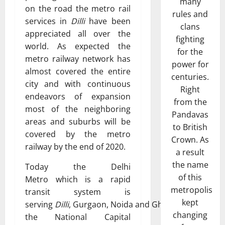
many
on the road the metro rail
rules and
services in
Dilli
have been
clans
appreciated all over the
fighting
world. As expected the
for the
metro railway network has
power for
almost covered the entire
centuries.
city and with continuous
Right
endeavors of expansion
from the
most of the neighboring
Pandavas
areas and suburbs will be
to British
covered by the metro
Crown. As
railway by the end of 2020.
a result
the name
Today the Delhi
of this
Metro which is a rapid
metropolis
transit system is
kept
serving
Dilli
, Gurgaon, Noida and Ghaziabad in
changing
the National Capital