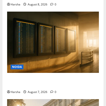
Harsha
August 8, 2026
0
NOIDA
Jet off from Delhi: International Weekend Escapes
Under Rs 80,000 in August 2026
Harsha
August 7, 2026
0