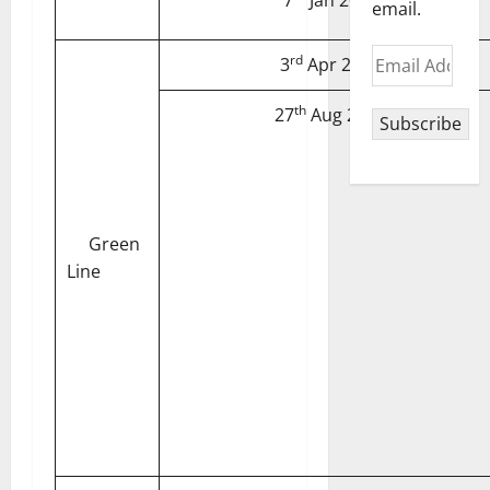
7
Jan 2010
email.
Email
rd
3
Apr 2010
Address
th
27
Aug 2011
Subscribe
Green
Line