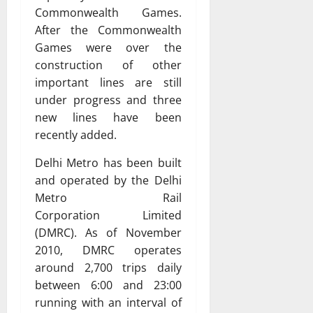
Commonwealth Games.
After the Commonwealth
Games were over the
construction of other
important lines are still
under progress and three
new lines have been
recently added.
Delhi Metro has been built
and operated by the Delhi
Metro Rail
Corporation Limited
(DMRC). As of November
2010, DMRC operates
around 2,700 trips daily
between 6:00 and 23:00
running with an interval of