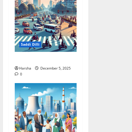
Saddi Dilli
Delhi Roads Need Healing
Harsha
December 5, 2025
0