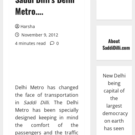
Metro….
Harsha
November 9, 2012
About
4 minutes read
0
SaddiDilli.com
New Delhi
being
Delhi Metro has changed
capital of
the face of transportation
the
in
Saddi Dilli
. The Delhi
largest
Metro has been specially
democracy
designed keeping in mind
on earth
the comfort of the
has seen
passengers and the traffic