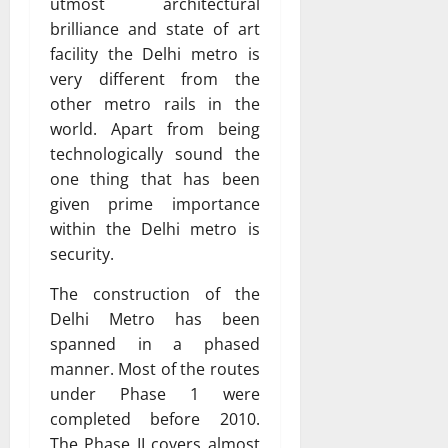
utmost architectural
brilliance and state of art
facility the Delhi metro is
very different from the
other metro rails in the
world. Apart from being
technologically sound the
one thing that has been
given prime importance
within the Delhi metro is
security.
The construction of the
Delhi Metro has been
spanned in a phased
manner. Most of the routes
under Phase 1 were
completed before 2010.
The Phase II covers almost