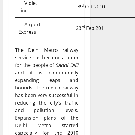
Violet
rd
3
Oct 2010
Line
Airport
rd
23
Feb 2011
Express
The Delhi Metro railway
service has become a boon
for the people of
Saddi Dilli
and it is continuously
expanding leaps and
bounds. The metro railway
has been very successful in
reducing the city’s traffic
and pollution levels.
Expansion plans of the
Delhi Metro started
especially for the 2010