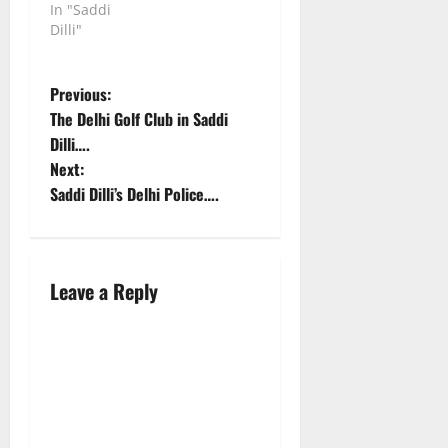
In "Saddi
Dilli"
P
Previous:
The Delhi Golf Club in Saddi
o
Dilli….
Next:
s
Saddi Dilli’s Delhi Police….
t
n
Leave a Reply
a
v
i
g