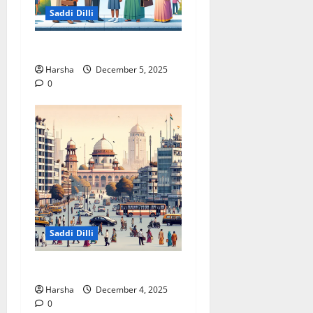
Saddi Dilli
Delhi & The Thorium Shift
Harsha
December 5, 2025
0
Saddi Dilli
Putin in Dilli
Harsha
December 4, 2025
0