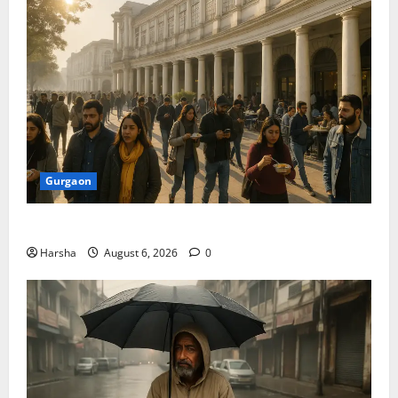
Gurgaon
Discover Riyadh’s KAFD through Dilli’s Eateries!
Harsha
August 6, 2026
0