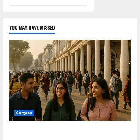
YOU MAY HAVE MISSED
Gurgaon
Shoolini Alumna Makes Waves As Legal Fellow in
Delhi