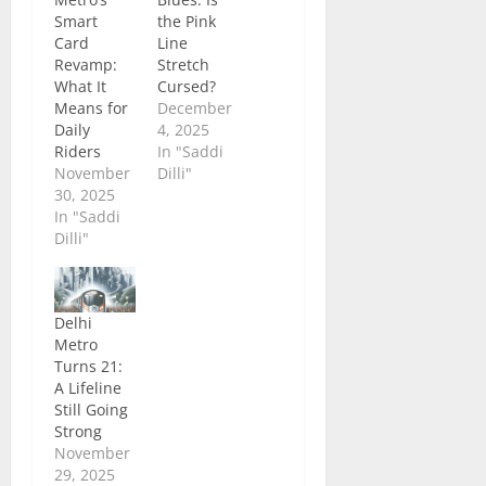
Smart
the Pink
Card
Line
Revamp:
Stretch
What It
Cursed?
Means for
December
Daily
4, 2025
Riders
In "Saddi
November
Dilli"
30, 2025
In "Saddi
Dilli"
Delhi
Metro
Turns 21:
A Lifeline
Still Going
Strong
November
29, 2025