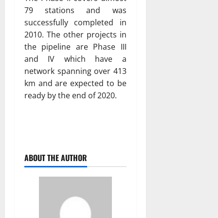
79 stations and was
successfully completed in
2010. The other projects in
the pipeline are Phase III
and IV which have a
network spanning over 413
km and are expected to be
ready by the end of 2020.
ABOUT THE AUTHOR