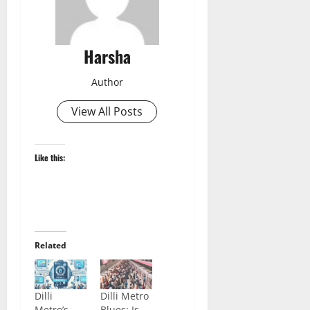
Harsha
Author
View All Posts
Like this:
Related
Dilli
Dilli Metro
Metro’s
Blues: Is