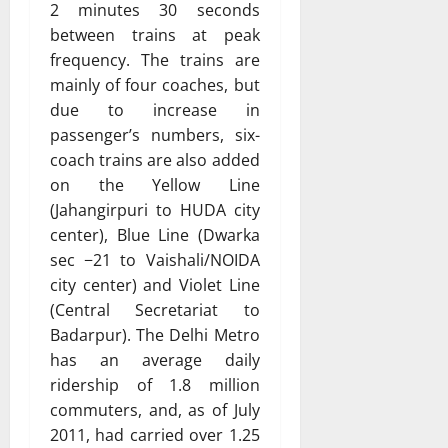
2 minutes 30 seconds
between trains at peak
frequency. The trains are
mainly of four coaches, but
due to increase in
passenger’s numbers, six-
coach trains are also added
on the Yellow Line
(Jahangirpuri to HUDA city
center), Blue Line (Dwarka
sec −21 to Vaishali/NOIDA
city center) and Violet Line
(Central Secretariat to
Badarpur). The Delhi Metro
has an average daily
ridership of 1.8 million
commuters, and, as of July
2011, had carried over 1.25