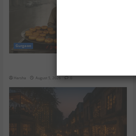
Gurgaon
Delhi Monsoon Guide: Iconic Spots & Eats to Savor
the Rainy Vibe
Harsha
August 5, 2026
0