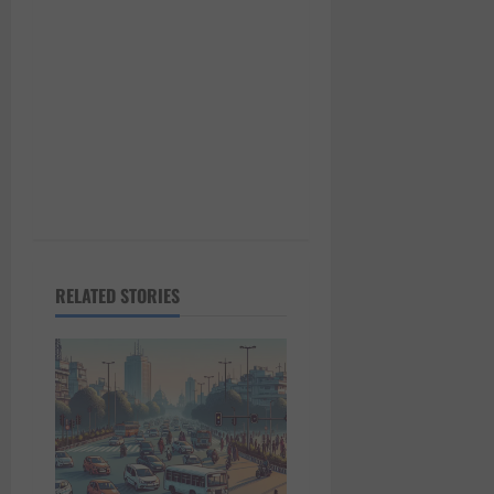
i
o
n
RELATED STORIES