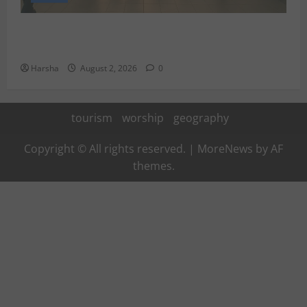
Delhi Metro Redemption: Full Access To All Stations
After 4-Day Hiatus
Harsha
August 2, 2026
0
tourism
worship
geography
Copyright © All rights reserved.
|
MoreNews
by AF
themes.