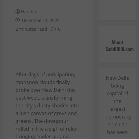
Harsha
December 2, 2025
2 minutes read
0
About
SaddiDilli.com
After days of anticipation,
New Delhi
monsoon clouds finally
being
broke over New Delhi this
capital of
past week, transforming
the
the city’s dusty shades into
largest
a lush canvas of greys and
democracy
greens. The downpour
on earth
rolled in like a sigh of relief,
has seen
bringing cooler air and