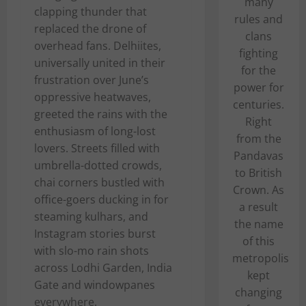
many
clapping thunder that
rules and
replaced the drone of
clans
overhead fans. Delhiites,
fighting
universally united in their
for the
frustration over June’s
power for
oppressive heatwaves,
centuries.
greeted the rains with the
Right
enthusiasm of long-lost
from the
lovers. Streets filled with
Pandavas
umbrella-dotted crowds,
to British
chai corners bustled with
Crown. As
office-goers ducking in for
a result
steaming kulhars, and
the name
Instagram stories burst
of this
with slo-mo rain shots
metropolis
across Lodhi Garden, India
kept
Gate and windowpanes
changing
everywhere.