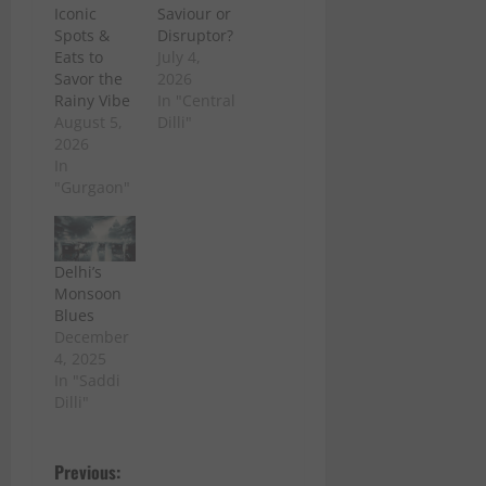
Iconic
Saviour or
Spots &
Disruptor?
Eats to
July 4,
Savor the
2026
Rainy Vibe
In "Central
August 5,
Dilli"
2026
In
"Gurgaon"
Delhi’s
Monsoon
Blues
December
4, 2025
In "Saddi
Dilli"
P
Previous: