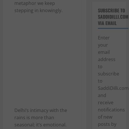
metaphor we keep
SUBSCRIBE TO
stepping in knowingly.
SADDIDILLI.COM
VIA EMAIL
Enter
your
email
address
to
subscribe
to
SaddiDilli.com
and
receive
notifications
Delhi’s intimacy with the
of new
rains is more than
posts by
seasonal; it’s emotional.