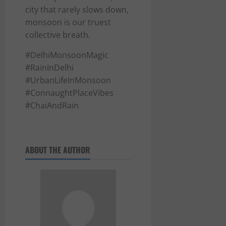
city that rarely slows down,
monsoon is our truest
collective breath.
#DelhiMonsoonMagic
#RainInDelhi
#UrbanLifeInMonsoon
#ConnaughtPlaceVibes
#ChaiAndRain
ABOUT THE AUTHOR