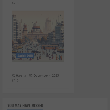
0
Saddi Dilli
Putin in Dilli
Harsha
December 4, 2025
0
YOU MAY HAVE MISSED