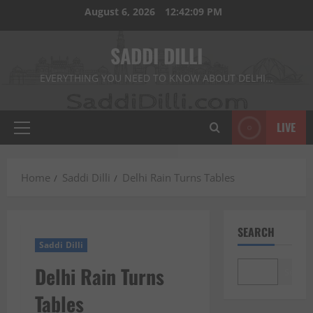
Skip
August 6, 2026
12:42:10 PM
to
content
SADDI DILLI
EVERYTHING YOU NEED TO KNOW ABOUT DELHI…
LIVE
Primary
Menu
Home
Saddi Dilli
Delhi Rain Turns Tables
SEARCH
Saddi Dilli
Delhi Rain Turns
Search
Tables