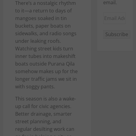
email.
There’s a nostalgic rhythm
to it—a return to days of
Email
mangoes soaked in tin
Address
buckets, paper boats on
sidewalks, and radio songs
Subscribe
under leaking roofs.
Watching street kids turn
inner tubes into makeshift
boats outside Purana Qila
somehow makes up for the
longer traffic jams we sit in
with soggy pants.
This season is also a wake-
up call for civic agencies.
Better drainage, smarter
street planning, and
regular desilting work can