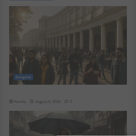
Gurgaon
Discover Riyadh’s KAFD through Dilli’s Eateries!
Harsha
August 6, 2026
0