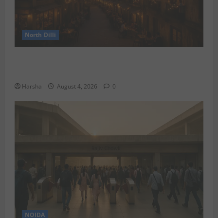
North Dilli
Weekend Staycations: New Rules by Indian Railways
and Delhi’s Gourmet Twist
Harsha
August 4, 2026
0
NOIDA