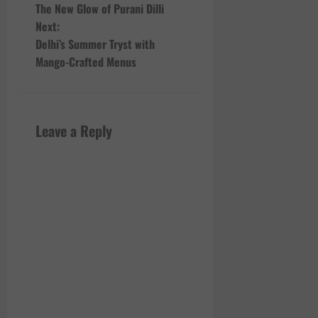
The New Glow of Purani Dilli
o
Next:
Delhi’s Summer Tryst with
s
Mango-Crafted Menus
t
n
Leave a Reply
a
v
i
g
a
t