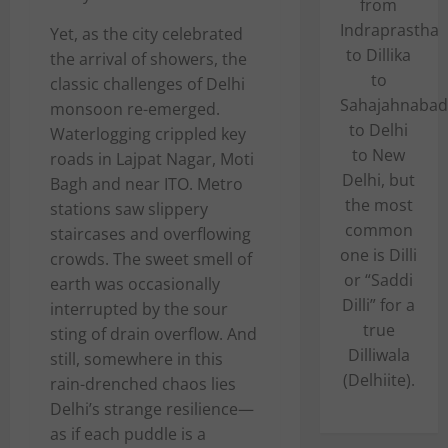
from
Indraprastha
Yet, as the city celebrated
to Dillika
the arrival of showers, the
to
classic challenges of Delhi
Sahajahnabad
monsoon re-emerged.
to Delhi
Waterlogging crippled key
to New
roads in Lajpat Nagar, Moti
Delhi, but
Bagh and near ITO. Metro
the most
stations saw slippery
common
staircases and overflowing
one is Dilli
crowds. The sweet smell of
or “Saddi
earth was occasionally
Dilli” for a
interrupted by the sour
true
sting of drain overflow. And
Dilliwala
still, somewhere in this
(Delhiite).
rain-drenched chaos lies
Delhi’s strange resilience—
as if each puddle is a