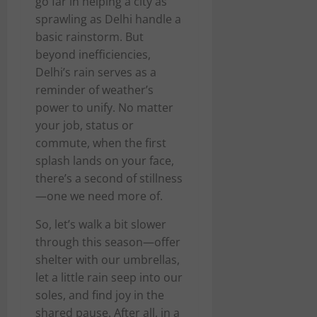
go far in helping a city as
sprawling as Delhi handle a
basic rainstorm. But
beyond inefficiencies,
Delhi’s rain serves as a
reminder of weather’s
power to unify. No matter
your job, status or
commute, when the first
splash lands on your face,
there’s a second of stillness
—one we need more of.
So, let’s walk a bit slower
through this season—offer
shelter with our umbrellas,
let a little rain seep into our
soles, and find joy in the
shared pause. After all, in a