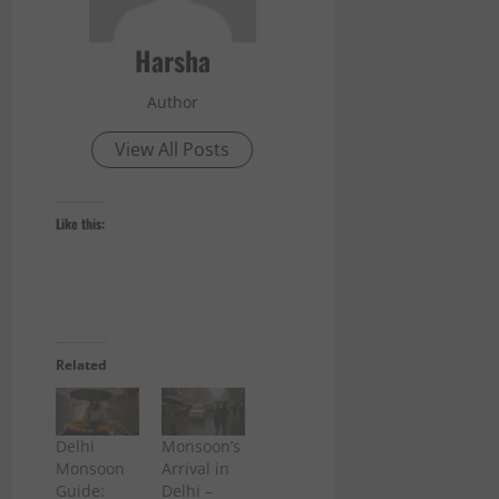
Harsha
Author
View All Posts
Like this:
Related
Delhi
Monsoon’s
Monsoon
Arrival in
Guide:
Delhi –