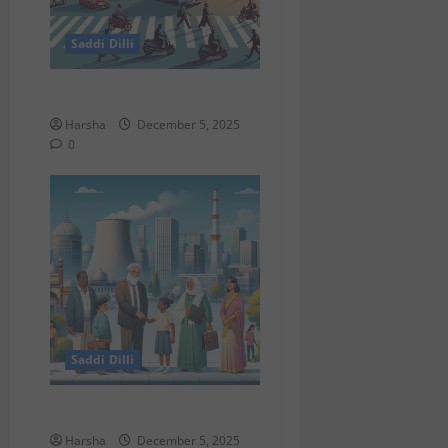
Saddi Dilli
Delhi Roads Need Healing
Harsha
December 5, 2025
0
Saddi Dilli
Delhi & The Thorium Shift
Harsha
December 5, 2025