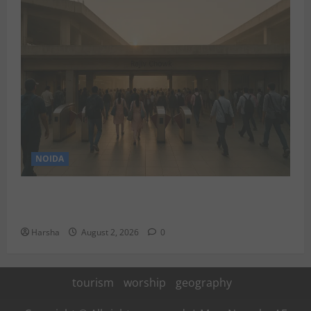
NOIDA
Delhi Metro Redemption: Full Access To All Stations
After 4-Day Hiatus
Harsha
August 2, 2026
0
tourism
worship
geography