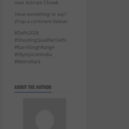
near Ashram Chowk.
Have something to say?
Drop a comment below!
#Delhi2028
#ShootingQualifierDelhi
#KarniSinghRange
#OlympicsInIndia
#MetroRant
ABOUT THE AUTHOR