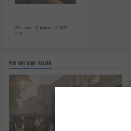
Things to Do in Delhi/NCR
This Weekend (Jan 16–18)
Harsha
January 15, 2026
0
YOU MAY HAVE MISSED