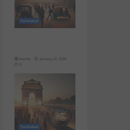
Faridabad
DU BSc Admissions 2025:
Cutoffs, Colleges & Delhi
Tips
Harsha
January 22, 2026
0
Faridabad