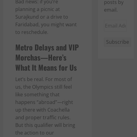
Bad news: if you’re
posts by
planning a picnic at
email.
Surajkund or a drive to
Email
Faridabad, you might want
Address
to reschedule.
Subscribe
Metro Delays and VIP
Morchas—Here’s
What It Means for Us
Let’s be real. For most of
us, the Olympics still feel
like something that
happens “abroad”—right
up there with Coachella
and proper traffic rules.
But this qualifier will bring
the action to our