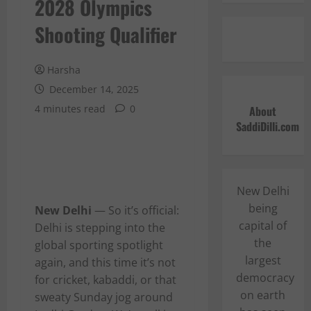
2028 Olympics
Shooting Qualifier
Harsha
December 14, 2025
4 minutes read
0
About
SaddiDilli.com
New Delhi
being
New Delhi
— So it’s official:
capital of
Delhi is stepping into the
the
global sporting spotlight
largest
again, and this time it’s not
democracy
for cricket, kabaddi, or that
on earth
sweaty Sunday jog around