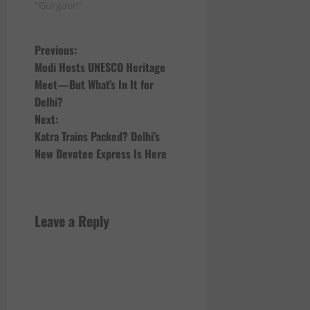
"Gurgaon"
P
Previous:
Modi Hosts UNESCO Heritage
o
Meet—But What’s In It for
Delhi?
s
Next:
t
Katra Trains Packed? Delhi’s
New Devotee Express Is Here
n
a
Leave a Reply
v
i
g