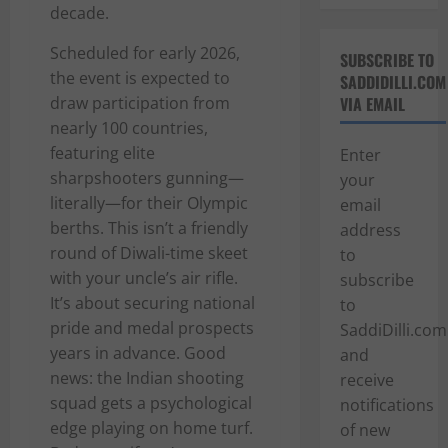
decade.
Scheduled for early 2026,
SUBSCRIBE TO
the event is expected to
SADDIDILLI.COM
draw participation from
VIA EMAIL
nearly 100 countries,
featuring elite
Enter
sharpshooters gunning—
your
literally—for their Olympic
email
berths. This isn’t a friendly
address
round of Diwali-time skeet
to
with your uncle’s air rifle.
subscribe
It’s about securing national
to
pride and medal prospects
SaddiDilli.com
years in advance. Good
and
news: the Indian shooting
receive
squad gets a psychological
notifications
edge playing on home turf.
of new