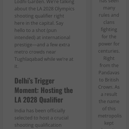
has seen
Lodhi Garden. We’re talking
many
about the LA 2028 Olympics
rules and
shooting qualifier right
clans
here in the capital. Say
fighting
hello to a shot (pun
for the
intended) at international
power for
prestige—and a few extra
centuries.
metro crowds near
Right
Tughlaqabad while we’re at
from the
it.
Pandavas
Delhi’s Trigger
to British
Crown. As
Moment: Hosting the
a result
LA 2028 Qualifier
the name
of this
India has been officially
metropolis
selected to host a crucial
kept
shooting qualification