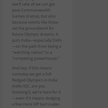
(we’ll take all we can get
post-Commonwealth
Games drama), but also
because events like these
set the groundwork for
future Olympic dreams. It
puts India—especially Delhi
—on the path from being a
“watching nation” to a
“competing powerhouse.”
And hey, if this means
someday we get a full-
fledged Olympics in India
(hello IOC, are you
listening?), we’re here for it
—even if it means dodging
a few more VIP barricades