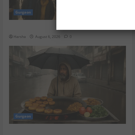
Gurgaon
Discover Riyadh’s KAFD through Dilli’s Eateries!
Harsha
August 6, 2026
0
Gurgaon
Delhi Monsoon Guide: Iconic Spots & Eats to Savor