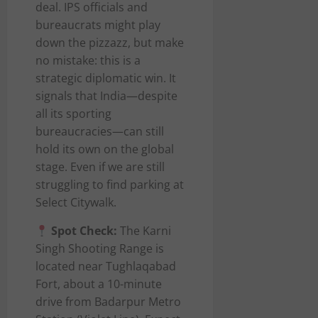
deal. IPS officials and
bureaucrats might play
down the pizzazz, but make
no mistake: this is a
strategic diplomatic win. It
signals that India—despite
all its sporting
bureaucracies—can still
hold its own on the global
stage. Even if we are still
struggling to find parking at
Select Citywalk.
Spot Check:
The Karni
Singh Shooting Range is
located near Tughlaqabad
Fort, about a 10-minute
drive from Badarpur Metro