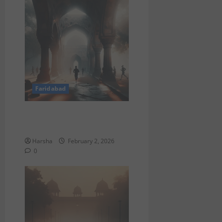
Faridabad
What to Do in Delhi This
February 2026
Harsha
February 2, 2026
0