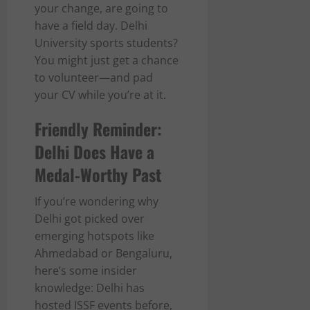
your change, are going to
have a field day. Delhi
University sports students?
You might just get a chance
to volunteer—and pad
your CV while you’re at it.
Friendly Reminder:
Delhi Does Have a
Medal-Worthy Past
If you’re wondering why
Delhi got picked over
emerging hotspots like
Ahmedabad or Bengaluru,
here’s some insider
knowledge: Delhi has
hosted ISSF events before,