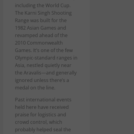
including the World Cup.
The Karni Singh Shooting
Range was built for the
1982 Asian Games and
revamped ahead of the
2010 Commonwealth
Games. It’s one of the few
Olympic-standard ranges in
Asia, nestled quietly near
the Aravalis—and generally
ignored unless there’s a
medal on the line.
Past international events
held here have received
praise for logistics and
crowd control, which
probably helped seal the