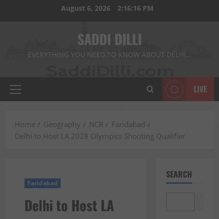
Skip
August 6, 2026
2:16:17 PM
to
content
SADDI DILLI
EVERYTHING YOU NEED TO KNOW ABOUT DELHI…
LIVE
Primary
Menu
Home
Geography
NCR
Faridabad
Delhi to Host LA 2028 Olympics Shooting Qualifier
SEARCH
Faridabad
Delhi to Host LA
Search