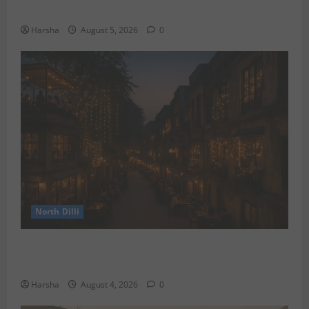
the Rainy Vibe
Harsha
August 5, 2026
0
North Dilli
Weekend Staycations: New Rules by Indian Railways
and Delhi’s Gourmet Twist
Harsha
August 4, 2026
0