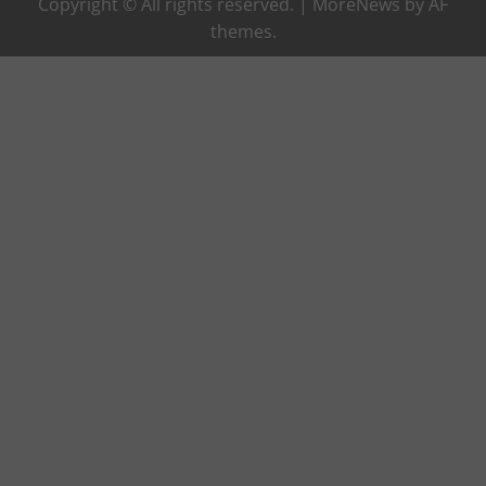
Copyright © All rights reserved.
|
MoreNews
by AF
themes.