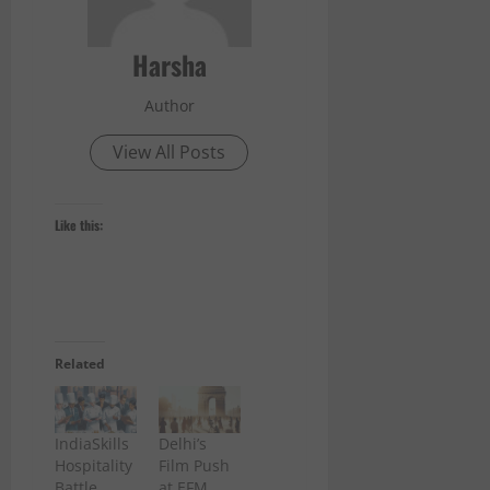
Harsha
Author
View All Posts
Like this:
Related
IndiaSkills
Delhi’s
Hospitality
Film Push
Battle
at EFM