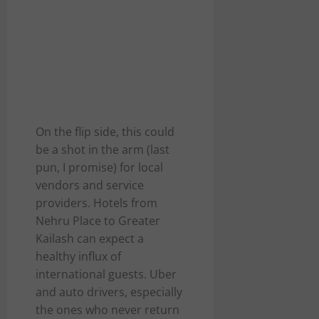
On the flip side, this could
be a shot in the arm (last
pun, I promise) for local
vendors and service
providers. Hotels from
Nehru Place to Greater
Kailash can expect a
healthy influx of
international guests. Uber
and auto drivers, especially
the ones who never return