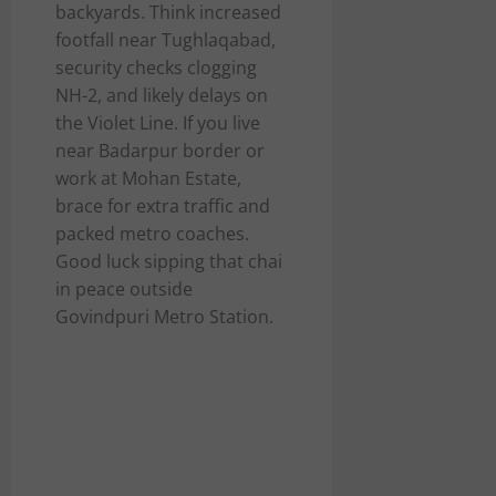
backyards. Think increased
footfall near Tughlaqabad,
security checks clogging
NH-2, and likely delays on
the Violet Line. If you live
near Badarpur border or
work at Mohan Estate,
brace for extra traffic and
packed metro coaches.
Good luck sipping that chai
in peace outside
Govindpuri Metro Station.