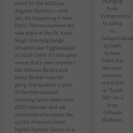
changing
event for the 2028 Los
from
Angeles Olympics—and
Indraprastha
yes, it’s happening in New
to Dillika
Delhi. The tournament will
to
take place at the Dr. Karni
Sahajahnabad
Singh Shooting Range,
to Delhi
situated near Tughlakabad
to New
in South Delhi. It’s the same
Delhi, but
venue that’s seen shooters
the most
like Abhinav Bindra and
common
Manu Bhaker train for
one is Dilli
glory. The qualifier is part
or “Saddi
of the International
Dilli” for a
Shooting Sport Federation
true
(ISSF) calendar and will
Dilliwala
determine who makes the
(Delhiite).
cut for America’s most
hyped Olympic Games in a