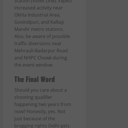
Station (Violet Line). Expect
increased activity near
Okhla Industrial Area,
Govindpuri, and Kalkaji
Mandir metro stations.
Also, be aware of possible
traffic diversions near
Mehrauli-Badarpur Road
and NHPC Chowk during
the event window.
The Final Word
Should you care about a
shooting qualifier
happening two years from
now? Honestly, yes. Not
just because of the
bragging rights Delhi gets