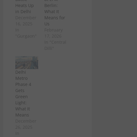
Heats Up
Berlin:
in Delhi
What It
December
Means for
16, 2025
Us
In
February
"Gurgaon"
17, 2026
In "Central
Dilli"
Delhi
Metro
Phase 4
Gets
Green
Light:
What It
Means
December
26, 2025
In