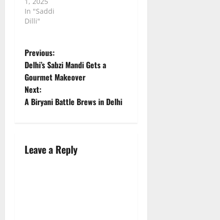
1, 2025
In "Saddi
Dilli"
P
Previous:
Delhi’s Sabzi Mandi Gets a
o
Gourmet Makeover
Next:
s
A Biryani Battle Brews in Delhi
t
n
Leave a Reply
a
v
i