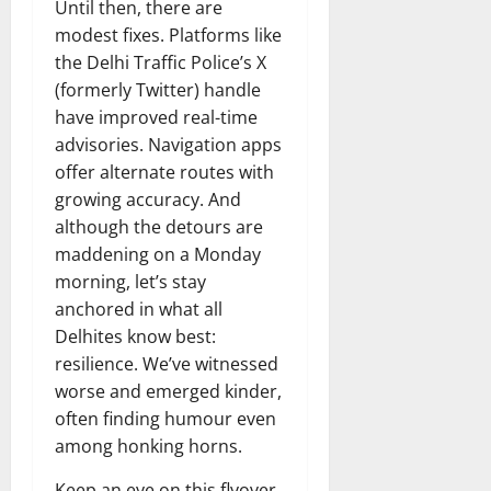
Until then, there are
modest fixes. Platforms like
the Delhi Traffic Police’s X
(formerly Twitter) handle
have improved real-time
advisories. Navigation apps
offer alternate routes with
growing accuracy. And
although the detours are
maddening on a Monday
morning, let’s stay
anchored in what all
Delhites know best:
resilience. We’ve witnessed
worse and emerged kinder,
often finding humour even
among honking horns.
Keep an eye on this flyover.