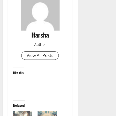
Harsha
Author
View All Posts
Like this:
Related