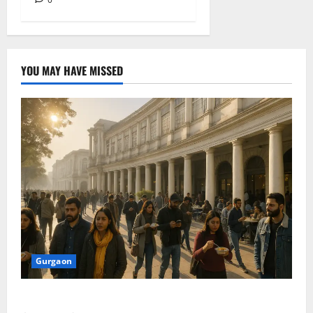
YOU MAY HAVE MISSED
Gurgaon
Discover Riyadh’s KAFD through Dilli’s Eateries!