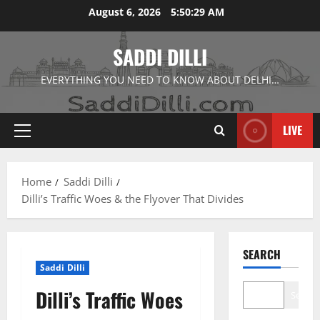
Skip
August 6, 2026
5:50:30 AM
to
content
SADDI DILLI
EVERYTHING YOU NEED TO KNOW ABOUT DELHI…
LIVE
Primary
Menu
Home
Saddi Dilli
Dilli’s Traffic Woes & the Flyover That Divides
SEARCH
Saddi Dilli
Dilli’s Traffic Woes
Search