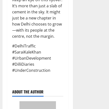
It’s more than just a slab of
cement in the sky. It might
just be a new chapter in
how Delhi chooses to grow
—with its people at the
centre, not the margin.
#DelhiTraffic
#SaraiKaleKhan
#UrbanDevelopment
#DilliDiaries
#UnderConstruction
ABOUT THE AUTHOR