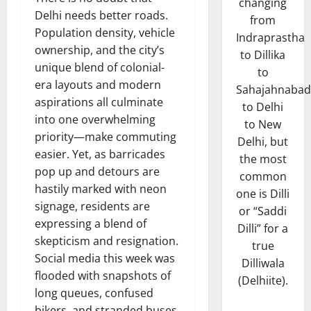
changing
Delhi needs better roads.
from
Population density, vehicle
Indraprastha
ownership, and the city’s
to Dillika
unique blend of colonial-
to
era layouts and modern
Sahajahnabad
aspirations all culminate
to Delhi
into one overwhelming
to New
priority—make commuting
Delhi, but
easier. Yet, as barricades
the most
pop up and detours are
common
hastily marked with neon
one is Dilli
signage, residents are
or “Saddi
expressing a blend of
Dilli” for a
skepticism and resignation.
true
Social media this week was
Dilliwala
flooded with snapshots of
(Delhiite).
long queues, confused
bikers, and stranded buses,