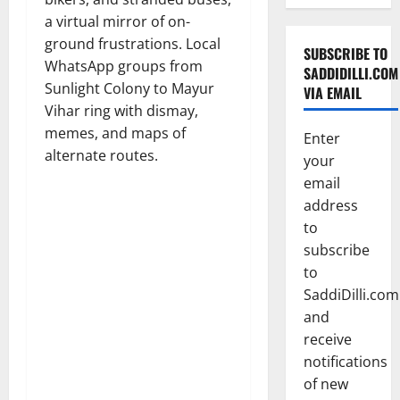
a virtual mirror of on-
ground frustrations. Local
SUBSCRIBE TO
WhatsApp groups from
SADDIDILLI.COM
Sunlight Colony to Mayur
VIA EMAIL
Vihar ring with dismay,
memes, and maps of
Enter
alternate routes.
your
email
address
to
subscribe
to
SaddiDilli.com
and
receive
notifications
of new