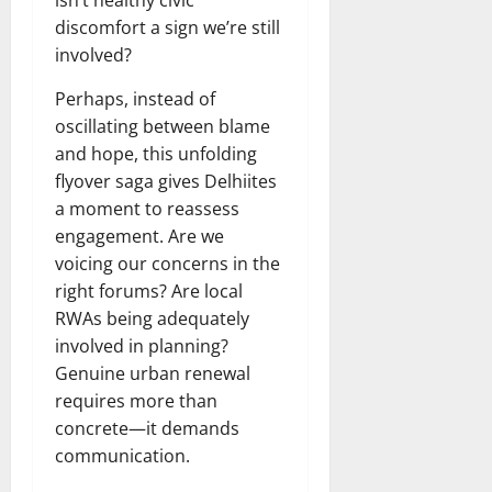
isn’t healthy civic
discomfort a sign we’re still
involved?
Perhaps, instead of
oscillating between blame
and hope, this unfolding
flyover saga gives Delhiites
a moment to reassess
engagement. Are we
voicing our concerns in the
right forums? Are local
RWAs being adequately
involved in planning?
Genuine urban renewal
requires more than
concrete—it demands
communication.