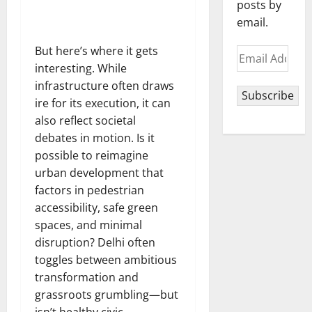
posts by
email.
But here’s where it gets
Email
interesting. While
Address
infrastructure often draws
Subscribe
ire for its execution, it can
also reflect societal
debates in motion. Is it
possible to reimagine
urban development that
factors in pedestrian
accessibility, safe green
spaces, and minimal
disruption? Delhi often
toggles between ambitious
transformation and
grassroots grumbling—but