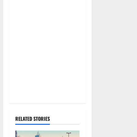
g
a
t
i
o
n
RELATED STORIES