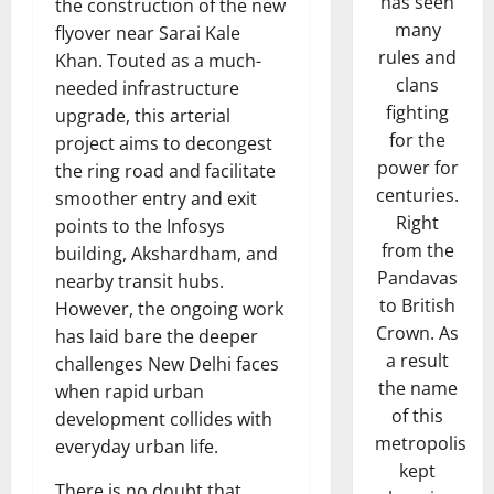
has seen
the construction of the new
many
flyover near Sarai Kale
rules and
Khan. Touted as a much-
clans
needed infrastructure
fighting
upgrade, this arterial
for the
project aims to decongest
power for
the ring road and facilitate
centuries.
smoother entry and exit
Right
points to the Infosys
from the
building, Akshardham, and
Pandavas
nearby transit hubs.
to British
However, the ongoing work
Crown. As
has laid bare the deeper
a result
challenges New Delhi faces
the name
when rapid urban
of this
development collides with
metropolis
everyday urban life.
kept
There is no doubt that