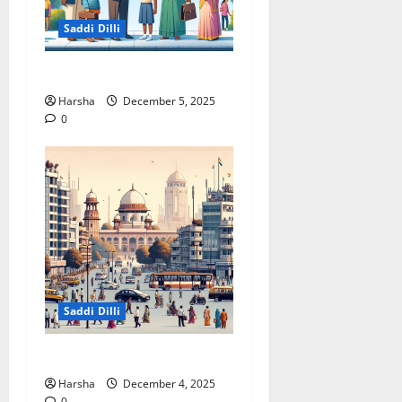
Saddi Dilli
Delhi & The Thorium Shift
Harsha
December 5, 2025
0
Saddi Dilli
Putin in Dilli
Harsha
December 4, 2025
0