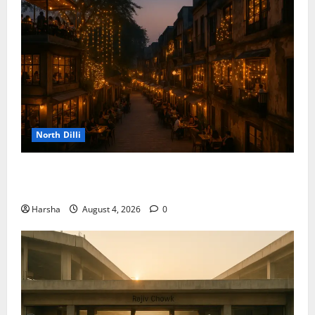
North Dilli
Weekend Staycations: New Rules by Indian Railways
and Delhi’s Gourmet Twist
Harsha
August 4, 2026
0