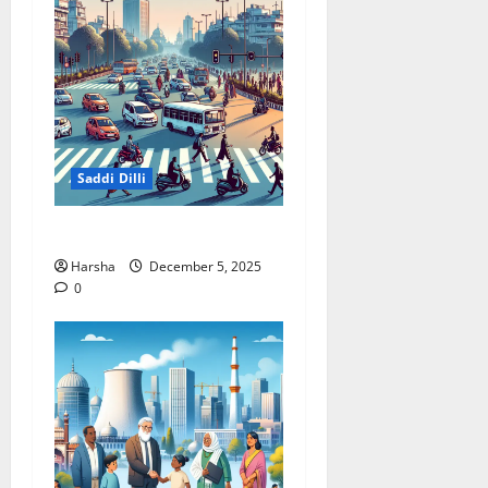
Saddi Dilli
Delhi Roads Need Healing
Harsha
December 5, 2025
0