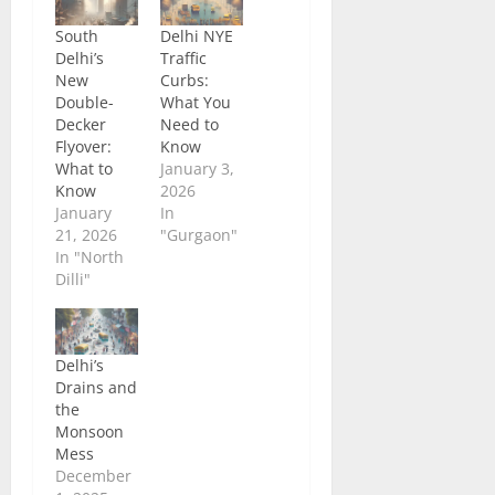
South
Delhi NYE
Delhi’s
Traffic
New
Curbs:
Double-
What You
Decker
Need to
Flyover:
Know
What to
January 3,
Know
2026
January
In
21, 2026
"Gurgaon"
In "North
Dilli"
Delhi’s
Drains and
the
Monsoon
Mess
December