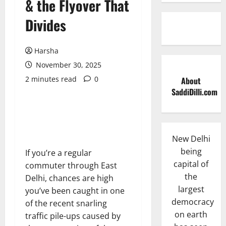
& the Flyover That
Divides
Harsha
November 30, 2025
2 minutes read
0
About
SaddiDilli.com
New Delhi
being
If you’re a regular
capital of
commuter through East
the
Delhi, chances are high
largest
you’ve been caught in one
democracy
of the recent snarling
on earth
traffic pile-ups caused by