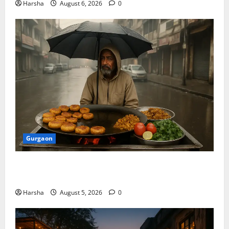
Harsha
August 6, 2026
0
Gurgaon
Delhi Monsoon Guide: Iconic Spots & Eats to Savor
the Rainy Vibe
Harsha
August 5, 2026
0