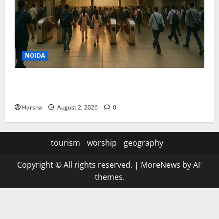
NOIDA
Delhi Metro Redemption: Full Access To All Stations
After 4-Day Hiatus
Harsha
August 2, 2026
0
tourism
worship
geography
Copyright © All rights reserved.
|
MoreNews
by AF
themes.