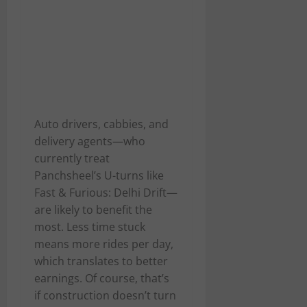
Auto drivers, cabbies, and
delivery agents—who
currently treat
Panchsheel’s U-turns like
Fast & Furious: Delhi Drift—
are likely to benefit the
most. Less time stuck
means more rides per day,
which translates to better
earnings. Of course, that’s
if construction doesn’t turn