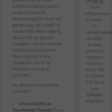
gave its nod to three
changing
ambitious infrastructure
from
projects aimed at
Indraprastha
decluttering the chaos we
to Dillika
generously call “roads” in
to
South Delhi. We’re talking
Sahajahnabad
about real, on-ground
to Delhi
changes—not just another
to New
Twitter announcement
Delhi, but
featuring that iconic
the most
“inspection pose” of
common
ministers staring at
one is Dilli
potholes.
or “Saddi
Dilli” for a
So, what are these three
true
wonders?
Dilliwala
(Delhiite).
U-turn facility at
Panchsheel Flyover:
If you