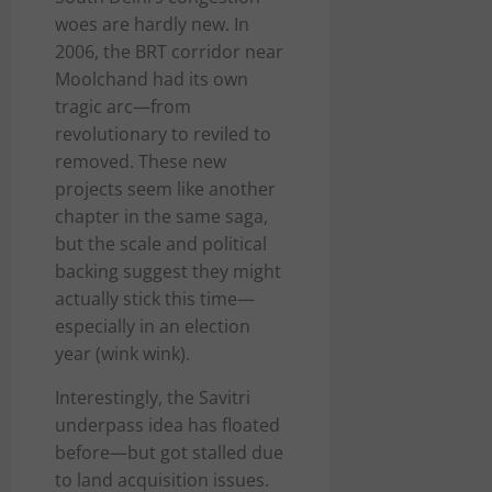
woes are hardly new. In
2006, the BRT corridor near
Moolchand had its own
tragic arc—from
revolutionary to reviled to
removed. These new
projects seem like another
chapter in the same saga,
but the scale and political
backing suggest they might
actually stick this time—
especially in an election
year (wink wink).
Interestingly, the Savitri
underpass idea has floated
before—but got stalled due
to land acquisition issues.