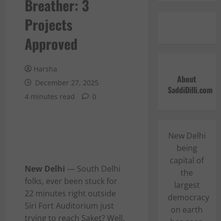
Breather: 3
Projects
Approved
Harsha
About
December 27, 2025
SaddiDilli.com
4 minutes read
0
New Delhi
being
capital of
New Delhi
— South Delhi
the
folks, ever been stuck for
largest
22 minutes right outside
democracy
Siri Fort Auditorium just
on earth
trying to reach Saket? Well,