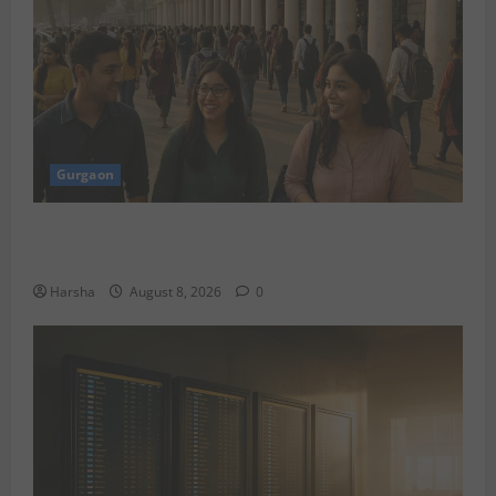
Gurgaon
Shoolini Alumna Makes Waves As Legal Fellow in
Delhi
Harsha
August 8, 2026
0