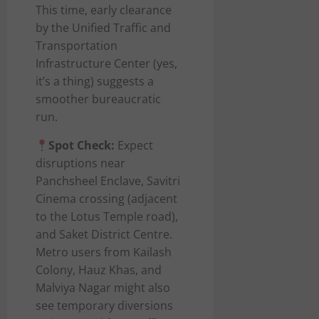
This time, early clearance
by the Unified Traffic and
Transportation
Infrastructure Center (yes,
it’s a thing) suggests a
smoother bureaucratic
run.
Spot Check:
Expect
disruptions near
Panchsheel Enclave, Savitri
Cinema crossing (adjacent
to the Lotus Temple road),
and Saket District Centre.
Metro users from Kailash
Colony, Hauz Khas, and
Malviya Nagar might also
see temporary diversions