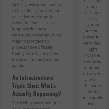
has seen
Delhi’s government seems
many
to have finally noticed our
rules and
collective road rage. In a
clans
move that smells like a
fighting
long-overdue neta
for the
redemption attempt, three
power for
major decongestion
centuries.
projects have officially
Right
been green-lit. Here’s the
from the
lowdown, minus the babu-
Pandavas
speak.
to British
Crown. As
An Infrastructure
a result
Triple Shot: What’s
the name
Actually Happening?
of this
metropolis
The Delhi government just
kept