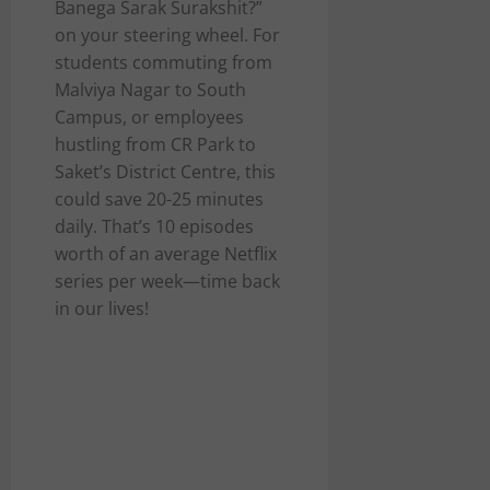
Banega Sarak Surakshit?”
on your steering wheel. For
students commuting from
Malviya Nagar to South
Campus, or employees
hustling from CR Park to
Saket’s District Centre, this
could save 20-25 minutes
daily. That’s 10 episodes
worth of an average Netflix
series per week—time back
in our lives!