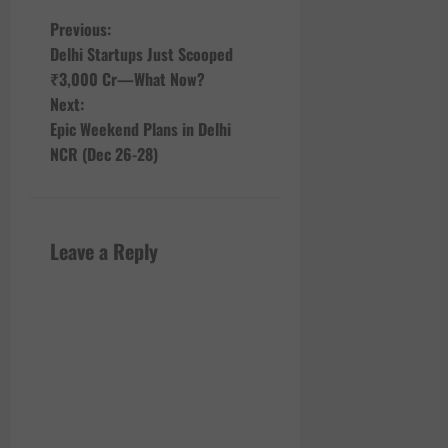
P
Previous:
Delhi Startups Just Scooped
o
₹3,000 Cr—What Now?
Next:
s
Epic Weekend Plans in Delhi
t
NCR (Dec 26-28)
n
a
Leave a Reply
v
i
g
a