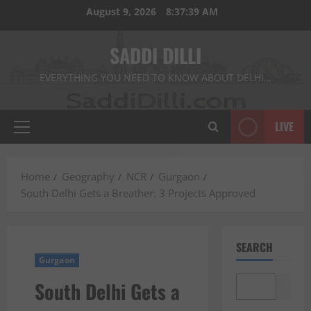
Skip
August 9, 2026
8:37:40 AM
to
content
SADDI DILLI
EVERYTHING YOU NEED TO KNOW ABOUT DELHI…
LIVE
Primary
Menu
Home
Geography
NCR
Gurgaon
South Delhi Gets a Breather: 3 Projects Approved
SEARCH
Gurgaon
South Delhi Gets a
Search