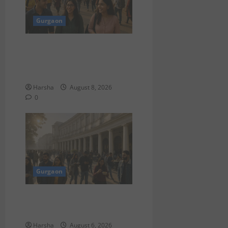
Gurgaon
Shoolini Alumna Makes
Waves As Legal Fellow in
Delhi
Harsha
August 8, 2026
0
Gurgaon
Discover Riyadh’s KAFD
through Dilli’s Eateries!
Harsha
August 6, 2026