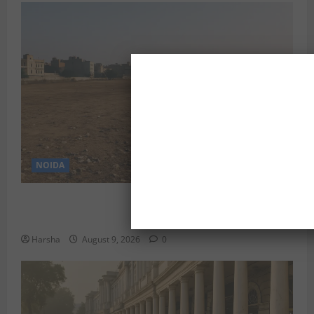
NOIDA
Delhi’s Baprola Land Remains Unused: A Gargantuan
Waste of Rupees 29.45 Crore?
Harsha
August 9, 2026
0