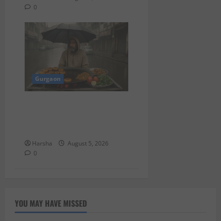
0
Gurgaon
Delhi Monsoon Guide: Iconic
Spots & Eats to Savor the
Rainy Vibe
Harsha
August 5, 2026
0
YOU MAY HAVE MISSED