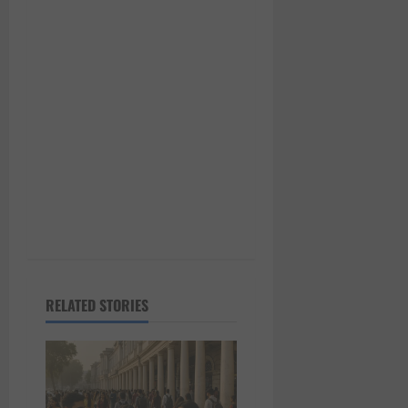
t
i
o
n
RELATED STORIES