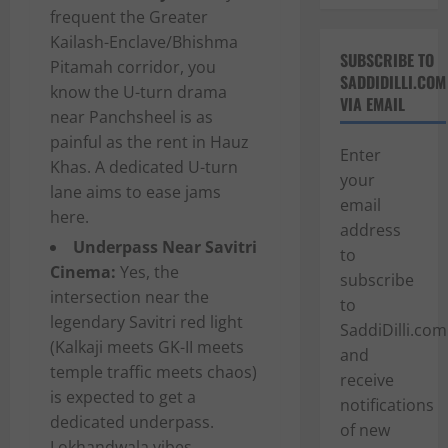
frequent the Greater
Kailash-Enclave/Bhishma
SUBSCRIBE TO
Pitamah corridor, you
SADDIDILLI.COM
know the U-turn drama
VIA EMAIL
near Panchsheel is as
painful as the rent in Hauz
Enter
Khas. A dedicated U-turn
your
lane aims to ease jams
email
here.
address
Underpass Near Savitri
to
Cinema:
Yes, the
subscribe
intersection near the
to
legendary Savitri red light
SaddiDilli.com
(Kalkaji meets GK-II meets
and
temple traffic meets chaos)
receive
is expected to get a
notifications
dedicated underpass.
of new
Lokhandwala vibes