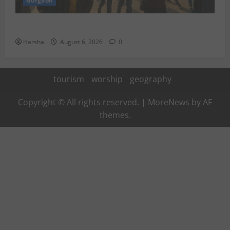
Gurgaon
Discover Riyadh’s KAFD through Dilli’s Eateries!
Harsha
August 6, 2026
0
tourism
worship
geography
Copyright © All rights reserved.
|
MoreNews
by AF
themes.