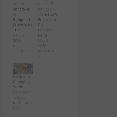
Steers
Heave of
Speed-Up
Rs 1,900-
of
crore HEFA
Budgeted
Projects at
Projects by
DU
2029
Colleges,
April 13,
Delhi
2026
May 3,
In
2026
"Gurgaon"
In "North
Dilli"
Delhi in a
Changing
World
December
7, 2025
In "Central
Dilli"