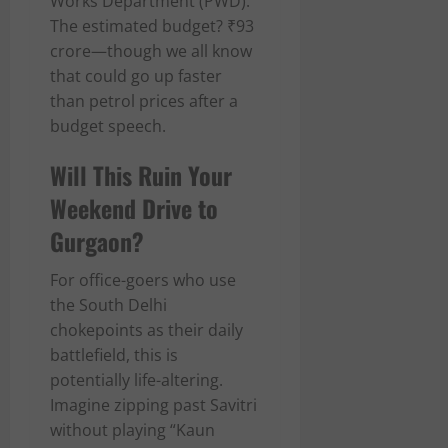
Works Department (PWD).
The estimated budget? ₹93
crore—though we all know
that could go up faster
than petrol prices after a
budget speech.
Will This Ruin Your
Weekend Drive to
Gurgaon?
For office-goers who use
the South Delhi
chokepoints as their daily
battlefield, this is
potentially life-altering.
Imagine zipping past Savitri
without playing “Kaun