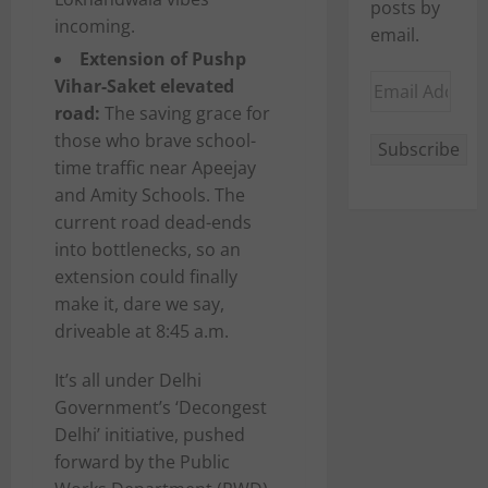
posts by
incoming.
email.
Extension of Pushp
Email
Vihar-Saket elevated
Address
road:
The saving grace for
those who brave school-
Subscribe
time traffic near Apeejay
and Amity Schools. The
current road dead-ends
into bottlenecks, so an
extension could finally
make it, dare we say,
driveable at 8:45 a.m.
It’s all under Delhi
Government’s ‘Decongest
Delhi’ initiative, pushed
forward by the Public