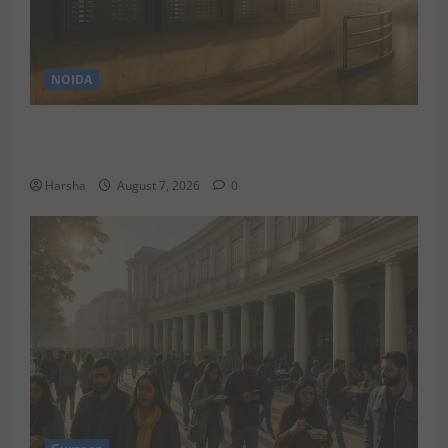
NOIDA
Jet off from Delhi: International Weekend Escapes
Under Rs 80,000 in August 2026
Harsha
August 7, 2026
0