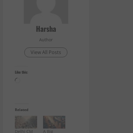
Harsha
Author
View All Posts
Like this:
Loading…
Related
Delhi CM
A Big