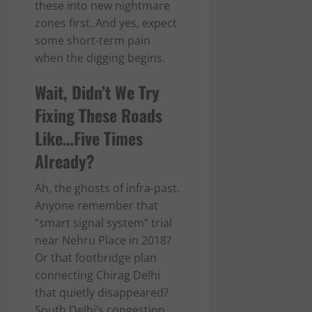
these into new nightmare
zones first. And yes, expect
some short-term pain
when the digging begins.
Wait, Didn’t We Try
Fixing These Roads
Like…Five Times
Already?
Ah, the ghosts of infra-past.
Anyone remember that
“smart signal system” trial
near Nehru Place in 2018?
Or that footbridge plan
connecting Chirag Delhi
that quietly disappeared?
South Delhi’s congestion