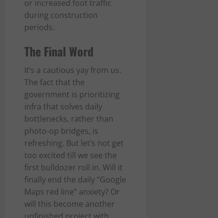
or increased foot traffic
during construction
periods.
The Final Word
It’s a cautious yay from us.
The fact that the
government is prioritizing
infra that solves daily
bottlenecks, rather than
photo-op bridges, is
refreshing. But let’s not get
too excited till we see the
first bulldozer roll in. Will it
finally end the daily “Google
Maps red line” anxiety? Or
will this become another
unfinished project with