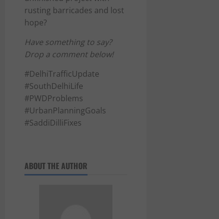
rusting barricades and lost
hope?
Have something to say?
Drop a comment below!
#DelhiTrafficUpdate
#SouthDelhiLife
#PWDProblems
#UrbanPlanningGoals
#SaddiDilliFixes
ABOUT THE AUTHOR