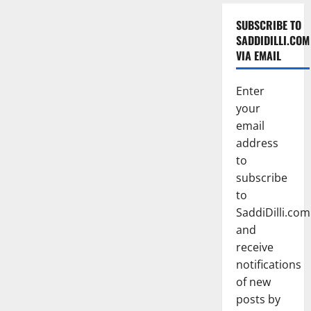
SUBSCRIBE TO
SADDIDILLI.COM
VIA EMAIL
Enter
your
email
address
to
subscribe
to
SaddiDilli.com
and
receive
notifications
of new
posts by