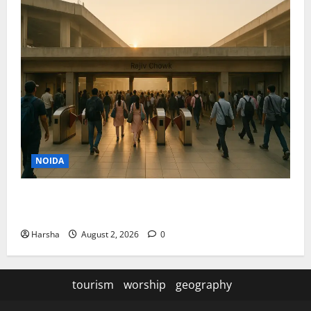
NOIDA
Delhi Metro Redemption: Full Access To All Stations
After 4-Day Hiatus
Harsha
August 2, 2026
0
tourism
worship
geography