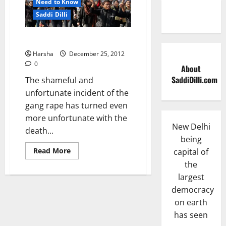
Need to Know
Saddi Dilli
Protest at India Gate….
Harsha
December 25, 2012
0
About
SaddiDilli.com
The shameful and
unfortunate incident of the
gang rape has turned even
more unfortunate with the
New Delhi
death...
being
Read
Read More
capital of
more
the
about
Protest
largest
at
India
democracy
Gate….
on earth
has seen