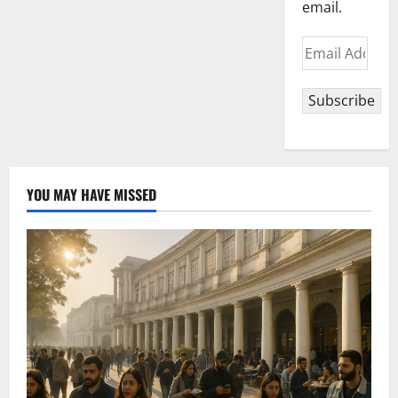
email.
Email
Address
Subscribe
YOU MAY HAVE MISSED