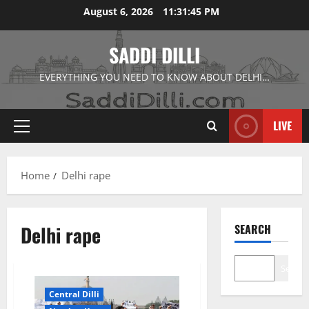
Skip
August 6, 2026
11:31:45 PM
to
content
SADDI DILLI
EVERYTHING YOU NEED TO KNOW ABOUT DELHI…
LIVE
Primary
Menu
Home
Delhi rape
Delhi rape
SEARCH
Search
Central Dilli