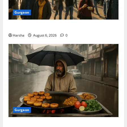
Gurgaon
Discover Riyadh’s KAFD through Dilli’s Eateries!
Harsha
August 6, 2026
0
Gurgaon
Delhi Monsoon Guide: Iconic Spots & Eats to Savor