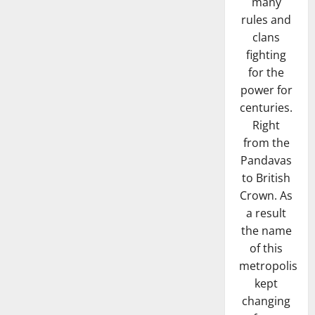
many
rules and
clans
fighting
for the
power for
centuries.
Right
from the
Pandavas
to British
Crown. As
a result
the name
of this
metropolis
kept
changing