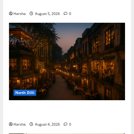
the Rainy Vibe
Harsha
August 5, 2026
0
North Dilli
Weekend Staycations: New Rules by Indian Railways
and Delhi’s Gourmet Twist
Harsha
August 4, 2026
0