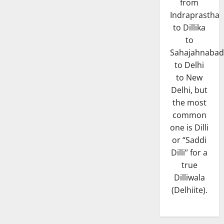
from
Indraprastha
to Dillika
to
Sahajahnabad
to Delhi
to New
Delhi, but
the most
common
one is Dilli
or “Saddi
Dilli” for a
true
Dilliwala
(Delhiite).