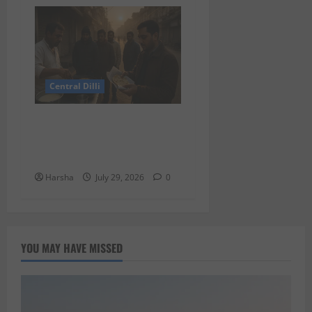
Central Dilli
Delhi Belly Strikes Again:
How Breakfast Can Tempt
Fate
Harsha
July 29, 2026
0
YOU MAY HAVE MISSED