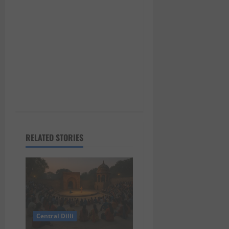
n
RELATED STORIES
Central Dilli