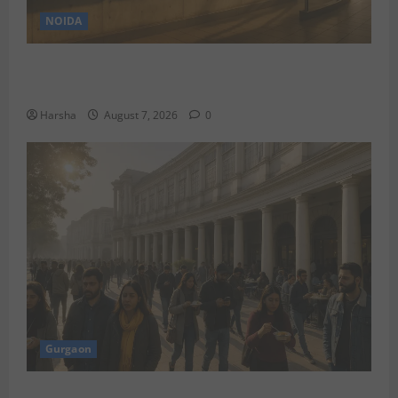
NOIDA
Jet off from Delhi: International Weekend Escapes
Under Rs 80,000 in August 2026
Harsha
August 7, 2026
0
Gurgaon
Discover Riyadh’s KAFD through Dilli’s Eateries!