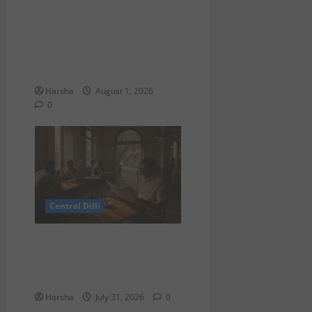
Tracing Goddess Worship
Across Cultures: A Delhi
Exhibition Unfurls a 40,000
Year Old Tale
Harsha
August 1, 2026
0
Central Dilli
Search for a Sydney Café
Experience in Delhi/NCR:
Best Café Alternatives
Harsha
July 31, 2026
0