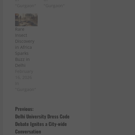
"Gurgaon"
"Gurgaon"
Rare
Insect
Discovery
in Africa
Sparks
Buzz in
Delhi
February
16, 2026
In
"Gurgaon"
P
Previous:
Delhi University Dress Code
o
Debate Ignites a City-wide
Conversation