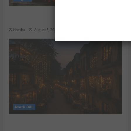
Delhi Monsoon Guide: Iconic Spots & Eats to Savor
the Rainy Vibe
Harsha
August 5, 2026
0
North Dilli
Weekend Staycations: New Rules by Indian Railways
and Delhi’s Gourmet Twist