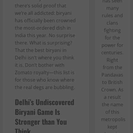
has seen
there’s solid proof that
many
we’re all addicted: biryani
rules and
has officially been crowned
clans
the most-ordered dish in
fighting
India this year. No surprise
for the
there. What is surprising?
power for
That the best biryani in
centuries.
Delhi isn’t where you think
Right
it is. Don’t bother with
from the
Zomato royalty—this list is
Pandavas
for those who know where
to British
the real degs are bubbling.
Crown. As
a result
Delhi’s Undiscovered
the name
Biryani Game Is
of this
Stronger than You
metropolis
kept
Think