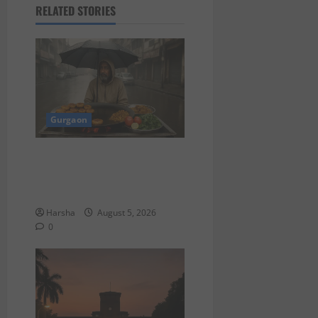
RELATED STORIES
Gurgaon
Delhi Monsoon Guide: Iconic
Spots & Eats to Savor the
Rainy Vibe
Harsha
August 5, 2026
0