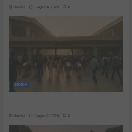
Harsha
August 4, 2026
0
NOIDA
Delhi Metro Redemption: Full Access To All Stations
After 4-Day Hiatus
Harsha
August 2, 2026
0