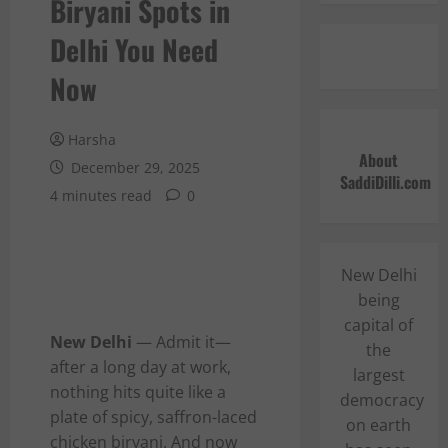
Biryani Spots in
Delhi You Need
Now
Harsha
About
December 29, 2025
SaddiDilli.com
4 minutes read
0
New Delhi
being
capital of
New Delhi
— Admit it—
the
after a long day at work,
largest
nothing hits quite like a
democracy
plate of spicy, saffron-laced
on earth
chicken biryani. And now