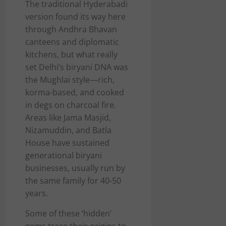
The traditional Hyderabadi
version found its way here
through Andhra Bhavan
canteens and diplomatic
kitchens, but what really
set Delhi’s biryani DNA was
the Mughlai style—rich,
korma-based, and cooked
in degs on charcoal fire.
Areas like Jama Masjid,
Nizamuddin, and Batla
House have sustained
generational biryani
businesses, usually run by
the same family for 40-50
years.
Some of these ‘hidden’