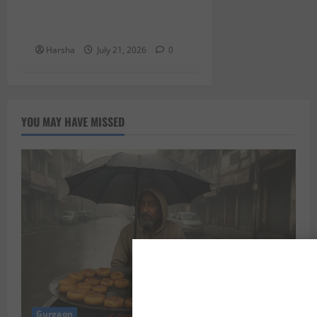
Cup 2026 Finale: Delhi-ites,
Here’s Your Guide!”
Harsha
July 21, 2026
0
YOU MAY HAVE MISSED
Gurgaon