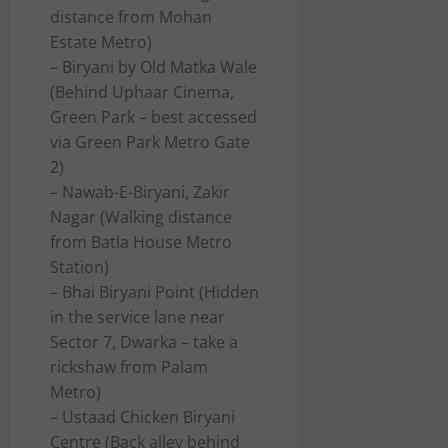
distance from Mohan
Estate Metro)
– Biryani by Old Matka Wale
(Behind Uphaar Cinema,
Green Park – best accessed
via Green Park Metro Gate
2)
– Nawab-E-Biryani, Zakir
Nagar (Walking distance
from Batla House Metro
Station)
– Bhai Biryani Point (Hidden
in the service lane near
Sector 7, Dwarka – take a
rickshaw from Palam
Metro)
– Ustaad Chicken Biryani
Centre (Back alley behind