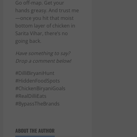
Go off-map. Get your
hands greasy. And trust me
—once you hit that moist
bottom layer of chicken in
Sarita Vihar, there’s no
going back.
Have something to say?
Drop a comment below!
#DilliBiryaniHunt
#HiddenFoodSpots
#ChickenBiryaniGoals
#RealDilliEats
#BypassTheBrands
ABOUT THE AUTHOR