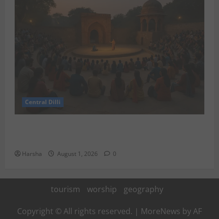
Central Dilli
Tracing Goddess Worship Across Cultures: A Delhi
Exhibition Unfurls a 40,000 Year Old Tale
Harsha
August 1, 2026
0
tourism
worship
geography
Copyright © All rights reserved.
|
MoreNews
by AF