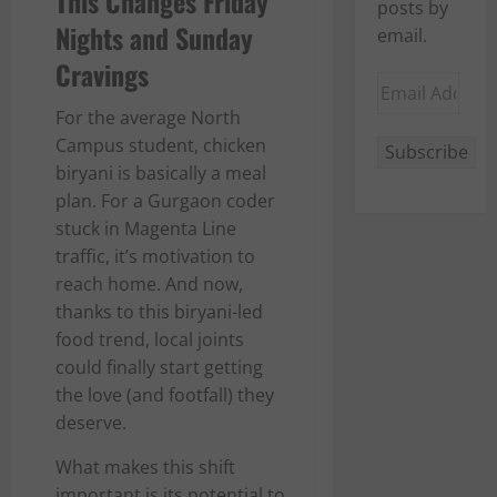
This Changes Friday
posts by
Nights and Sunday
email.
Cravings
Email
Address
For the average North
Campus student, chicken
Subscribe
biryani is basically a meal
plan. For a Gurgaon coder
stuck in Magenta Line
traffic, it’s motivation to
reach home. And now,
thanks to this biryani-led
food trend, local joints
could finally start getting
the love (and footfall) they
deserve.
What makes this shift
important is its potential to