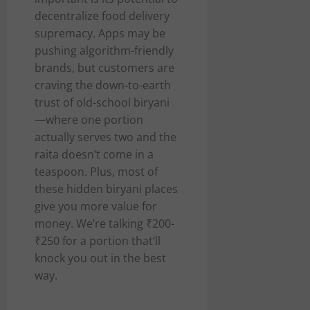
decentralize food delivery
supremacy. Apps may be
pushing algorithm-friendly
brands, but customers are
craving the down-to-earth
trust of old-school biryani
—where one portion
actually serves two and the
raita doesn’t come in a
teaspoon. Plus, most of
these hidden biryani places
give you more value for
money. We’re talking ₹200-
₹250 for a portion that’ll
knock you out in the best
way.