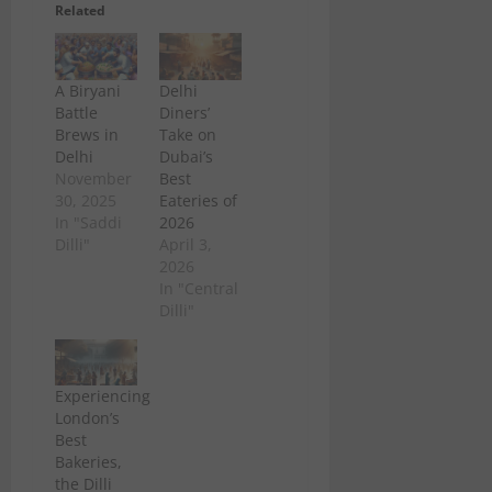
Related
A Biryani
Delhi
Battle
Diners’
Brews in
Take on
Delhi
Dubai’s
November
Best
30, 2025
Eateries of
In "Saddi
2026
Dilli"
April 3,
2026
In "Central
Dilli"
Experiencing
London’s
Best
Bakeries,
the Dilli