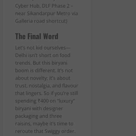
Cyber Hub, DLF Phase 2 –
near Sikandarpur Metro via
Galleria road shortcut)
The Final Word
Let’s not kid ourselves—
Delhi isn’t short on food
trends. But this biryani
boom is different. It’s not
about novelty; it’s about
trust, nostalgia, and flavour
that lingers. So if you’re still
spending ₹400 on “luxury”
biryani with designer
packaging and three
raisins, maybe it’s time to
reroute that Swiggy order.