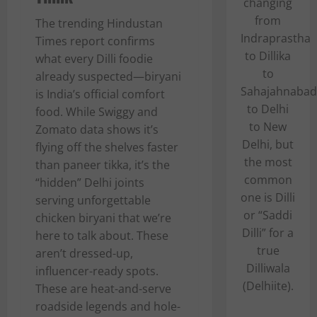
changing
from
The trending Hindustan
Indraprastha
Times report confirms
to Dillika
what every Dilli foodie
to
already suspected—biryani
Sahajahnabad
is India’s official comfort
to Delhi
food. While Swiggy and
to New
Zomato data shows it’s
Delhi, but
flying off the shelves faster
the most
than paneer tikka, it’s the
common
“hidden” Delhi joints
one is Dilli
serving unforgettable
or “Saddi
chicken biryani that we’re
Dilli” for a
here to talk about. These
true
aren’t dressed-up,
Dilliwala
influencer-ready spots.
(Delhiite).
These are heat-and-serve
roadside legends and hole-