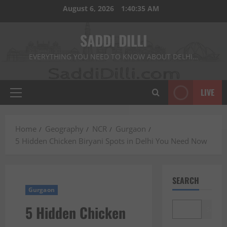
Skip
August 6, 2026
1:40:37 AM
to
content
SADDI DILLI
EVERYTHING YOU NEED TO KNOW ABOUT DELHI…
LIVE
Primary
Menu
Home
Geography
NCR
Gurgaon
5 Hidden Chicken Biryani Spots in Delhi You Need Now
SEARCH
Gurgaon
5 Hidden Chicken
Search