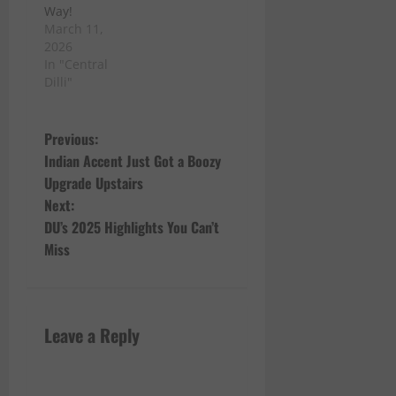
Way!
March 11,
2026
In "Central
Dilli"
P
Previous:
Indian Accent Just Got a Boozy
o
Upgrade Upstairs
Next:
s
DU’s 2025 Highlights You Can’t
t
Miss
n
a
Leave a Reply
v