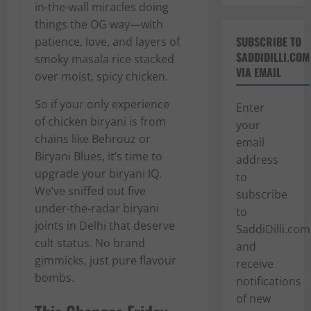
in-the-wall miracles doing
things the OG way—with
SUBSCRIBE TO
patience, love, and layers of
SADDIDILLI.COM
smoky masala rice stacked
VIA EMAIL
over moist, spicy chicken.
So if your only experience
Enter
of chicken biryani is from
your
chains like Behrouz or
email
Biryani Blues, it’s time to
address
upgrade your biryani IQ.
to
We’ve sniffed out five
subscribe
under-the-radar biryani
to
joints in Delhi that deserve
SaddiDilli.com
cult status. No brand
and
gimmicks, just pure flavour
receive
bombs.
notifications
of new