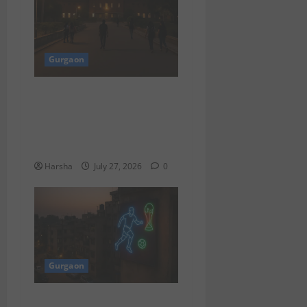
Gurgaon
Delhi University
Strengthens Anti-Ragging
Measures for Safer
Campuses
Harsha
July 27, 2026
0
Gurgaon
“Countdown to FIFA World