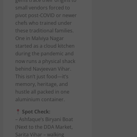
gems trace their origins to
small vendors forced to
pivot post-COVID or newer
chefs who trained under
these traditional families.
One in Malviya Nagar
started as a cloud kitchen
during the pandemic and
now runs a physical shack
behind Navjeevan Vihar.
This isn’t just food—it’s
memory, heritage, and
hustle all packed in one
aluminium container.
Spot Check:
– Ashfaque’s Biryani Boat
(Next to the DDA Market,
Sarita Vihar – walking