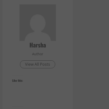
Harsha
Author
View All Posts
Like this: