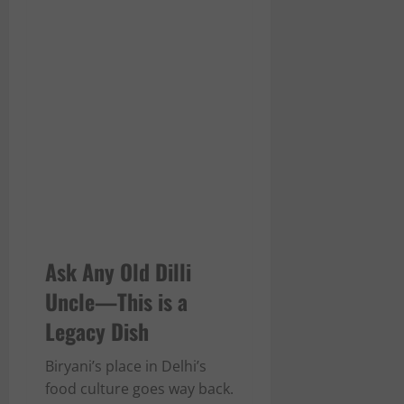
Ask Any Old Dilli
Uncle—This is a
Legacy Dish
Biryani’s place in Delhi’s
food culture goes way back.