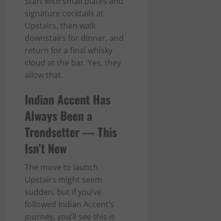
Start with small plates and
signature cocktails at
Upstairs, then walk
downstairs for dinner, and
return for a final whisky
cloud at the bar. Yes, they
allow that.
Indian Accent Has
Always Been a
Trendsetter — This
Isn’t New
The move to launch
Upstairs might seem
sudden, but if you’ve
followed Indian Accent’s
journey, you’ll see this is