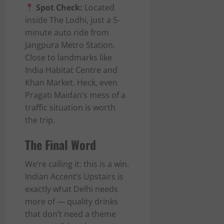
Spot Check:
Located
inside The Lodhi, just a 5-
minute auto ride from
Jangpura Metro Station.
Close to landmarks like
India Habitat Centre and
Khan Market. Heck, even
Pragati Maidan’s mess of a
traffic situation is worth
the trip.
The Final Word
We’re calling it: this is a win.
Indian Accent’s Upstairs is
exactly what Delhi needs
more of — quality drinks
that don’t need a theme