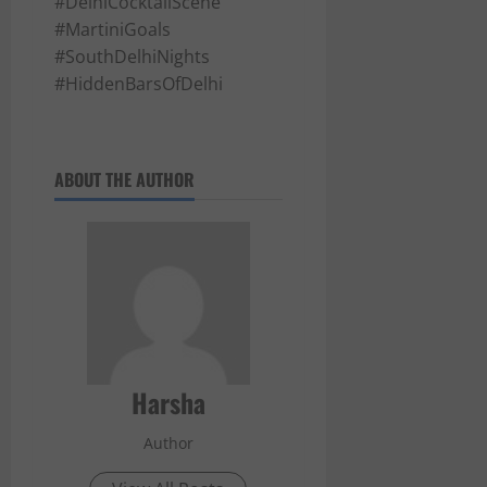
#DelhiCocktailScene
#MartiniGoals
#SouthDelhiNights
#HiddenBarsOfDelhi
ABOUT THE AUTHOR
Harsha
Author