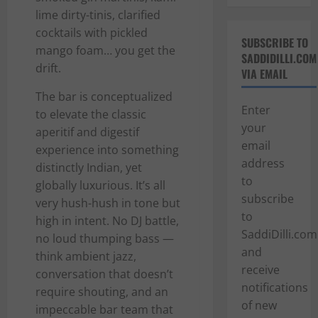
lime dirty-tinis, clarified
cocktails with pickled
SUBSCRIBE TO
mango foam… you get the
SADDIDILLI.COM
drift.
VIA EMAIL
The bar is conceptualized
Enter
to elevate the classic
your
aperitif and digestif
email
experience into something
address
distinctly Indian, yet
to
globally luxurious. It’s all
subscribe
very hush-hush in tone but
to
high in intent. No DJ battle,
SaddiDilli.com
no loud thumping bass —
and
think ambient jazz,
receive
conversation that doesn’t
notifications
require shouting, and an
of new
impeccable bar team that