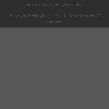
tourism
worship
geography
Copyright © All rights reserved.
|
MoreNews
by AF
themes.