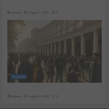
Under Rs 80,000 in August 2026
Harsha
August 7, 2026
0
Gurgaon
Discover Riyadh’s KAFD through Dilli’s Eateries!
Harsha
August 6, 2026
0