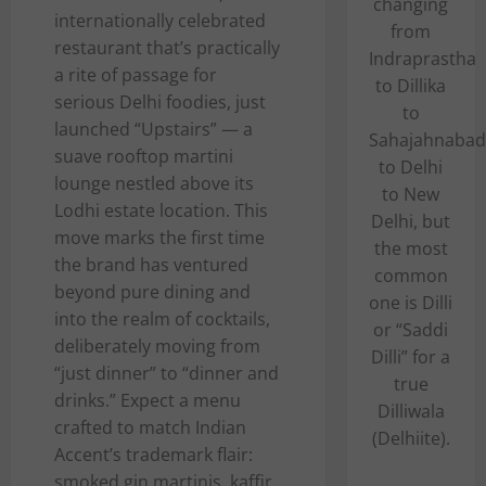
changing
internationally celebrated
from
restaurant that’s practically
Indraprastha
a rite of passage for
to Dillika
serious Delhi foodies, just
to
launched “Upstairs” — a
Sahajahnabad
suave rooftop martini
to Delhi
lounge nestled above its
to New
Lodhi estate location. This
Delhi, but
move marks the first time
the most
the brand has ventured
common
beyond pure dining and
one is Dilli
into the realm of cocktails,
or “Saddi
deliberately moving from
Dilli” for a
“just dinner” to “dinner and
true
drinks.” Expect a menu
Dilliwala
crafted to match Indian
(Delhiite).
Accent’s trademark flair:
smoked gin martinis, kaffir