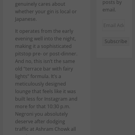
posts by
genuinely cares about
email.
whether your gin is local or
Japanese.
Email
Address
It operates from the early
evening well into the night,
Subscribe
making it a sophisticated
pitstop pre- or post-dinner.
And no, this isn’t the same
old “terrace bar with fairy
lights” formula. It’s a
meticulously designed
lounge that feels like it was
built less for Instagram and
more for that 10:30 p.m.
Negroni you absolutely
deserve after dodging
traffic at Ashram Chowk all