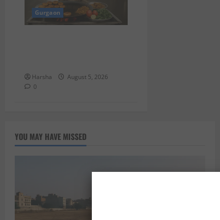
Gurgaon
Delhi Monsoon Guide: Iconic
Spots & Eats to Savor the
Rainy Vibe
Harsha
August 5, 2026
0
YOU MAY HAVE MISSED