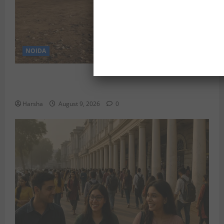
NOIDA
Delhi’s Baprola Land Remains Unused: A Gargantuan
Waste of Rupees 29.45 Crore?
Harsha
August 9, 2026
0