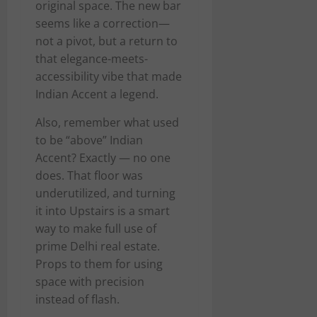
original space. The new bar
seems like a correction—
not a pivot, but a return to
that elegance-meets-
accessibility vibe that made
Indian Accent a legend.
Also, remember what used
to be “above” Indian
Accent? Exactly — no one
does. That floor was
underutilized, and turning
it into Upstairs is a smart
way to make full use of
prime Delhi real estate.
Props to them for using
space with precision
instead of flash.