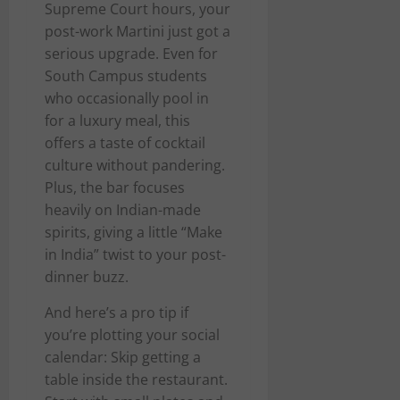
Supreme Court hours, your
post-work Martini just got a
serious upgrade. Even for
South Campus students
who occasionally pool in
for a luxury meal, this
offers a taste of cocktail
culture without pandering.
Plus, the bar focuses
heavily on Indian-made
spirits, giving a little “Make
in India” twist to your post-
dinner buzz.
And here’s a pro tip if
you’re plotting your social
calendar: Skip getting a
table inside the restaurant.