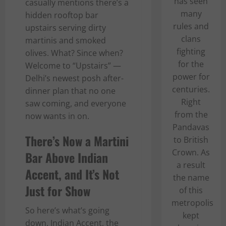
has seen
casually mentions there’s a
many
hidden rooftop bar
rules and
upstairs serving dirty
clans
martinis and smoked
fighting
olives. What? Since when?
for the
Welcome to “Upstairs” —
power for
Delhi’s newest posh after-
centuries.
dinner plan that no one
Right
saw coming, and everyone
from the
now wants in on.
Pandavas
There’s Now a Martini
to British
Crown. As
Bar Above Indian
a result
Accent, and It’s Not
the name
Just for Show
of this
metropolis
So here’s what’s going
kept
down. Indian Accent, the