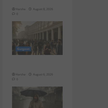
Delhi
Harsha
August 8, 2026
0
Gurgaon
Discover Riyadh’s KAFD
through Dilli’s Eateries!
Harsha
August 6, 2026
0