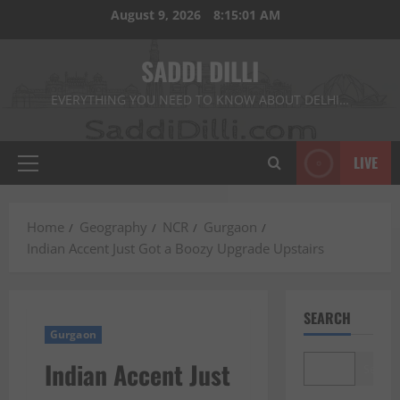
Skip
August 9, 2026
8:15:03 AM
to
content
SADDI DILLI
EVERYTHING YOU NEED TO KNOW ABOUT DELHI…
LIVE
Primary
Menu
Home
Geography
NCR
Gurgaon
Indian Accent Just Got a Boozy Upgrade Upstairs
SEARCH
Gurgaon
Indian Accent Just
Search