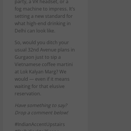
party, a VR headset, or a
fog machine to impress. It’s
setting a new standard for
what high-end drinking in
Delhi can look like.
So, would you ditch your
usual 32nd Avenue plans in
Gurgaon just to sip a
Vietnamese coffee martini
at Lok Kalyan Marg? We
would — even if it means
waiting for that elusive
reservation.
Have something to say?
Drop a comment below!
#IndianAccentUpstairs