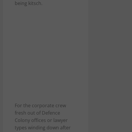
being kitsch.
For the corporate crew
fresh out of Defence
Colony offices or lawyer
types winding down after