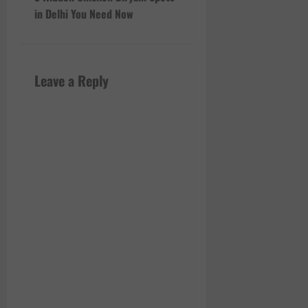
t
in Delhi You Need Now
n
a
Leave a Reply
v
i
g
a
t
i
o