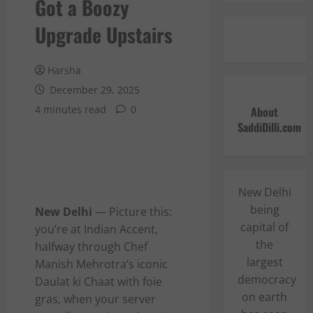
Got a Boozy
Upgrade Upstairs
Harsha
December 29, 2025
4 minutes read
0
About
SaddiDilli.com
New Delhi
being
New Delhi
— Picture this:
capital of
you’re at Indian Accent,
the
halfway through Chef
largest
Manish Mehrotra’s iconic
democracy
Daulat ki Chaat with foie
on earth
gras, when your server