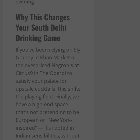
evening.
Why This Changes
Your South Delhi
Drinking Game
If you’ve been relying on Sly
Granny in Khan Market or
the overpriced Negronis at
Cirrus9 in The Oberoi to
satisfy your palate for
upscale cocktails, this shifts
the playing field. Finally, we
have a high-end space
that’s not pretending to be
European or “New York-
inspired” — it’s rooted in
Indian sensibilities, without