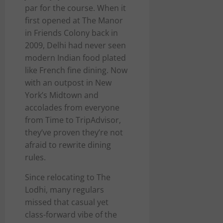
par for the course. When it
first opened at The Manor
in Friends Colony back in
2009, Delhi had never seen
modern Indian food plated
like French fine dining. Now
with an outpost in New
York’s Midtown and
accolades from everyone
from Time to TripAdvisor,
they’ve proven they’re not
afraid to rewrite dining
rules.
Since relocating to The
Lodhi, many regulars
missed that casual yet
class-forward vibe of the