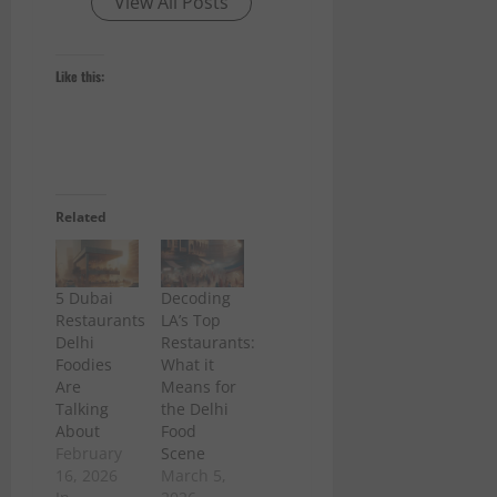
View All Posts
Like this:
Related
5 Dubai
Decoding
Restaurants
LA’s Top
Delhi
Restaurants:
Foodies
What it
Are
Means for
Talking
the Delhi
About
Food
February
Scene
16, 2026
March 5,