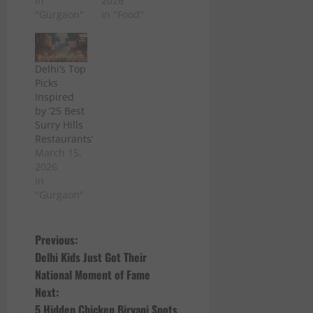
In
2026
"Gurgaon"
In "Food"
Delhi’s Top
Picks
Inspired
by ’25 Best
Surry Hills
Restaurants’
March 15,
2026
In
"Gurgaon"
P
Previous:
Delhi Kids Just Got Their
o
National Moment of Fame
Next:
s
5 Hidden Chicken Biryani Spots