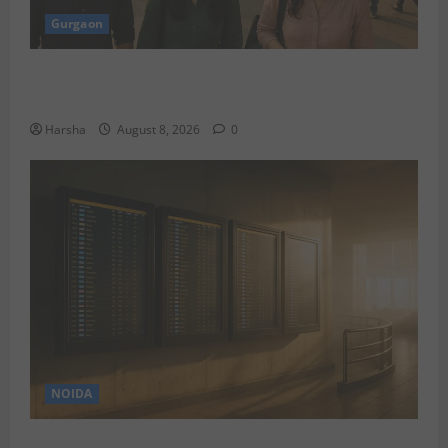
Gurgaon
Shoolini Alumna Makes Waves As Legal Fellow in
Delhi
Harsha
August 8, 2026
0
NOIDA
Jet off from Delhi: International Weekend Escapes