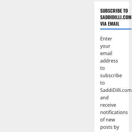
SUBSCRIBE TO
SADDIDILLI.COM
VIA EMAIL
Enter
your
email
address
to
subscribe
to
SaddiDilli.com
and
receive
notifications
of new
posts by