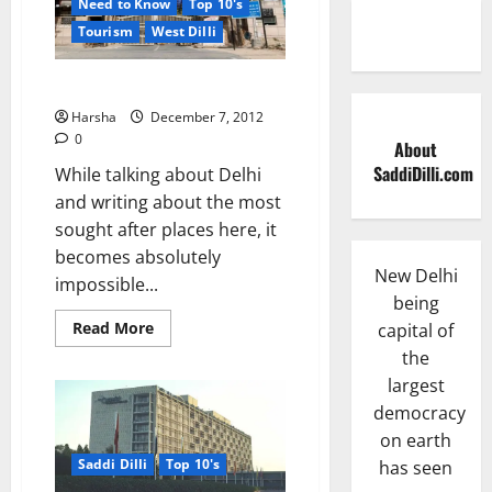
Need to Know
Top 10's
Tourism
West Dilli
Saddi Dilli’s Tihar Jail….
Harsha
December 7, 2012
0
About
SaddiDilli.com
While talking about Delhi
and writing about the most
sought after places here, it
becomes absolutely
New Delhi
impossible...
being
Read
Read More
capital of
more
the
about
Saddi
largest
Dilli’s
Tihar
democracy
Jail….
on earth
Saddi Dilli
Top 10's
has seen