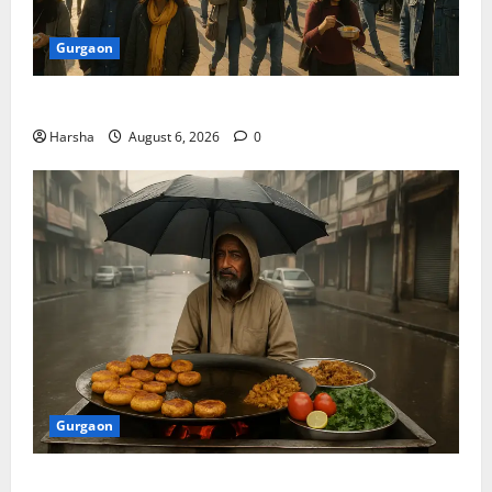
Gurgaon
Discover Riyadh’s KAFD through Dilli’s Eateries!
Harsha
August 6, 2026
0
Gurgaon
Delhi Monsoon Guide: Iconic Spots & Eats to Savor