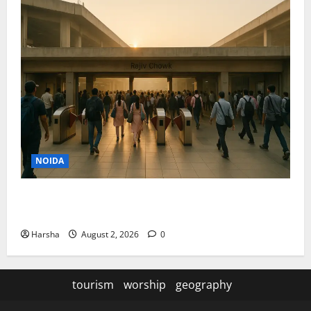
NOIDA
Delhi Metro Redemption: Full Access To All Stations
After 4-Day Hiatus
Harsha
August 2, 2026
0
tourism
worship
geography