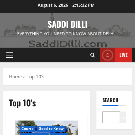
Skip
August 6, 2026
2:15:33 PM
to
content
SADDI DILLI
EVERYTHING YOU NEED TO KNOW ABOUT DELHI…
LIVE
Primary
Menu
Home
Top 10’s
Top 10’s
SEARCH
Search
Courts
Good to Know