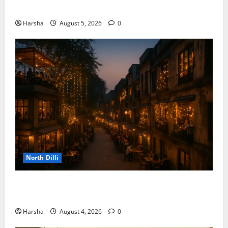
the Rainy Vibe
Harsha
August 5, 2026
0
North Dilli
Weekend Staycations: New Rules by Indian Railways
and Delhi’s Gourmet Twist
Harsha
August 4, 2026
0