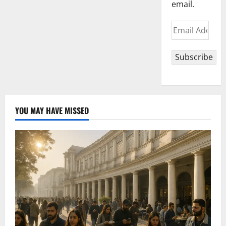
email.
Email
Address
Subscribe
YOU MAY HAVE MISSED