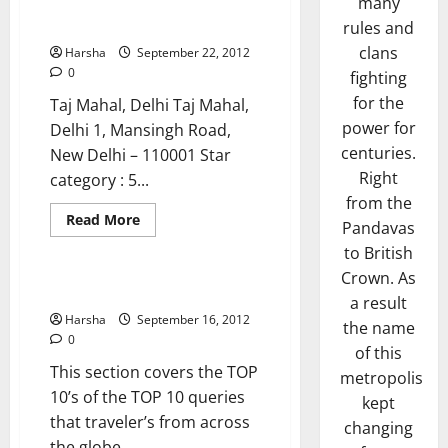
many
Five Star Hotels
rules and
clans
Harsha
September 22, 2012
0
fighting
for the
Taj Mahal, Delhi Taj Mahal,
power for
Delhi 1, Mansingh Road,
centuries.
New Delhi – 110001 Star
Right
category : 5...
from the
Read
Read More
Pandavas
more
Top 10's
about
to British
Five
Star
Crown. As
Hotels
The Top 10’s
a result
Harsha
September 16, 2012
the name
0
of this
This section covers the TOP
metropolis
10’s of the TOP 10 queries
kept
that traveler’s from across
changing
the globe...