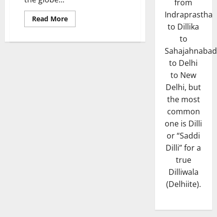
from
Indraprastha
Read
Read More
more
to Dillika
about
to
The
Top
Sahajahnabad
10’s
to Delhi
to New
Delhi, but
the most
common
one is Dilli
or “Saddi
Dilli” for a
true
Dilliwala
(Delhiite).