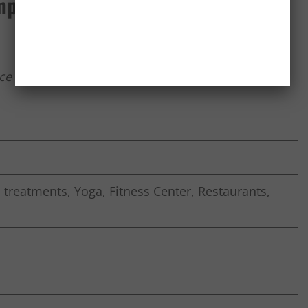
pinski, Delhi
e Island, National Highway – 8, Gurgaon -122 002
treatments, Yoga, Fitness Center, Restaurants,