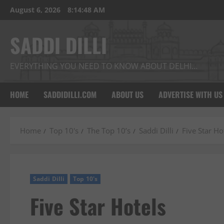
Skip
August 6, 2026
8:14:49 AM
to
content
SADDI DILLI
EVERYTHING YOU NEED TO KNOW ABOUT DELHI…
HOME
SADDIDILLI.COM
ABOUT US
ADVERTISE WITH US
Home
Top 10's
The Top 10’s
Saddi Dilli
Five Star Ho
Saddi Dilli
Top 10's
Five Star Hotels