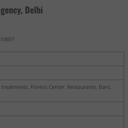
gency, Delhi
110607
reatments, Fitness Center, Restaurants, Bars,