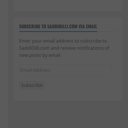
SUBSCRIBE TO SADDIDILLI.COM VIA EMAIL
Enter your email address to subscribe to
SaddiDilli.com and receive notifications of
new posts by email.
Email
Address
Subscribe