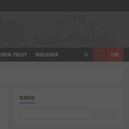
TORIAL POLICY
DISCLAIMER
LIVE
SEARCH
Search