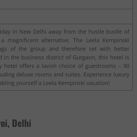
oliday in New Delhi away from the hustle bustle of
 a magnificent alternative. The Leela Kempinski
ngs of the group and therefore set with better
d in the business district of Gurgaon, this hotel is
ry hotel offers a lavish choice of guestrooms – 90
uding deluxe rooms and suites. Experience luxury
bling yourself a Leela Kempinski vacation!
oi, Delhi