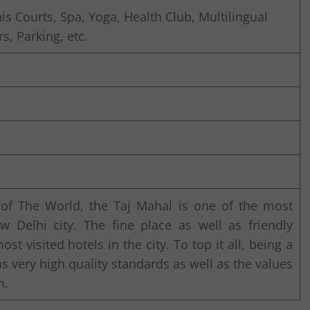
 Courts, Spa, Yoga, Health Club, Multilingual
rs, Parking, etc.
 of The World, the Taj Mahal is one of the most
 Delhi city. The fine place as well as friendly
t visited hotels in the city. To top it all, being a
ns very high quality standards as well as the values
n.