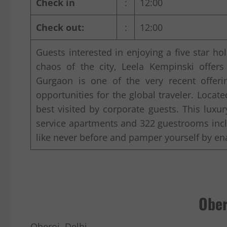
Check in
:
12:00
Check out:
:
12:00
Guests interested in enjoying a five star h
chaos of the city, Leela Kempinski offers
Gurgaon is one of the very recent offeri
opportunities for the global traveler. Locate
best visited by corporate guests. This luxu
service apartments and 322 guestrooms incl
like never before and pamper yourself by ena
Ober
Oberoi, Delhi