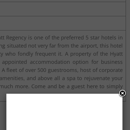
tt Regency is one of the preferred 5 star hotels in
ng situated not very far from the airport, this hotel
ty who fondly frequent it. A property of the Hyatt
ly appointed accommodation option for business
y. A fleet of over 500 guestrooms, host of corporate
 amenities, and above all a spa to rejuvenate your
d much more. Come and be a guest here to simply