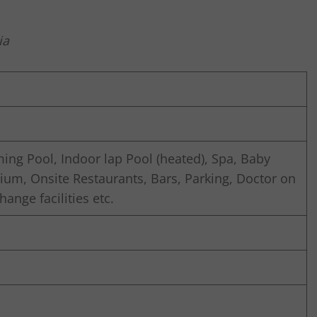
ia
ng Pool, Indoor lap Pool (heated), Spa, Baby
ium, Onsite Restaurants, Bars, Parking, Doctor on
ange facilities etc.