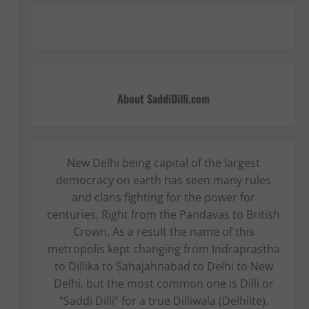
About SaddiDilli.com
New Delhi being capital of the largest
democracy on earth has seen many rules
and clans fighting for the power for
centuries. Right from the Pandavas to British
Crown. As a result the name of this
metropolis kept changing from Indraprastha
to Dillika to Sahajahnabad to Delhi to New
Delhi, but the most common one is Dilli or
“Saddi Dilli” for a true Dilliwala (Delhiite).