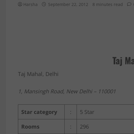
Harsha
September 22, 2012
8 minutes read
Taj Ma
Taj Mahal, Delhi
1, Mansingh Road, New Delhi – 110001
Star category
:
5 Star
Rooms
:
296