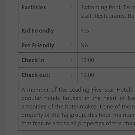
Facilities
:
Swimming Pool, Tennis
staff, Restaurants, Ba
Kid Friendly
:
Yes
Pet Friendly
:
No
Check in
:
12:00
Check out:
:
12:00
A member of the Leading Five Star Hotels
popular hotels housed in the heart of New
amenities of the hotel makes it one of the mos
property of the Taj group, this hotel maintai
that feature across all properties of this chai