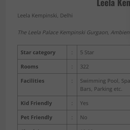
Leela Kem
Leela Kempinski, Delhi
The Leela Palace Kempinski Gurgaon, Ambienc
Star category
:
5 Star
Rooms
:
322
Facilities
:
Swimming Pool, Spa 
Bars, Parking etc.
Kid Friendly
:
Yes
Pet Friendly
:
No