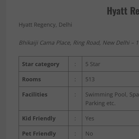
Hyatt Re
Hyatt Regency, Delhi
Bhikaiji Cama Place, Ring Road, New Delhi – 
Star category
:
5 Star
Rooms
:
513
Facilities
:
Swimming Pool, Spa t
Parking etc.
Kid Friendly
:
Yes
Pet Friendly
:
No