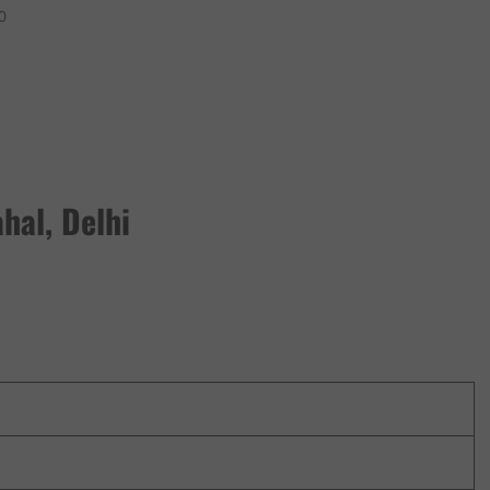
0
hal, Delhi