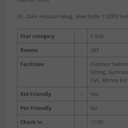
Dr. Zakir Hussain Marg, New Delhi 110003 Ind
Star category
:
5 Star
Rooms
:
287
Facilities
:
Outdoor Swimmi
Sitting, Gymnas
Call, Money Exch
Kid Friendly
:
Yes
Pet Friendly
:
No
Check in
:
12:00