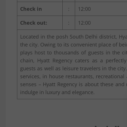
Check in
:
12:00
Check out:
:
12:00
Located in the posh South Delhi district, Hya
the city. Owing to its convenient place of bei
plays host to thousands of guests in the ci
chain, Hyatt Regency caters as a perfect
guests as well as leisure travelers in the cit
services, in house restaurants, recreational
senses – Hyatt Regency is about these an
indulge in luxury and elegance.