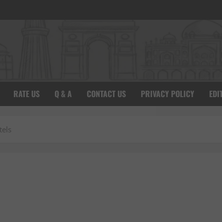
RATE US
Q & A
CONTACT US
PRIVACY POLICY
EDI
tels