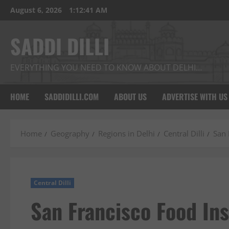
Skip
August 6, 2026
1:12:42 AM
to
content
SADDI DILLI
EVERYTHING YOU NEED TO KNOW ABOUT DELHI…
HOME
SADDIDILLI.COM
ABOUT US
ADVERTISE WITH US
Home
Geography
Regions in Delhi
Central Dilli
San 
Central Dilli
San Francisco Food Ins