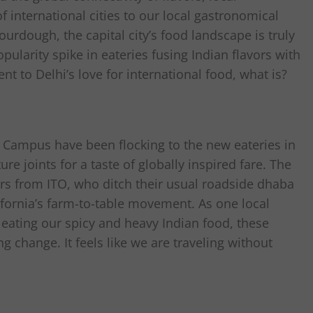
 international cities to our local gastronomical
ourdough, the capital city’s food landscape is truly
pularity spike in eateries fusing Indian flavors with
nt to Delhi’s love for international food, what is?
h Campus have been flocking to the new eateries in
e joints for a taste of globally inspired fare. The
ers from ITO, who ditch their usual roadside dhaba
ifornia’s farm-to-table movement. As one local
eating our spicy and heavy Indian food, these
ng change. It feels like we are traveling without