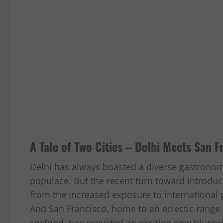
A Tale of Two Cities – Delhi Meets San F
Delhi has always boasted a diverse gastrono
populace. But the recent turn toward introduc
from the increased exposure to international
And San Francisco, home to an eclectic range o
seafood, has provided an exciting new blueprin