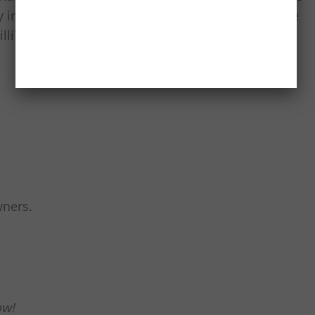
ary influence making a mark, should we expect more
li? What city’s food would you love to see in our
wners.
ow!