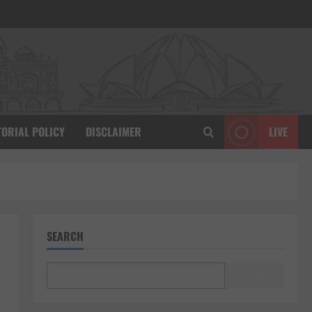
TORIAL POLICY
DISCLAIMER
LIVE
SEARCH
Search