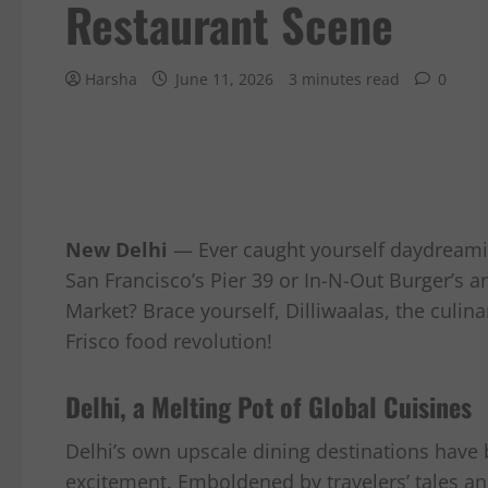
Restaurant Scene
Harsha
June 11, 2026
3 minutes read
0
New Delhi
— Ever caught yourself daydreamin
San Francisco’s Pier 39 or In-N-Out Burger’s ani
Market? Brace yourself, Dilliwaalas, the culina
Frisco food revolution!
Delhi, a Melting Pot of Global Cuisines
Delhi’s own upscale dining destinations have 
excitement. Emboldened by travelers’ tales and