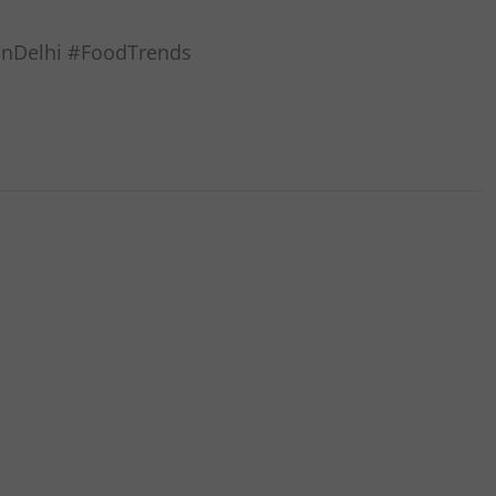
oinDelhi #FoodTrends