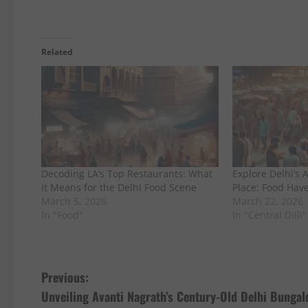
Related
Decoding LA’s Top Restaurants: What
Explore Delhi’s 
it Means for the Delhi Food Scene
Place: Food Hav
March 5, 2026
March 22, 2026
In "Food"
In "Central Dilli"
P
Previous:
Unveiling Avanti Nagrath’s Century-Old Delhi Bunga