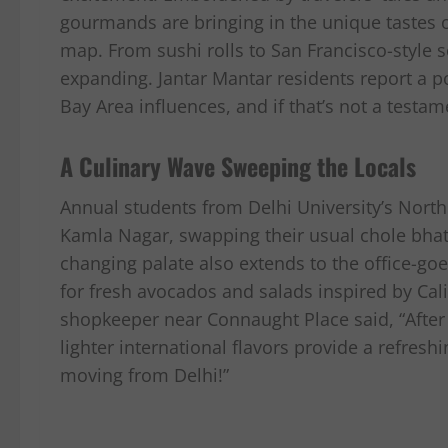
gourmands are bringing in the unique tastes of
map. From sushi rolls to San Francisco-style s
expanding. Jantar Mantar residents report a po
Bay Area influences, and if that’s not a testame
A Culinary Wave Sweeping the Locals
Annual students from Delhi University’s Nort
Kamla Nagar, swapping their usual chole bhatur
changing palate also extends to the office-go
for fresh avocados and salads inspired by Cal
shopkeeper near Connaught Place said, “After 
lighter international flavors provide a refreshi
moving from Delhi!”