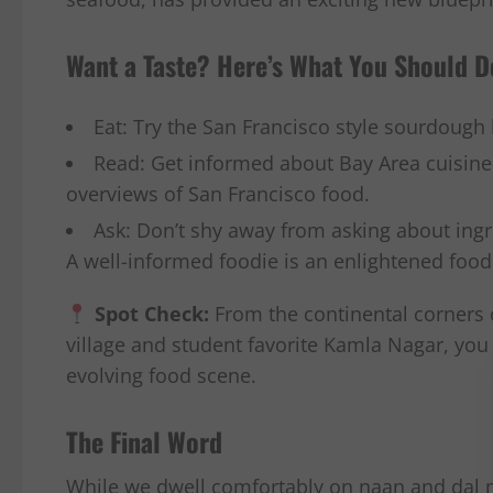
Want a Taste? Here’s What You Should D
Eat: Try the San Francisco style sourdough
Read: Get informed about Bay Area cuisine b
overviews of San Francisco food.
Ask: Don’t shy away from asking about ingr
A well-informed foodie is an enlightened food
Spot Check:
From the continental corners 
village and student favorite Kamla Nagar, you 
evolving food scene.
The Final Word
While we dwell comfortably on naan and dal m