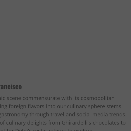
rancisco
mic scene commensurate with its cosmopolitan
ing foreign flavors into our culinary sphere stems
 gastronomy through travel and social media trends.
f culinary delights from Ghirardelli’s chocolates to
t for Delhi’s restaurateurs to explore.