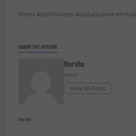
#Delhi #DelhiFoodies #GlobalCuisine #Frisc
ABOUT THE AUTHOR
Harsha
Author
View All Posts
Like this: