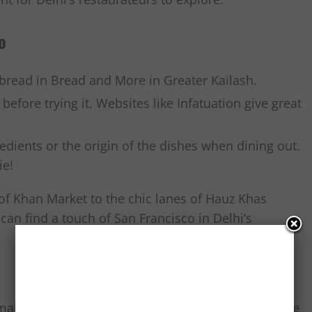
o
 bread in Bread and More in Greater Kailash.
efore trying it. Websites like Infatuation give great
edients or the origin of the dishes when dining out.
ie!
of Khan Market to the chic lanes of Hauz Khas
can find a touch of San Francisco in Delhi’s
akhani, Delhi’s palate is embracing the world, one