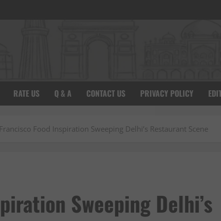
RATE US
Q & A
CONTACT US
PRIVACY POLICY
EDI
Francisco Food Inspiration Sweeping Delhi’s Restaurant Scene
piration Sweeping Delhi’s