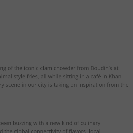
g of the iconic clam chowder from Boudin’s at
mal style fries, all while sitting in a café in Khan
ry scene in our city is taking on inspiration from the
been buzzing with a new kind of culinary
 the global connectivity of flavors, local