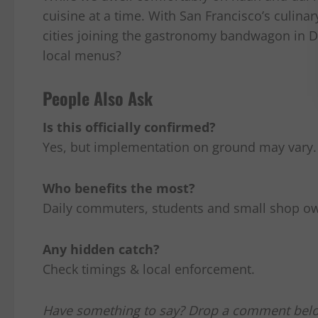
cuisine at a time. With San Francisco’s culin
cities joining the gastronomy bandwagon in Dil
local menus?
People Also Ask
Is this officially confirmed?
Yes, but implementation on ground may vary.
Who benefits the most?
Daily commuters, students and small shop o
Any hidden catch?
Check timings & local enforcement.
Have something to say? Drop a comment bel