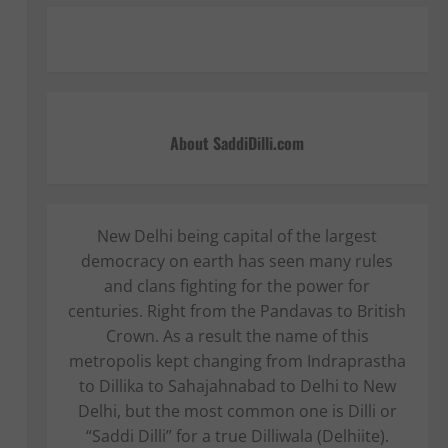
About SaddiDilli.com
New Delhi being capital of the largest
democracy on earth has seen many rules
and clans fighting for the power for
centuries. Right from the Pandavas to British
Crown. As a result the name of this
metropolis kept changing from Indraprastha
to Dillika to Sahajahnabad to Delhi to New
Delhi, but the most common one is Dilli or
“Saddi Dilli” for a true Dilliwala (Delhiite).