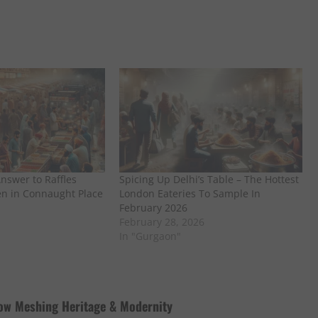
Answer to Raffles
Spicing Up Delhi’s Table – The Hottest
en in Connaught Place
London Eateries To Sample In
February 2026
February 28, 2026
In "Gurgaon"
low Meshing Heritage & Modernity