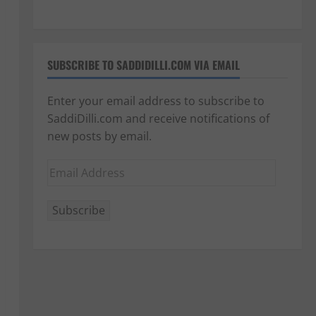
SUBSCRIBE TO SADDIDILLI.COM VIA EMAIL
Enter your email address to subscribe to
SaddiDilli.com and receive notifications of
new posts by email.
Email
Address
Subscribe