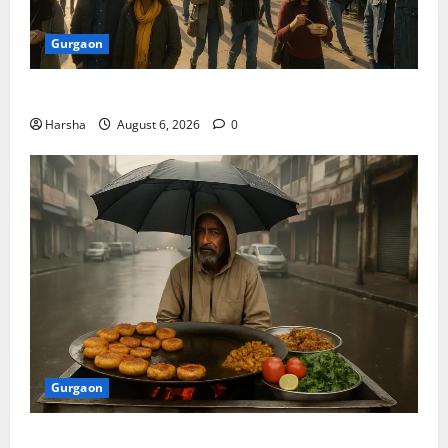
Gurgaon
Discover Riyadh’s KAFD through Dilli’s Eateries!
Harsha
August 6, 2026
0
Gurgaon
Delhi Monsoon Guide: Iconic Spots & Eats to Savor