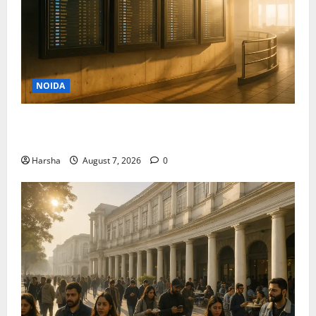
NOIDA
Jet off from Delhi: International Weekend Escapes
Under Rs 80,000 in August 2026
Harsha
August 7, 2026
0