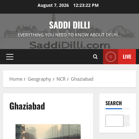
Skip
August 7, 2026
12:23:23 PM
to
content
SADDI DILLI
EVERYTHING YOU NEED TO KNOW ABOUT DELHI…
LIVE
Primary
Menu
Home
Geography
NCR
Ghaziabad
Ghaziabad
SEARCH
Search