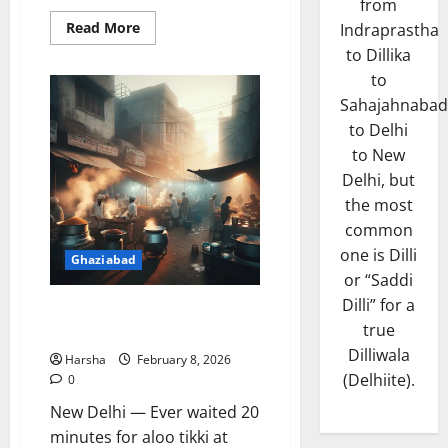
from
Read
Read More
Indraprastha
more
to Dillika
about
Delhi
to
Embraces
Refreshing
Sahajahnabad
Wake-
up
to Delhi
Call
from
to New
the
Delhi, but
Skies
the most
common
one is Dilli
Ghaziabad
or “Saddi
Dilli” for a
Zaiqa-e-Dilli Brings Old Delhi
true
Flavours to New Audiences
Dilliwala
Harsha
February 8, 2026
(Delhiite).
0
New Delhi — Ever waited 20
minutes for aloo tikki at