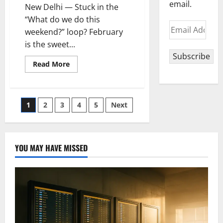
email.
New Delhi — Stuck in the
“What do we do this
Email
weekend?” loop? February
Address
is the sweet...
Subscribe
Read
Read More
more
about
February
Culture
Picks
Posts
1
2
3
4
5
Next
Near
Delhi
You
pagination
Can’t
Miss
YOU MAY HAVE MISSED