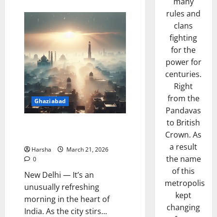
many
about
PM
rules and
Rolls
Out
clans
Delhi-
Dehradun
fighting
Expressway:
for the
Shrinks
Travel,
power for
More
Delhi
centuries.
Fun
in
Right
a
Day!
from the
Ghaziabad
Pandavas
to British
Delhi Embraces Refreshing
Crown. As
Wake-up Call from the Skies
a result
Harsha
March 21, 2026
the name
0
of this
New Delhi — It’s an
metropolis
unusually refreshing
kept
morning in the heart of
changing
India. As the city stirs...