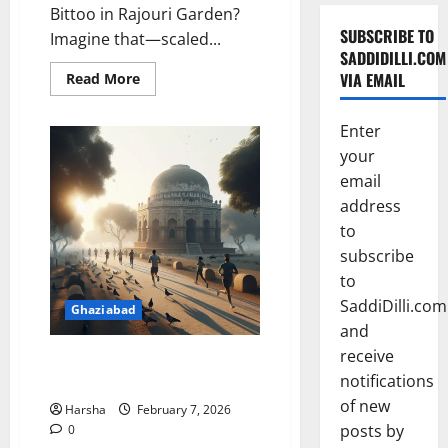
Bittoo in Rajouri Garden?
SUBSCRIBE TO
Imagine that—scaled...
SADDIDILLI.COM
Read
VIA EMAIL
Read More
more
about
Zaiqa-
Enter
e-
Dilli
your
Brings
Old
email
Delhi
Flavours
address
to
to
New
Audiences
subscribe
to
SaddiDilli.com
Ghaziabad
and
receive
February Culture Picks Near
notifications
Delhi You Can’t Miss
of new
Harsha
February 7, 2026
posts by
0