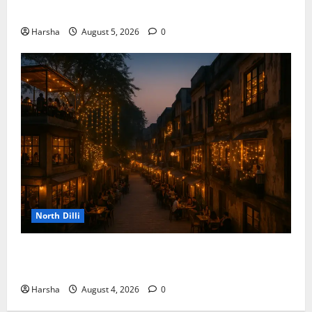
the Rainy Vibe
Harsha
August 5, 2026
0
North Dilli
Weekend Staycations: New Rules by Indian Railways
and Delhi’s Gourmet Twist
Harsha
August 4, 2026
0