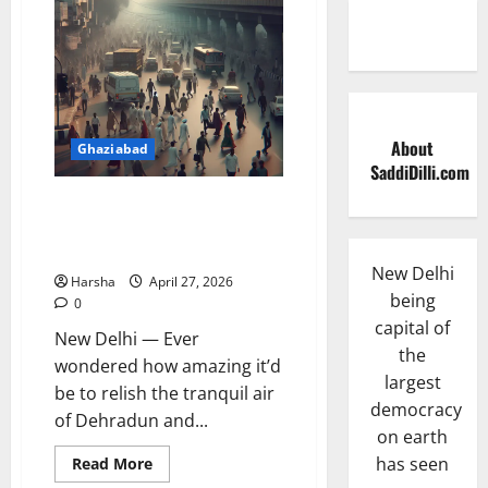
About
Ghaziabad
SaddiDilli.com
PM Rolls Out Delhi-Dehradun
Expressway: Shrinks Travel,
More Delhi Fun in a Day!
New Delhi
Harsha
April 27, 2026
being
0
capital of
New Delhi — Ever
the
wondered how amazing it’d
largest
be to relish the tranquil air
democracy
of Dehradun and...
on earth
Read
has seen
Read More
more