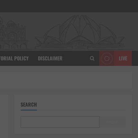
TORIAL POLICY
DISCLAIMER
LIVE
SEARCH
Search