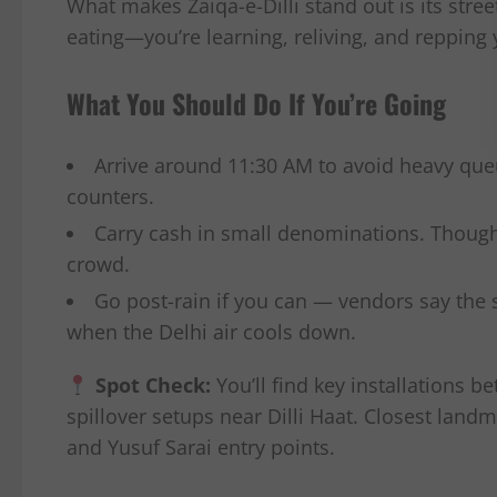
What makes Zaiqa-e-Dilli stand out is its stree
eating—you’re learning, reliving, and repping 
What You Should Do If You’re Going
Arrive around 11:30 AM to avoid heavy queu
counters.
Carry cash in small denominations. Though 
crowd.
Go post-rain if you can — vendors say the 
when the Delhi air cools down.
Spot Check:
You’ll find key installations 
spillover setups near Dilli Haat. Closest land
and Yusuf Sarai entry points.