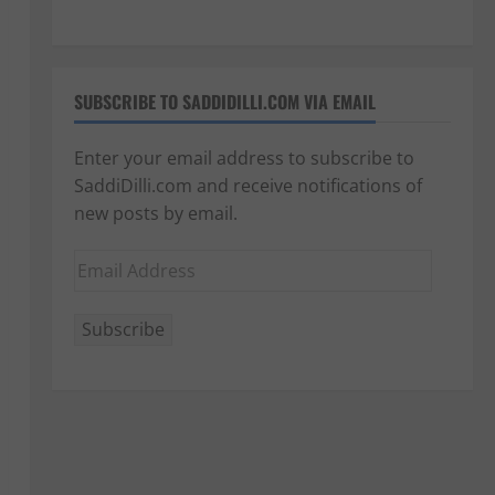
SUBSCRIBE TO SADDIDILLI.COM VIA EMAIL
Enter your email address to subscribe to
SaddiDilli.com and receive notifications of
new posts by email.
Email
Address
Subscribe