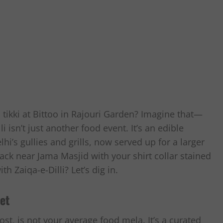
tikki at Bittoo in Rajouri Garden? Imagine that—
li isn’t just another food event. It’s an edible
i’s gullies and grills, now served up for a larger
ack near Jama Masjid with your shirt collar stained
h Zaiqa-e-Dilli? Let’s dig in.
et
ost, is not your average food mela. It’s a curated