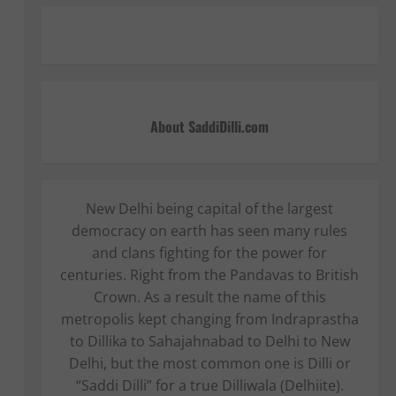
About SaddiDilli.com
New Delhi being capital of the largest
democracy on earth has seen many rules
and clans fighting for the power for
centuries. Right from the Pandavas to British
Crown. As a result the name of this
metropolis kept changing from Indraprastha
to Dillika to Sahajahnabad to Delhi to New
Delhi, but the most common one is Dilli or
“Saddi Dilli” for a true Dilliwala (Delhiite).