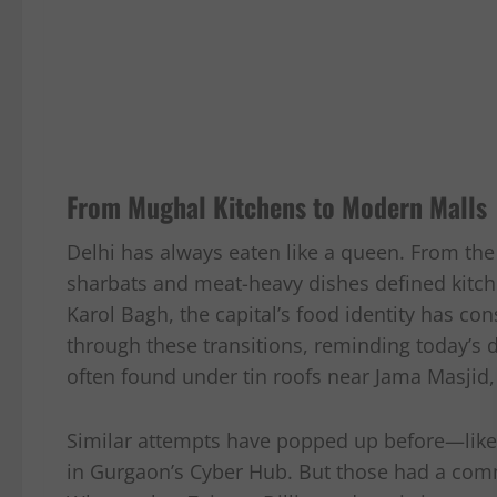
From Mughal Kitchens to Modern Malls
Delhi has always eaten like a queen. From t
sharbats and meat-heavy dishes defined kitch
Karol Bagh, the capital’s food identity has con
through these transitions, reminding today’s di
often found under tin roofs near Jama Masjid
Similar attempts have popped up before—like th
in Gurgaon’s Cyber Hub. But those had a comme