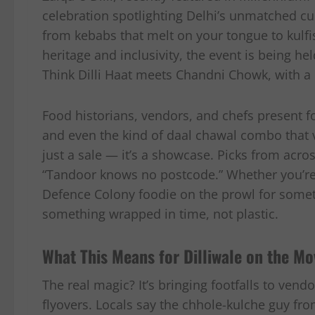
celebration spotlighting Delhi’s unmatched c
from kebabs that melt on your tongue to kulfis
heritage and inclusivity, the event is being h
Think Dilli Haat meets Chandni Chowk, with a 
Food historians, vendors, and chefs present fo
and even the kind of daal chawal combo that va
just a sale — it’s a showcase. Picks from acr
“Tandoor knows no postcode.” Whether you’re 
Defence Colony foodie on the prowl for someth
something wrapped in time, not plastic.
What This Means for Dilliwale on the Mo
The real magic? It’s bringing footfalls to ven
flyovers. Locals say the chhole-kulche guy fr