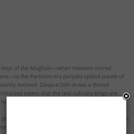
he days of the Mughals—when Hakeem-stirred
ens—to the Partition-era punjabi-spiked palate of
stantly evolved. Zaiqa-e-Dilli draws a thread
stracted eaters that the real culinary kings are
, not marble counters in Khan Market.
e Biryani Festival at Dilli Haat or the Big Bite Fest
rcial bent and lacked the gut-level Dilli connect.