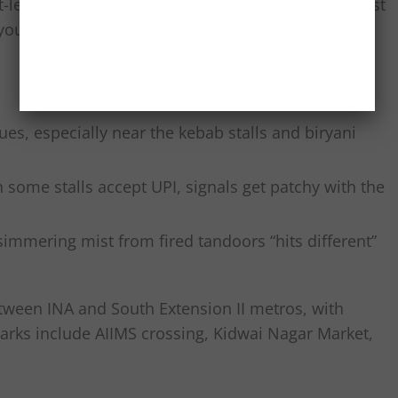
t-level focus and heritage grounding. You’re not just
your neighbourhood while you’re at it.
es, especially near the kebab stalls and biryani
some stalls accept UPI, signals get patchy with the
simmering mist from fired tandoors “hits different”
between INA and South Extension II metros, with
marks include AIIMS crossing, Kidwai Nagar Market,