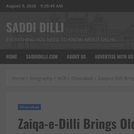
Skip
August 9, 2026
9:29:50 AM
to
content
SADDI DILLI
EVERYTHING YOU NEED TO KNOW ABOUT DELHI…
HOME
SADDIDILLI.COM
ABOUT US
ADVERTISE WITH US
Home
Geography
NCR
Ghaziabad
Zaiqa-e-Dilli Bri
Ghaziabad
Zaiqa-e-Dilli Brings O