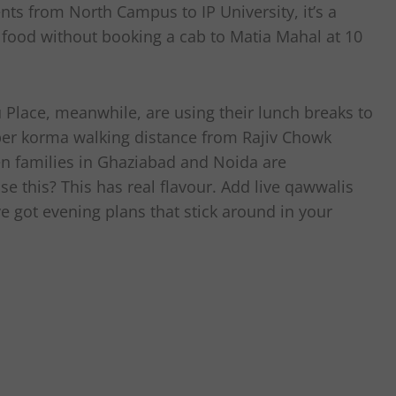
nts from North Campus to IP University, it’s a
 food without booking a cab to Matia Mahal at 10
Place, meanwhile, are using their lunch breaks to
oper korma walking distance from Rajiv Chowk
en families in Ghaziabad and Noida are
e this? This has real flavour. Add live qawwalis
ve got evening plans that stick around in your