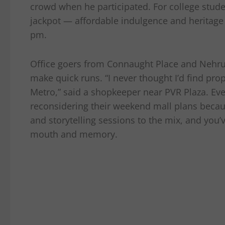
crowd when he participated. For college stude
jackpot — affordable indulgence and heritage
pm.
Office goers from Connaught Place and Nehru 
make quick runs. “I never thought I’d find pr
Metro,” said a shopkeeper near PVR Plaza. Ev
reconsidering their weekend mall plans becaus
and storytelling sessions to the mix, and you’
mouth and memory.