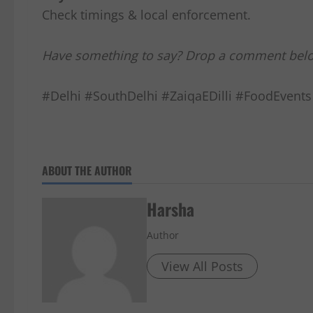
Check timings & local enforcement.
Have something to say? Drop a comment bel
#Delhi #SouthDelhi #ZaiqaEDilli #FoodEvents
ABOUT THE AUTHOR
Harsha
Author
View All Posts