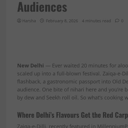
Audiences
Harsha
February 8, 2026
4 minutes read
0
New Delhi
— Ever waited 20 minutes for aloo 
scaled up into a full-blown festival. Zaiqa-e-Dil
flashback, a gastronomic passport into Old Delh
audience. One bite of nihari here and you’re b
by dew and Seekh roll oil. So what’s cooking wit
Where Delhi’s Flavours Get the Red Carp
Zaiqa-e-Dilli, recently featured in MillenniumP