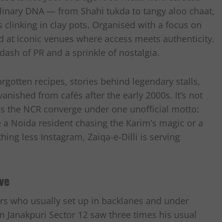
ulinary DNA — from Shahi tukda to tangy aloo chaat,
 clinking in clay pots. Organised with a focus on
eld at iconic venues where access meets authenticity.
dash of PR and a sprinkle of nostalgia.
rgotten recipes, stories behind legendary stalls,
nished from cafés after the early 2000s. It’s not
oss the NCR converge under one unofficial motto:
a Noida resident chasing the Karim’s magic or a
ing less Instagram, Zaiqa-e-Dilli is serving
ve
dors who usually set up in backlanes and under
om Janakpuri Sector 12 saw three times his usual