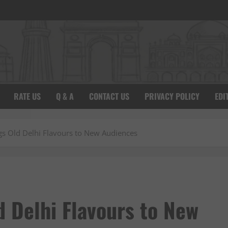
RATE US
Q & A
CONTACT US
PRIVACY POLICY
EDI
ngs Old Delhi Flavours to New Audiences
ld Delhi Flavours to New