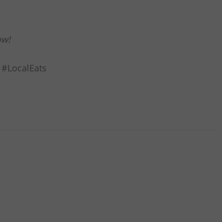
ow!
 #LocalEats