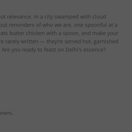
bout relevance. In a city swamped with cloud
 out reminders of who we are, one spoonful at a
 eats butter chicken with a spoon, and make your
re rarely written — they’re served hot, garnished
. Are you ready to feast on Delhi’s essence?
wners.