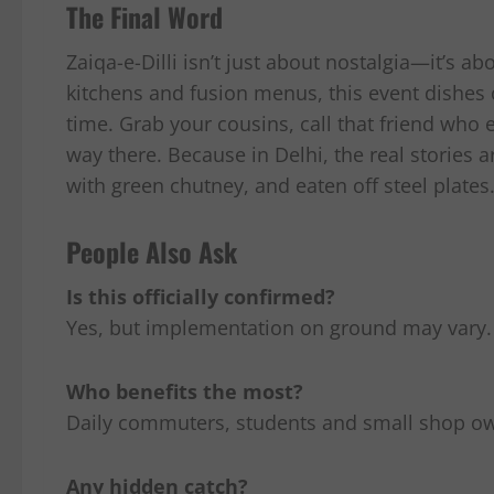
The Final Word
Zaiqa-e-Dilli isn’t just about nostalgia—it’s a
kitchens and fusion menus, this event dishes
time. Grab your cousins, call that friend who
way there. Because in Delhi, the real stories a
with green chutney, and eaten off steel plates
People Also Ask
Is this officially confirmed?
Yes, but implementation on ground may vary.
Who benefits the most?
Daily commuters, students and small shop o
Any hidden catch?