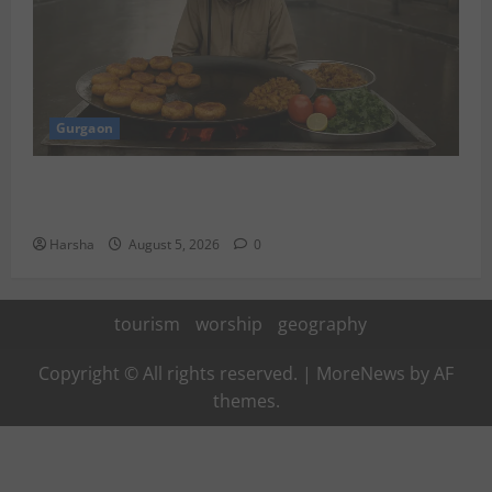
Gurgaon
Delhi Monsoon Guide: Iconic Spots & Eats to Savor
the Rainy Vibe
Harsha
August 5, 2026
0
tourism
worship
geography
Copyright © All rights reserved.
|
MoreNews
by AF
themes.