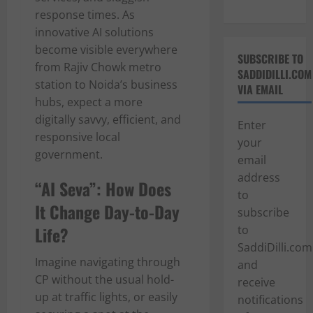
response times. As
innovative AI solutions
become visible everywhere
SUBSCRIBE TO
from Rajiv Chowk metro
SADDIDILLI.COM
station to Noida’s business
VIA EMAIL
hubs, expect a more
digitally savvy, efficient, and
Enter
responsive local
your
government.
email
address
“AI Seva”: How Does
to
It Change Day-to-Day
subscribe
Life?
to
SaddiDilli.com
Imagine navigating through
and
CP without the usual hold-
receive
up at traffic lights, or easily
notifications