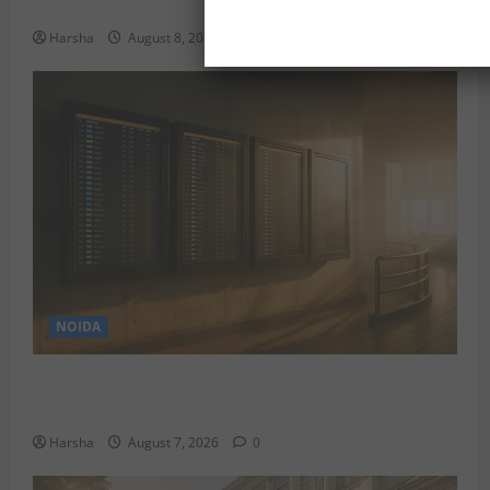
Delhi
Harsha
August 8, 2026
0
NOIDA
Jet off from Delhi: International Weekend Escapes
Under Rs 80,000 in August 2026
Harsha
August 7, 2026
0