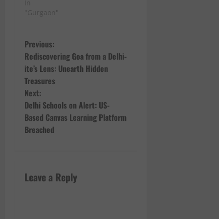
In
"Gurgaon"
P
Previous:
Rediscovering Goa from a Delhi-
o
ite’s Lens: Unearth Hidden
Treasures
s
Next:
t
Delhi Schools on Alert: US-
Based Canvas Learning Platform
n
Breached
a
v
Leave a Reply
i
g