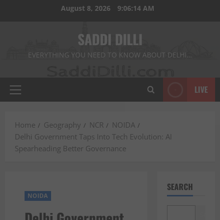
Skip
August 8, 2026
9:06:15 AM
to
content
SADDI DILLI
EVERYTHING YOU NEED TO KNOW ABOUT DELHI…
LIVE
Primary
Menu
Home
Geography
NCR
NOIDA
Delhi Government Taps Into Tech Evolution: AI
Spearheading Better Governance
SEARCH
NOIDA
Delhi Government
Search