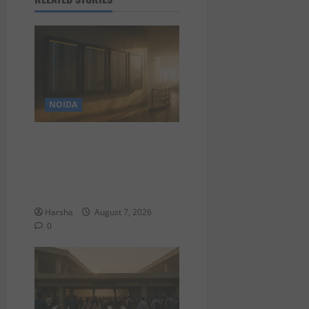
NOIDA
Jet off from Delhi:
International Weekend
Escapes Under Rs 80,000 in
August 2026
Harsha
August 7, 2026
0