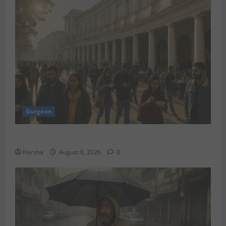
Gurgaon
Discover Riyadh’s KAFD through Dilli’s Eateries!
Harsha
August 6, 2026
0