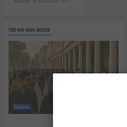
Harsha
July 23, 2026
0
YOU MAY HAVE MISSED
Gurgaon
Shoolini Alumna Makes Waves As Legal Fellow in