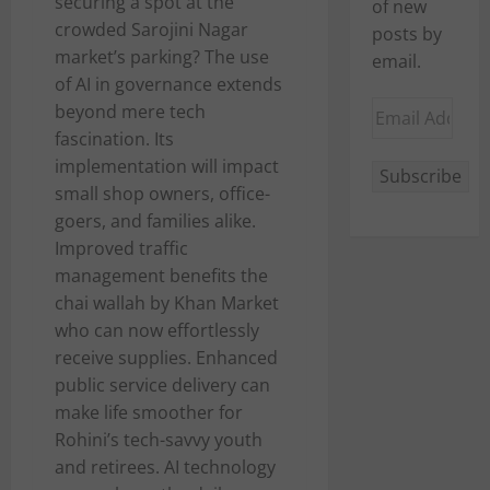
securing a spot at the
of new
crowded Sarojini Nagar
posts by
market’s parking? The use
email.
of AI in governance extends
Email
beyond mere tech
Address
fascination. Its
implementation will impact
Subscribe
small shop owners, office-
goers, and families alike.
Improved traffic
management benefits the
chai wallah by Khan Market
who can now effortlessly
receive supplies. Enhanced
public service delivery can
make life smoother for
Rohini’s tech-savvy youth
and retirees. AI technology