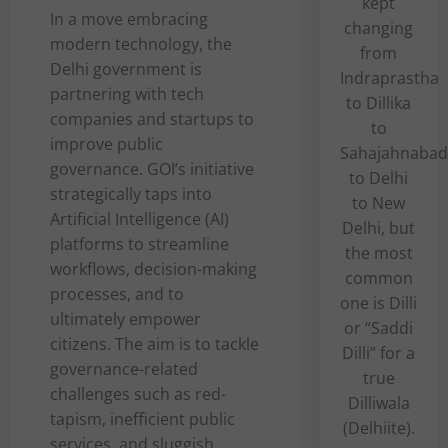
kept
In a move embracing
changing
modern technology, the
from
Delhi government is
Indraprastha
partnering with tech
to Dillika
companies and startups to
to
improve public
Sahajahnabad
governance. GOI’s initiative
to Delhi
strategically taps into
to New
Artificial Intelligence (AI)
Delhi, but
platforms to streamline
the most
workflows, decision-making
common
processes, and to
one is Dilli
ultimately empower
or “Saddi
citizens. The aim is to tackle
Dilli” for a
governance-related
true
challenges such as red-
Dilliwala
tapism, inefficient public
(Delhiite).
services, and sluggish