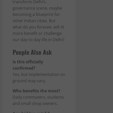
transform Delhi’s
governance scene, maybe
becoming a blueprint for
other Indian cities. But
what do you foresee, will AI
more benefit or challenge
our day-to-day life in Delhi?
People Also Ask
Is this officially
confirmed?
Yes, but implementation on
ground may vary.
Who benefits the most?
Daily commuters, students
and small shop owners.