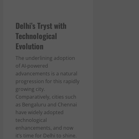
Delhi’s Tryst with
Technological
Evolution
The underlining adoption
of AI-powered
advancements is a natural
progression for this rapidly
growing city.
Comparatively, cities such
as Bengaluru and Chennai
have widely adopted
technological
enhancements, and now
it’s time for Delhi to shine.