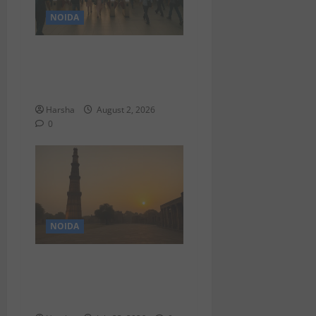
NOIDA
Delhi Metro Redemption:
Full Access To All Stations
After 4-Day Hiatus
Harsha
August 2, 2026
0
NOIDA
A Shift From Monotony:
Redefining Holidays With
Anti-Itinerary Travel in Delhi