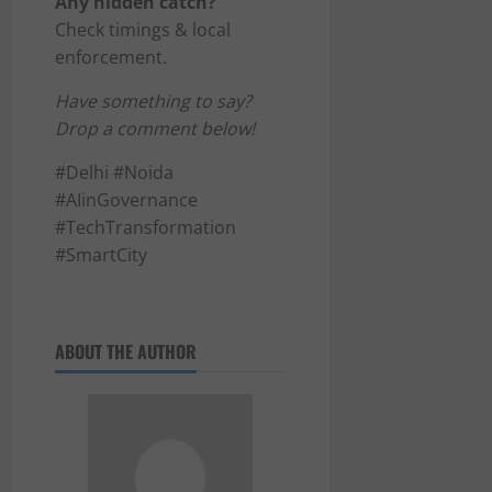
Any hidden catch?
Check timings & local
enforcement.
Have something to say?
Drop a comment below!
#Delhi #Noida
#AIinGovernance
#TechTransformation
#SmartCity
ABOUT THE AUTHOR