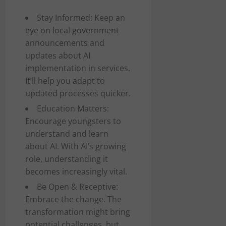
Stay Informed: Keep an
eye on local government
announcements and
updates about AI
implementation in services.
It’ll help you adapt to
updated processes quicker.
Education Matters:
Encourage youngsters to
understand and learn
about AI. With AI’s growing
role, understanding it
becomes increasingly vital.
Be Open & Receptive:
Embrace the change. The
transformation might bring
potential challenges, but