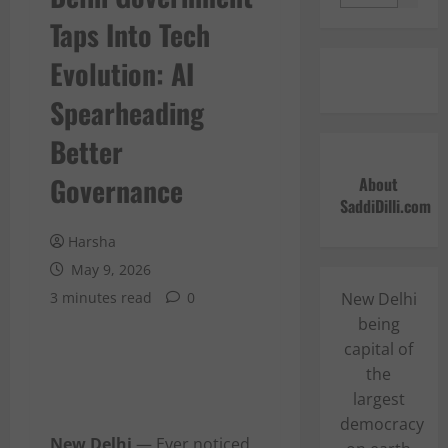
Taps Into Tech
Evolution: AI
Spearheading
Better
Governance
About
SaddiDilli.com
Harsha
May 9, 2026
3 minutes read
0
New Delhi
being
capital of
the
largest
democracy
New Delhi
— Ever noticed