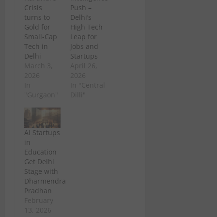
Crisis
Push –
turns to
Delhi’s
Gold for
High Tech
Small-Cap
Leap for
Tech in
Jobs and
Delhi
Startups
March 3,
April 26,
2026
2026
In
In "Central
"Gurgaon"
Dilli"
AI Startups
in
Education
Get Delhi
Stage with
Dharmendra
Pradhan
February
13, 2026