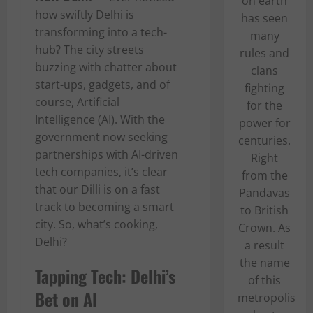
on earth
how swiftly Delhi is
has seen
transforming into a tech-
many
hub? The city streets
rules and
buzzing with chatter about
clans
start-ups, gadgets, and of
fighting
course, Artificial
for the
Intelligence (AI). With the
power for
government now seeking
centuries.
partnerships with AI-driven
Right
tech companies, it’s clear
from the
that our Dilli is on a fast
Pandavas
track to becoming a smart
to British
city. So, what’s cooking,
Crown. As
Delhi?
a result
the name
Tapping Tech: Delhi’s
of this
Bet on AI
metropolis