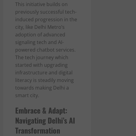
This initiative builds on
previously successful tech-
induced progression in the
city, like Delhi Metro’s
adoption of advanced
signaling tech and AI-
powered chatbot services.
The tech journey which
started with upgrading
infrastructure and digital
literacy is steadily moving
towards making Delhi a
smart city.
Embrace & Adapt:
Navigating Delhi’s AI
Transformation