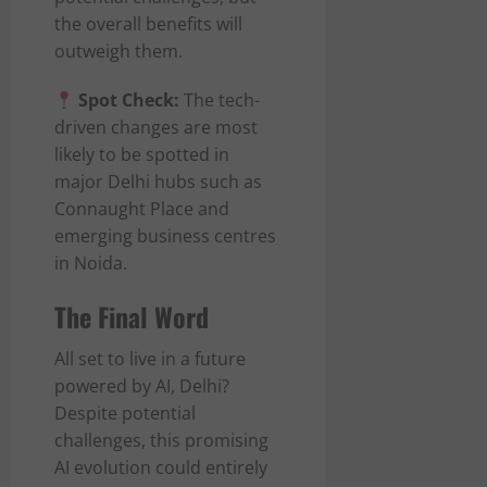
the overall benefits will
outweigh them.
Spot Check:
The tech-
driven changes are most
likely to be spotted in
major Delhi hubs such as
Connaught Place and
emerging business centres
in Noida.
The Final Word
All set to live in a future
powered by AI, Delhi?
Despite potential
challenges, this promising
AI evolution could entirely