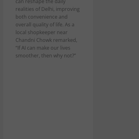
can reshape the daily
realities of Delhi, improving
both convenience and
overall quality of life. As a
local shopkeeper near
Chandni Chowk remarked,
“If AI can make our lives
smoother, then why not?”