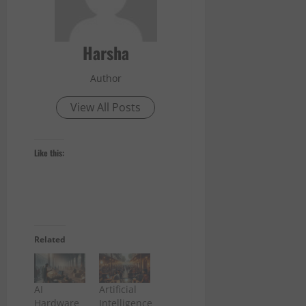
Harsha
Author
View All Posts
Like this:
Related
AI
Artificial
Hardware
Intelligence