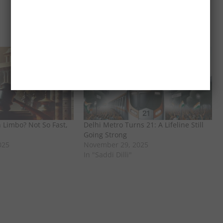
 Limbo? Not So Fast,
Delhi Metro Turns 21: A Lifeline Still
Going Strong
025
November 29, 2025
In "Saddi Dilli"