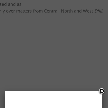
ased and as
 only over matters from Central, North and West
Dilli.