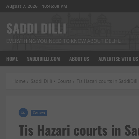
Skip
August 7, 2026
10:45:09 PM
to
content
SADDI DILLI
EVERYTHING YOU NEED TO KNOW ABOUT DELHI…
HOME
SADDIDILLI.COM
ABOUT US
ADVERTISE WITH US
Home
Saddi Dilli
Courts
Tis Hazari courts in SaddiDilli
Courts
Tis Hazari courts in Sad