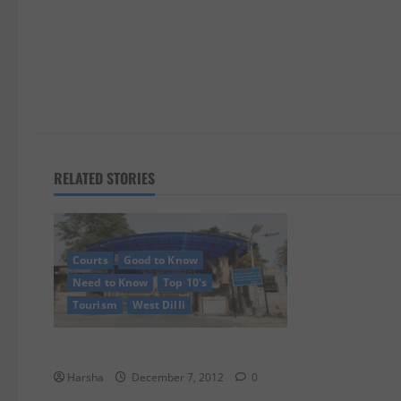
n
RELATED STORIES
Courts
Good to Know
Need to Know
Top 10's
Tourism
West Dilli
Saddi Dilli’s Tihar Jail….
Harsha
December 7, 2012
0