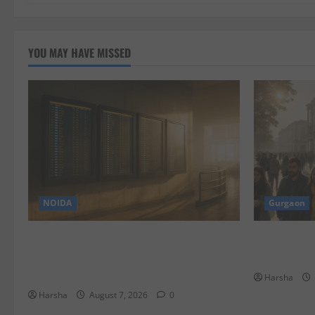
YOU MAY HAVE MISSED
NOIDA
Gurgaon
Jet off from Delhi: International
Discover Ri
Weekend Escapes Under Rs 80,000 in
Eateries!
August 2026
Harsha
Harsha
August 7, 2026
0