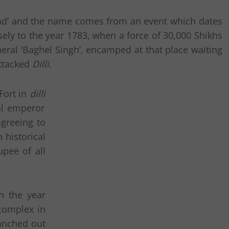
usand’ and the name comes from an event which dates
ely to the year 1783, when a force of 30,000 Shikhs
eral ‘Baghel Singh’, encamped at that place waiting
ttacked
Dilli
.
Fort in
dilli
l emperor
greeing to
 historical
upee of all
n the year
 complex in
ranched out