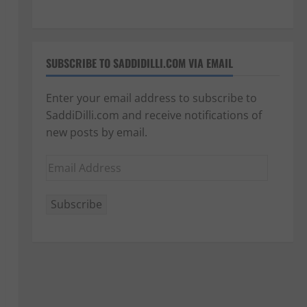
SUBSCRIBE TO SADDIDILLI.COM VIA EMAIL
Enter your email address to subscribe to
SaddiDilli.com and receive notifications of
new posts by email.
Email
Address
Subscribe