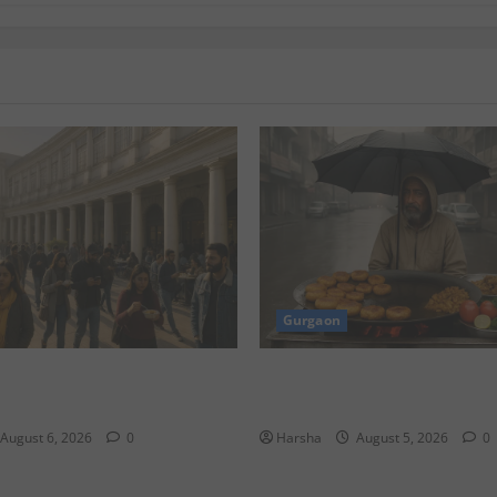
Gurgaon
yadh’s KAFD through Dilli’s
Delhi Monsoon Guide: Iconic
Eats to Savor the Rainy Vibe
August 6, 2026
0
Harsha
August 5, 2026
0