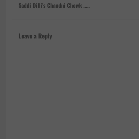
s
Saddi Dilli’s Chandni Chowk …..
t
n
Leave a Reply
a
v
i
g
a
t
i
o