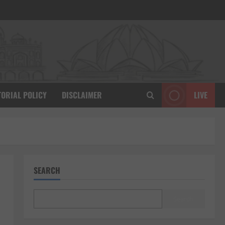
TORIAL POLICY
DISCLAIMER
LIVE
SEARCH
Search