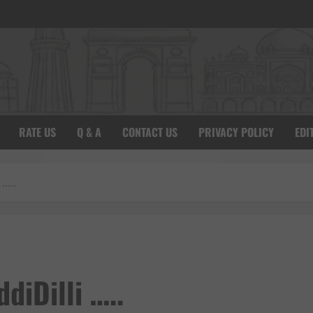
RATE US
Q & A
CONTACT US
PRIVACY POLICY
EDI
 …..
diDilli …..