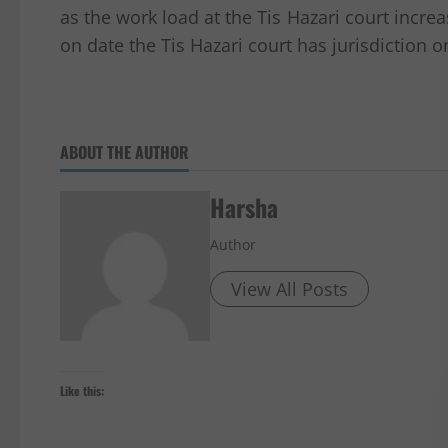
as the work load at the Tis Hazari court incre
on date the Tis Hazari court has jurisdiction
ABOUT THE AUTHOR
Harsha
Author
View All Posts
Like this: