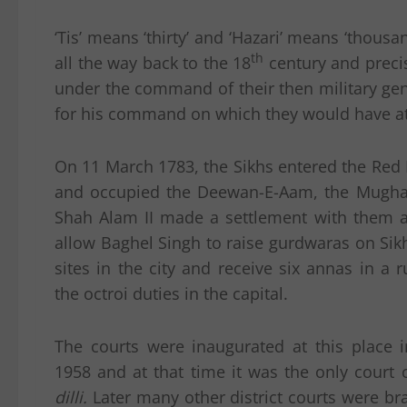
‘Tis’ means ‘thirty’ and ‘Hazari’ means ‘tho
th
all the way back to the 18
century and precis
under the command of their then military gen
for his command on which they would have a
On 11 March 1783, the Sikhs entered the Red 
and occupied the Deewan-E-Aam, the Mugha
Shah Alam II made a settlement with them a
allow Baghel Singh to raise gurdwaras on Sikh
sites in the city and receive six annas in a r
the octroi duties in the capital.
The courts were inaugurated at this place i
1958 and at that time it was the only court
dilli.
Later many other district courts were b