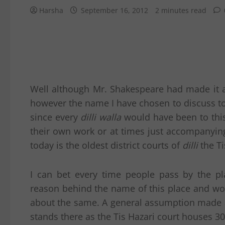
Harsha
September 16, 2012
2 minutes read
Well although Mr. Shakespeare had made it a
however the name I have chosen to discuss to
since every
dilli walla
would have been to this 
their own work or at times just accompanying
today is the oldest district courts of
dilli
the Ti
I can bet every time people pass by the p
reason behind the name of this place and w
about the same. A general assumption made a
stands there as the Tis Hazari court houses 3