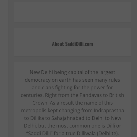
About SaddiDilli.com
New Delhi being capital of the largest
democracy on earth has seen many rules
and clans fighting for the power for
centuries. Right from the Pandavas to British
Crown. As a result the name of this
metropolis kept changing from Indraprastha
to Dillika to Sahajahnabad to Delhi to New
Delhi, but the most common one is Dilli or
“Saddi Dilli” for a true Dilliwala (Delhiite).