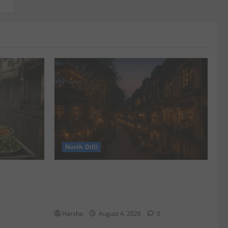
North Dilli
 Spots &
Weekend Staycations: New Rules by
Indian Railways and Delhi’s Gourmet
Twist
Harsha
August 4, 2026
0