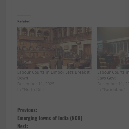
Related
Labour Courts in Limbo? Let’s Break It
Labour Courts in
Down
Says Govt
December 11, 2025
December 11, 2
In "North Dilli"
In "Faridabad"
P
Previous:
Emerging towns of India (NCR)
o
Next: