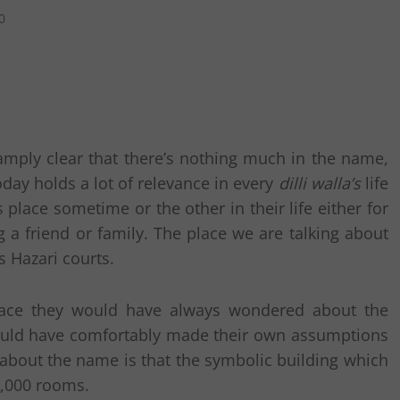
0
mply clear that there’s nothing much in the name,
day holds a lot of relevance in every
dilli walla’s
life
place sometime or the other in their life either for
 a friend or family. The place we are talking about
s Hazari courts.
lace they would have always wondered about the
ould have comfortably made their own assumptions
bout the name is that the symbolic building which
0,000 rooms.