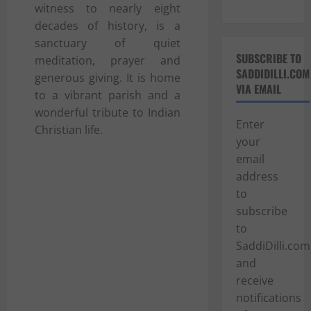
witness to nearly eight
decades of history, is a
sanctuary of quiet
SUBSCRIBE TO
meditation, prayer and
SADDIDILLI.COM
generous giving. It is home
VIA EMAIL
to a vibrant parish and a
wonderful tribute to Indian
Enter
Christian life.
your
email
address
to
subscribe
to
SaddiDilli.com
and
receive
notifications