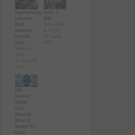
Experiencing
Putin in
London’s
Dilli
Best
December
Bakeries,
4, 2025
the Dilli
In "Saddi
Way!
Dilli"
March 11,
2026
In "Central
Dilli"
Dilli
Metro’s
Smart
Card
Revamp:
What It
Means for
Daily