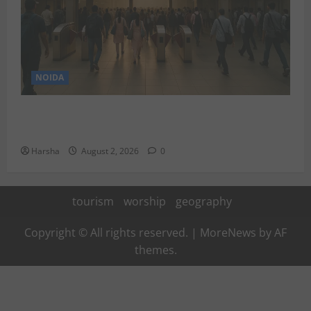
NOIDA
Delhi Metro Redemption: Full Access To All Stations
After 4-Day Hiatus
Harsha
August 2, 2026
0
tourism
worship
geography
Copyright © All rights reserved.
|
MoreNews
by AF
themes.