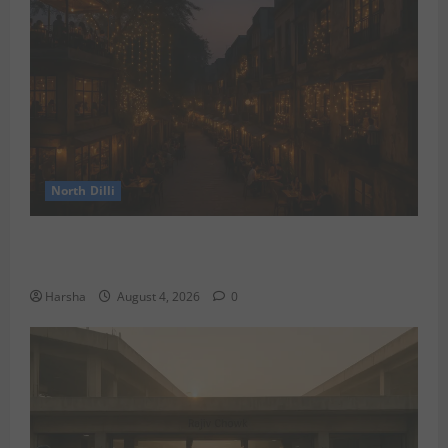
North Dilli
Weekend Staycations: New Rules by Indian Railways
and Delhi’s Gourmet Twist
Harsha
August 4, 2026
0