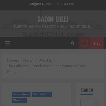
Skip
August 6, 2026
5:33:42 PM
to
content
SADDI DILLI
EVERYTHING YOU NEED TO KNOW ABOUT DELHI…
LIVE
Primary
Menu
Home
Tourism
Worship
The Cathedral Church of the Redemption in Saddi
Dilli….
SEARCH
Attractions
Central Dilli
Worship
Search