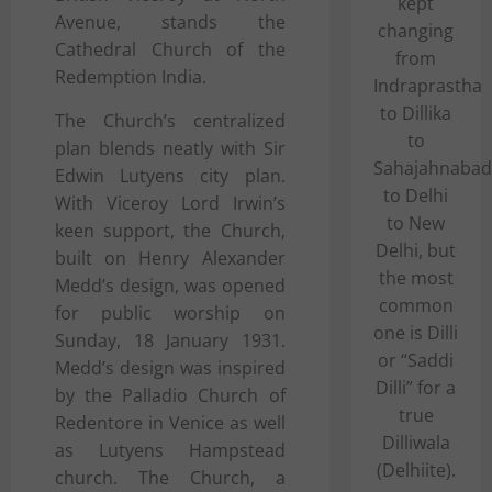
kept
Avenue, stands the
changing
Cathedral Church of the
from
Redemption India.
Indraprastha
to Dillika
The Church’s centralized
to
plan blends neatly with Sir
Sahajahnabad
Edwin Lutyens city plan.
to Delhi
With Viceroy Lord Irwin’s
to New
keen support, the Church,
Delhi, but
built on Henry Alexander
the most
Medd’s design, was opened
common
for public worship on
one is Dilli
Sunday, 18 January 1931.
or “Saddi
Medd’s design was inspired
Dilli” for a
by the Palladio Church of
true
Redentore in Venice as well
Dilliwala
as Lutyens Hampstead
(Delhiite).
church. The Church, a