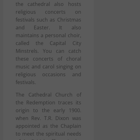
the cathedral also hosts
religious concerts on
festivals such as Christmas
and Easter. It also
maintains a personal choir,
called the Capital City
Minstrels. You can catch
these concerts of choral
music and carol singing on
religious occasions and
festivals.
The Cathedral Church of
the Redemption traces its
origin to the early 1900.
when Rev. T.R. Dixon was
appointed as the Chaplain
to meet the spiritual needs