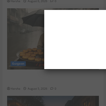
Harsha
August 6, 2026
0
Gurgaon
Delhi Monsoon Guide: Iconic Spots & Eats to Savor
the Rainy Vibe
Harsha
August 5, 2026
0