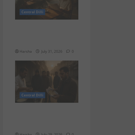
Central Dilli
Search for a Sydney Café
Experience in Delhi/NCR:
Best Café Alternatives
Harsha
July 31, 2026
0
Central Dilli
Delhi Belly Strikes Again:
How Breakfast Can Tempt
Fate
Harsha
July 29, 2026
0