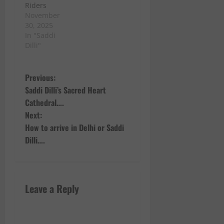
Riders
November
30, 2025
In "Saddi
Dilli"
P
Previous:
Saddi Dilli’s Sacred Heart
o
Cathedral….
Next:
s
How to arrive in Delhi or Saddi
t
Dilli….
n
a
Leave a Reply
v