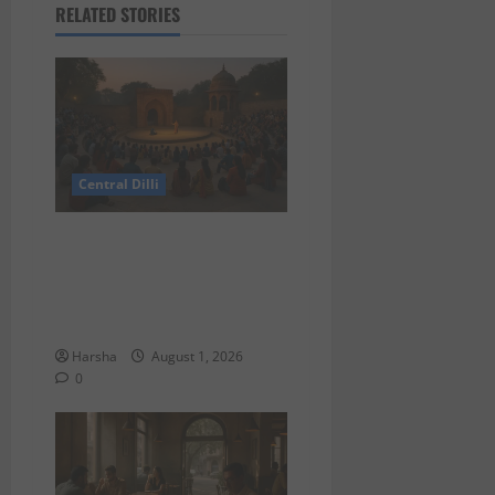
RELATED STORIES
Central Dilli
Tracing Goddess Worship
Across Cultures: A Delhi
Exhibition Unfurls a 40,000
Year Old Tale
Harsha
August 1, 2026
0