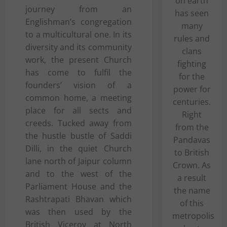
on earth
journey from an
has seen
Englishman’s congregation
many
to a multicultural one. In its
rules and
diversity and its community
clans
work, the present Church
fighting
has come to fulfil the
for the
founders’ vision of a
power for
common home, a meeting
centuries.
place for all sects and
Right
creeds. Tucked away from
from the
the hustle bustle of Saddi
Pandavas
Dilli, in the quiet Church
to British
lane north of Jaipur column
Crown. As
and to the west of the
a result
Parliament House and the
the name
Rashtrapati Bhavan which
of this
was then used by the
metropolis
British Viceroy at North