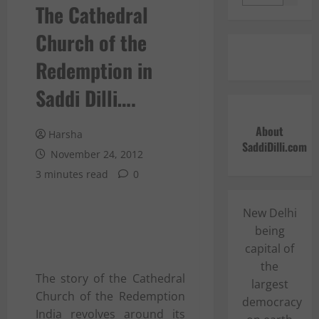
The Cathedral
Church of the
Redemption in
Saddi Dilli….
About
Harsha
SaddiDilli.com
November 24, 2012
3 minutes read
0
New Delhi
being
capital of
the
The story of the Cathedral
largest
Church of the Redemption
democracy
India revolves around its