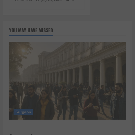
YOU MAY HAVE MISSED
Gurgaon
Discover Riyadh’s KAFD through Dilli’s Eateries!