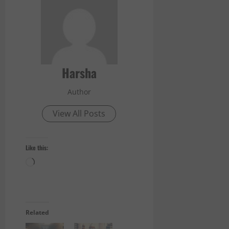
Harsha
Author
View All Posts
Like this:
Loading…
Related