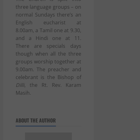
three language groups – on
normal Sundays there’s an
English eucharist at
8.00am, a Tamil one at 9.30,
and a Hindi one at 11.
There are specials days
though when all the three
groups worship together at
9.00am. The preacher and
celebrant is the Bishop of
Dilli
, the Rt. Rev. Karam
Masih.
ABOUT THE AUTHOR