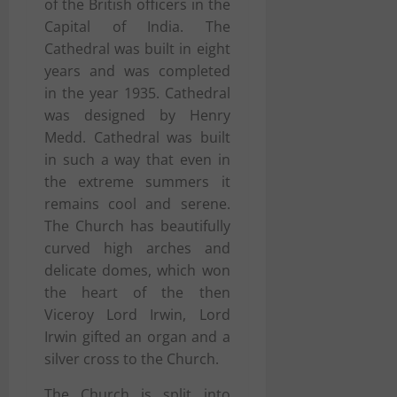
of the British officers in the
Capital of India. The
Cathedral was built in eight
years and was completed
in the year 1935. Cathedral
was designed by Henry
Medd. Cathedral was built
in such a way that even in
the extreme summers it
remains cool and serene.
The Church has beautifully
curved high arches and
delicate domes, which won
the heart of the then
Viceroy Lord Irwin, Lord
Irwin gifted an organ and a
silver cross to the Church.
The Church is split into