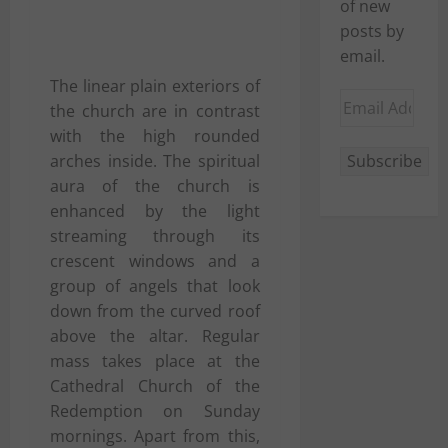
of new
posts by
email.
The linear plain exteriors of
Email
the church are in contrast
Address
with the high rounded
arches inside. The spiritual
Subscribe
aura of the church is
enhanced by the light
streaming through its
crescent windows and a
group of angels that look
down from the curved roof
above the altar. Regular
mass takes place at the
Cathedral Church of the
Redemption on Sunday
mornings. Apart from this,