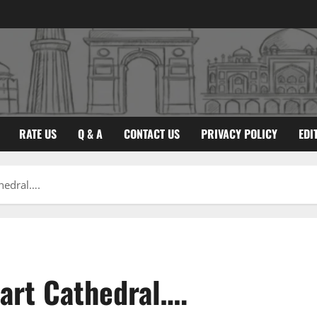
RATE US
Q & A
CONTACT US
PRIVACY POLICY
EDI
thedral….
eart Cathedral….