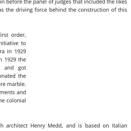
n before the panel of judges that included the likes
 the driving force behind the construction of this
rst order,
itiative to
ra in 1929
in 1929 the
0 and got
onated the
ure marble.
stments and
he colonial
sh architect Henry Medd, and is based on Italian