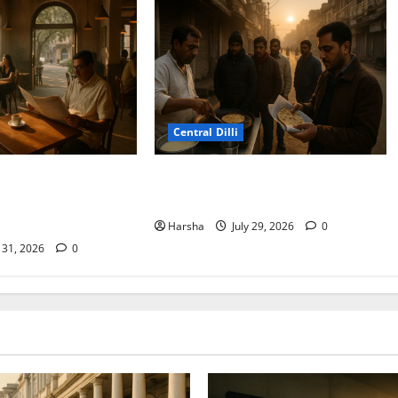
Central Dilli
ydney Café
Delhi Belly Strikes Again: How
Delhi/NCR: Best Café
Breakfast Can Tempt Fate
Harsha
July 29, 2026
0
y 31, 2026
0