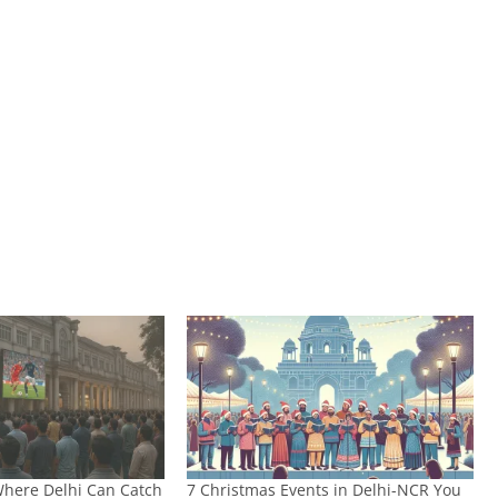
 Where Delhi Can Catch
7 Christmas Events in Delhi-NCR You