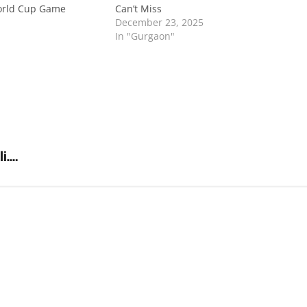
orld Cup Game
Can’t Miss
December 23, 2025
In "Gurgaon"
li….