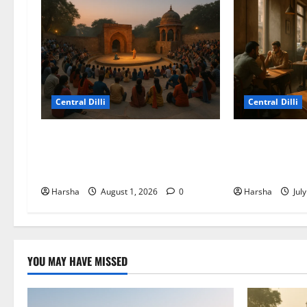
Central Dilli
Central Dilli
Tracing Goddess Worship Across
Search for a S
Cultures: A Delhi Exhibition
Experience in 
Unfurls a 40,000 Year Old Tale
Alternatives
Harsha
August 1, 2026
0
Harsha
Jul
YOU MAY HAVE MISSED