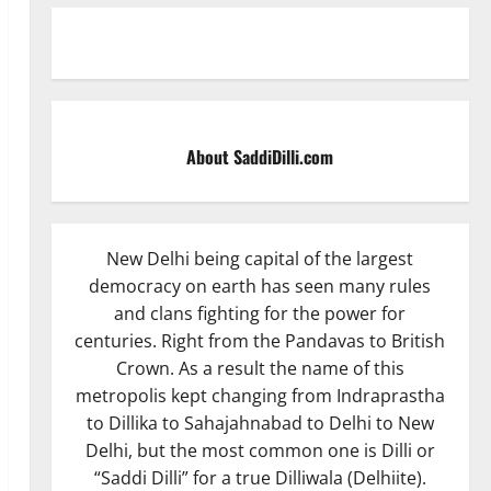
About SaddiDilli.com
New Delhi being capital of the largest
democracy on earth has seen many rules
and clans fighting for the power for
centuries. Right from the Pandavas to British
Crown. As a result the name of this
metropolis kept changing from Indraprastha
to Dillika to Sahajahnabad to Delhi to New
Delhi, but the most common one is Dilli or
“Saddi Dilli” for a true Dilliwala (Delhiite).