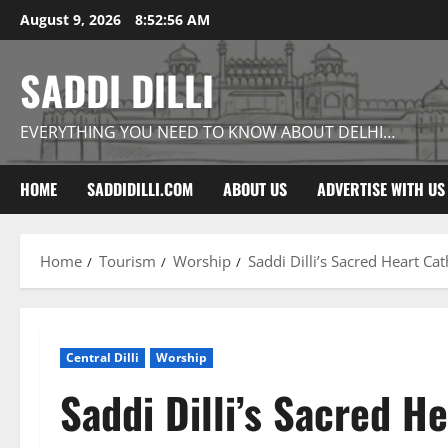
Skip
August 9, 2026
8:52:57 AM
to
content
SADDI DILLI
EVERYTHING YOU NEED TO KNOW ABOUT DELHI…
HOME
SADDIDILLI.COM
ABOUT US
ADVERTISE WITH US
Home
Tourism
Worship
Saddi Dilli’s Sacred Heart Ca
Central Dilli
Worship
Saddi Dilli’s Sacred H