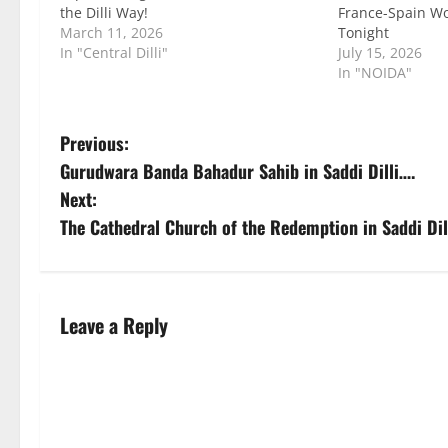
the Dilli Way!
France-Spain W
March 11, 2026
Tonight
In "Central Dilli"
July 15, 2026
In "NOIDA"
P
Previous:
Gurudwara Banda Bahadur Sahib in Saddi Dilli….
o
Next:
s
The Cathedral Church of the Redemption in Saddi Dil
t
n
Leave a Reply
a
v
i