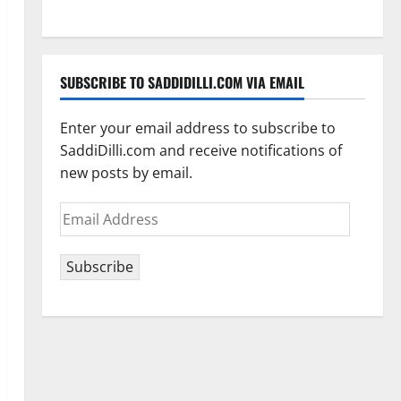
SUBSCRIBE TO SADDIDILLI.COM VIA EMAIL
Enter your email address to subscribe to
SaddiDilli.com and receive notifications of
new posts by email.
Email
Address
Subscribe