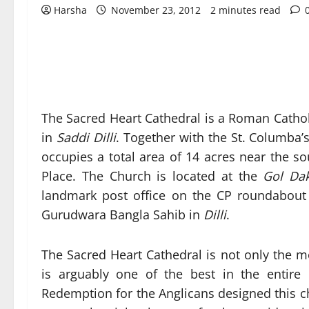
Harsha
November 23, 2012
2 minutes read
The Sacred Heart Cathedral is a Roman Cathol
in
Saddi Dilli
. Together with the St. Columba’
occupies a total area of 14 acres near the 
Place. The Church is located at the
Gol Da
landmark post office on the CP roundabout
Gurudwara Bangla Sahib in
Dilli
.
The Sacred Heart Cathedral is not only the 
is arguably one of the best in the entir
Redemption for the Anglicans designed this ch