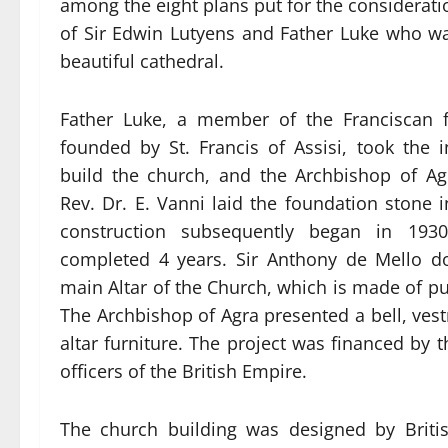
among the eight plans put for the consideratio
of Sir Edwin Lutyens and Father Luke who was
beautiful cathedral.
Father Luke, a member of the Franciscan fi
founded by St. Francis of Assisi, took the in
build the church, and the Archbishop of Ag
Rev. Dr. E. Vanni laid the foundation stone 
construction subsequently began in 193
completed 4 years. Sir Anthony de Mello d
main Altar of the Church, which is made of p
The Archbishop of Agra presented a bell, ve
altar furniture. The project was financed by t
officers of the British Empire.
The church building was designed by Briti