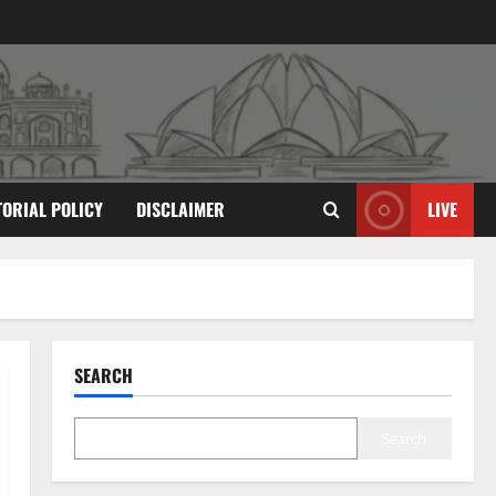
TORIAL POLICY
DISCLAIMER
LIVE
SEARCH
Search