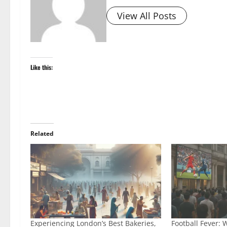
View All Posts
Like this:
Related
Experiencing London’s Best Bakeries,
Football Fever: