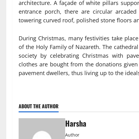
architecture. A façade of white pillars suppo
entrance porch, there are circular arcaded 
towering curved roof, polished stone floors a
During Christmas, many festivities take plac
of the Holy Family of Nazareth. The cathedral
society by celebrating Christmas with pav
clothes are bought from the donations give
pavement dwellers, thus living up to the ideals 
ABOUT THE AUTHOR
Harsha
Author