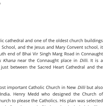
0
ic cathedral and one of the oldest church buildings
s School, and the Jesus and Mary Convent school, it
south end of Bhai Vir Singh Marg Road in Connaught
k Khana
near the Connaught place in
Dilli
. It is a
 just between the Sacred Heart Cathedral and the
most important Catholic Church in New
Dilli
but also
e India. Henry Medd who designed the Church of
urch to please the Catholics. His plan was selected