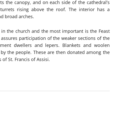
rts the canopy, and on each side of the cathedral’s
turrets rising above the roof. The interior has a
nd broad arches.
e in the church and the most important is the Feast
 assures participation of the weaker sections of the
ement dwellers and lepers. Blankets and woolen
n by the people. These are then donated among the
of St. Francis of Assisi.